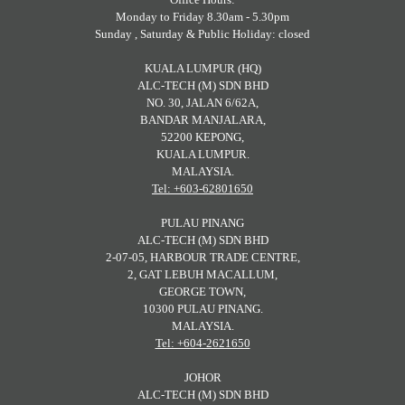
Monday to Friday 8.30am - 5.30pm
Sunday , Saturday & Public Holiday: closed
KUALA LUMPUR (HQ)
ALC-TECH (M) SDN BHD
NO. 30, JALAN 6/62A,
BANDAR MANJALARA,
52200 KEPONG,
KUALA LUMPUR.
MALAYSIA.
Tel: +603-62801650
PULAU PINANG
ALC-TECH (M) SDN BHD
2-07-05, HARBOUR TRADE CENTRE,
2, GAT LEBUH MACALLUM,
GEORGE TOWN,
10300 PULAU PINANG.
MALAYSIA.
Tel: +604-2621650
JOHOR
ALC-TECH (M) SDN BHD