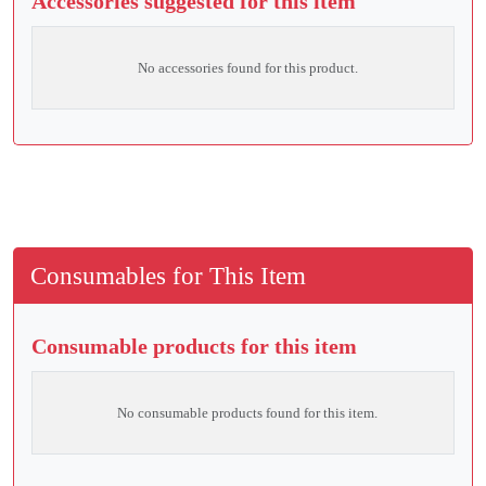
Accessories suggested for this item
No accessories found for this product.
Consumables for This Item
Consumable products for this item
No consumable products found for this item.