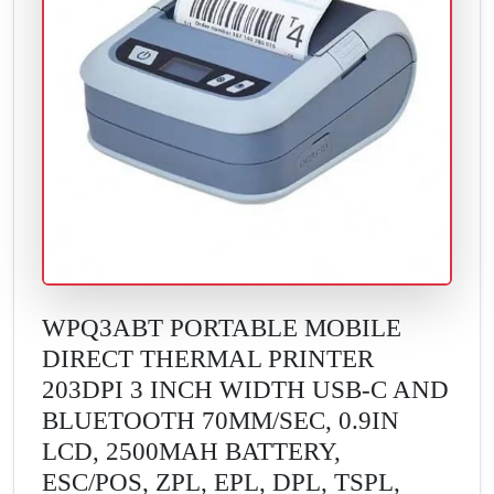
WPQ3ABT PORTABLE MOBILE
DIRECT THERMAL PRINTER
203DPI 3 INCH WIDTH USB-C AND
BLUETOOTH 70MM/SEC, 0.9IN
LCD, 2500MAH BATTERY,
ESC/POS, ZPL, EPL, DPL, TSPL,