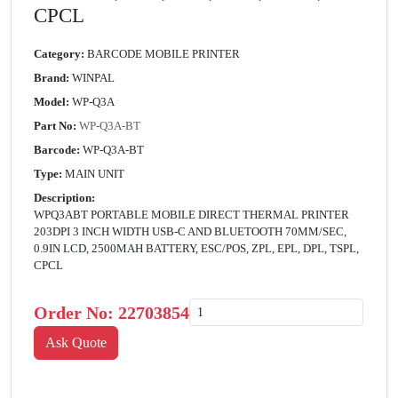
CPCL
Category:
BARCODE MOBILE PRINTER
Brand:
WINPAL
Model:
WP-Q3A
Part No:
WP-Q3A-BT
Barcode:
WP-Q3A-BT
Type:
MAIN UNIT
Description:
WPQ3ABT PORTABLE MOBILE DIRECT THERMAL PRINTER
203DPI 3 INCH WIDTH USB-C AND BLUETOOTH 70MM/SEC,
0.9IN LCD, 2500MAH BATTERY, ESC/POS, ZPL, EPL, DPL, TSPL,
CPCL
Order No:
22703854