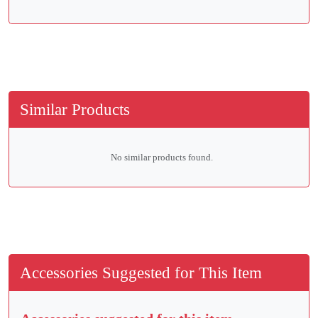
Similar Products
No similar products found.
Accessories Suggested for This Item