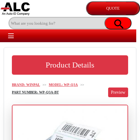
Product Details
BRAND: WINPAL
>>
MODEL: WP-Q3A
>>
PART NUMBER: WP-Q3A-BT