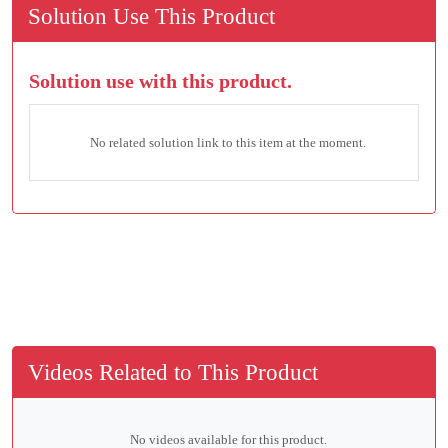
Solution Use This Product
Solution use with this product.
No related solution link to this item at the moment.
Videos Related to This Product
No videos available for this product.