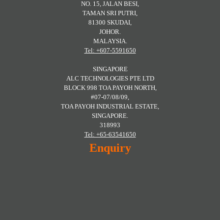
NO. 15, JALAN BESI,
TAMAN SRI PUTRI,
81300 SKUDAI,
JOHOR.
MALAYSIA.
Tel: +607-5591650
SINGAPORE
ALC TECHNOLOGIES PTE LTD
BLOCK 998 TOA PAYOH NORTH,
#07-07/08/09,
TOA PAYOH INDUSTRIAL ESTATE,
SINGAPORE.
318993
Tel: +65-63541650
Enquiry