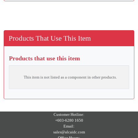
Products That Use This Item
Products that use this item
This item is not listed as a component in other products.
Customer Hotline:
+603-6280 1650
Email:
sales@alcaidc.com
Office Hours: