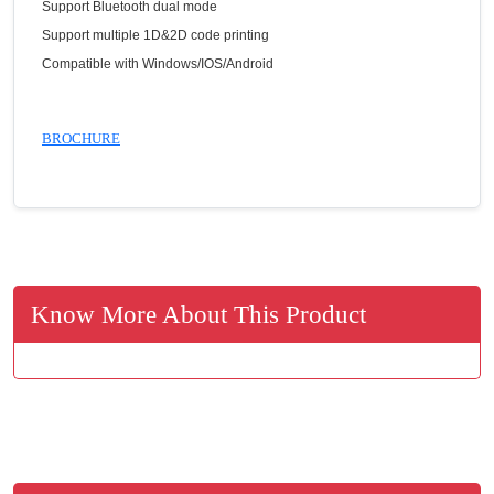
Support Bluetooth dual mode
Support multiple 1D&2D code printing
Compatible with Windows/IOS/Android
BROCHURE
Know More About This Product