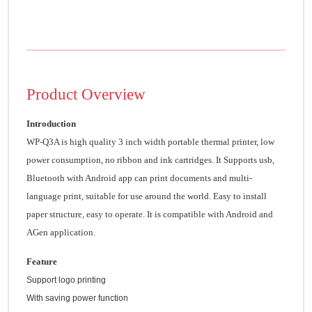
Product Overview
Introduction
WP-Q3A is high quality 3 inch width portable thermal printer, low
power consumption, no ribbon and ink cartridges. It Supports usb,
Bluetooth with Android app can print documents and multi-
language print, suitable for use around the world. Easy to install
paper structure, easy to operate. It is compatible with Android and
AGen application.
Feature
Support logo printing
With saving power function