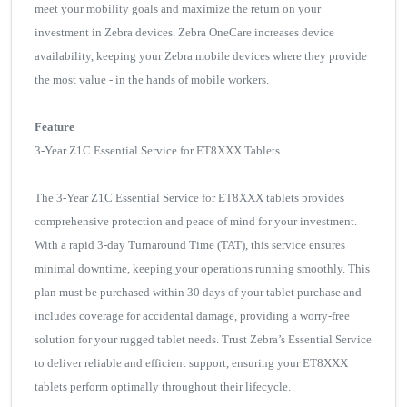
meet your mobility goals and maximize the return on your
investment in Zebra devices. Zebra OneCare increases device
availability, keeping your Zebra mobile devices where they provide
the most value - in the hands of mobile workers.
Feature
3-Year Z1C Essential Service for ET8XXX Tablets
The 3-Year Z1C Essential Service for ET8XXX tablets provides
comprehensive protection and peace of mind for your investment.
With a rapid 3-day Turnaround Time (TAT), this service ensures
minimal downtime, keeping your operations running smoothly. This
plan must be purchased within 30 days of your tablet purchase and
includes coverage for accidental damage, providing a worry-free
solution for your rugged tablet needs. Trust Zebra’s Essential Service
to deliver reliable and efficient support, ensuring your ET8XXX
tablets perform optimally throughout their lifecycle.