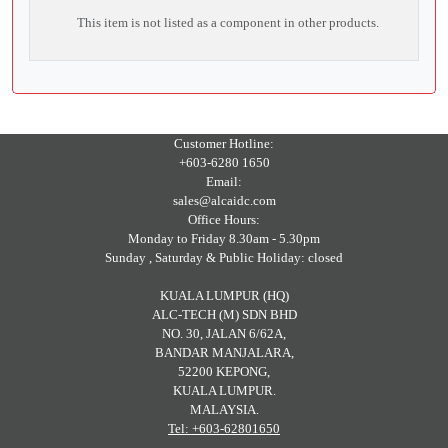
This item is not listed as a component in other products.
Customer Hotline:
+603-6280 1650
Email:
sales@alcaidc.com
Office Hours:
Monday to Friday 8.30am - 5.30pm
Sunday , Saturday & Public Holiday: closed
KUALA LUMPUR (HQ)
ALC-TECH (M) SDN BHD
NO. 30, JALAN 6/62A,
BANDAR MANJALARA,
52200 KEPONG,
KUALA LUMPUR.
MALAYSIA.
Tel: +603-62801650