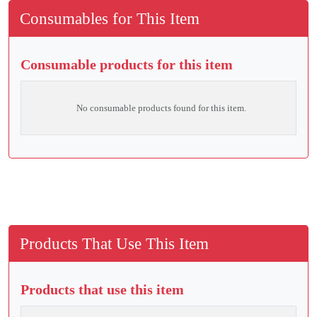
Consumables for This Item
Consumable products for this item
No consumable products found for this item.
Products That Use This Item
Products that use this item