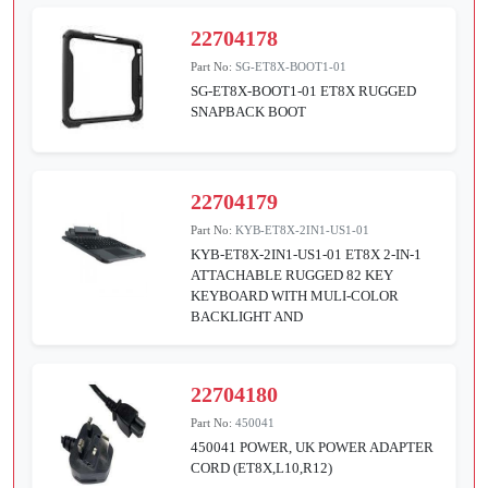
22704178
Part No:
SG-ET8X-BOOT1-01
SG-ET8X-BOOT1-01 ET8X RUGGED
SNAPBACK BOOT
22704179
Part No:
KYB-ET8X-2IN1-US1-01
KYB-ET8X-2IN1-US1-01 ET8X 2-IN-1
ATTACHABLE RUGGED 82 KEY
KEYBOARD WITH MULI-COLOR
BACKLIGHT AND
22704180
Part No:
450041
450041 POWER, UK POWER ADAPTER
CORD (ET8X,L10,R12)