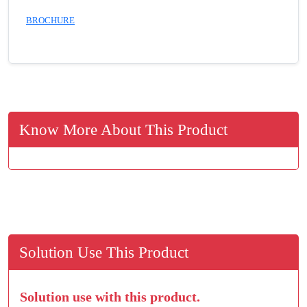
BROCHURE
Know More About This Product
Solution Use This Product
Solution use with this product.