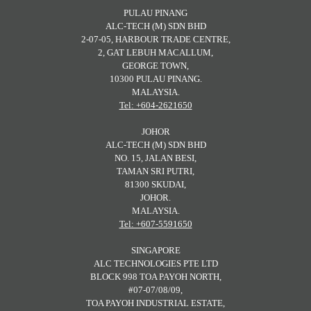
PULAU PINANG
ALC-TECH (M) SDN BHD
2-07-05, HARBOUR TRADE CENTRE,
2, GAT LEBUH MACALLUM,
GEORGE TOWN,
10300 PULAU PINANG.
MALAYSIA.
Tel: +604-2621650
JOHOR
ALC-TECH (M) SDN BHD
NO. 15, JALAN BESI,
TAMAN SRI PUTRI,
81300 SKUDAI,
JOHOR.
MALAYSIA.
Tel: +607-5591650
SINGAPORE
ALC TECHNOLOGIES PTE LTD
BLOCK 998 TOA PAYOH NORTH,
#07-07/08/09,
TOA PAYOH INDUSTRIAL ESTATE,