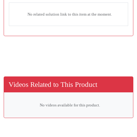
No related solution link to this item at the moment.
Videos Related to This Product
No videos available for this product.