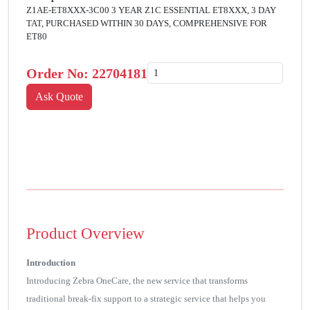
Z1AE-ET8XXX-3C00 3 YEAR Z1C ESSENTIAL ET8XXX, 3 DAY
TAT, PURCHASED WITHIN 30 DAYS, COMPREHENSIVE FOR
ET80
Order No:
22704181
Product Overview
Introduction
Introducing Zebra OneCare, the new service that transforms
traditional break-fix support to a strategic service that helps you