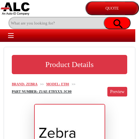
Product Details
BRAND: ZEBRA
>>
MODEL: ET80
>>
PART NUMBER: Z1AE-ET8XXX-3C00