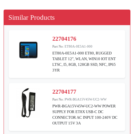
Similar Products
22704176
Part No:
ET80A-0E5A1-000
ET80A-0E5A1-000 ET80, RUGGED
TABLET 12", WLAN, WIN10 IOT ENT
LTSC, I5, 8GB, 128GB SSD, NFC, IP65
3YR
22704177
Part No:
PWR-BGA15V45W-UC2-WW
PWR-BGA15V45W-UC2-WW POWER
SUPPLY FOR ET8X USB-C DC
CONNECTOR AC INPUT 100-240V DC
OUTPUT 15V 3A