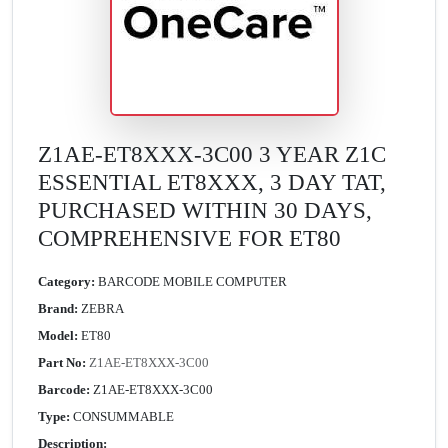
Z1AE-ET8XXX-3C00 3 YEAR Z1C
ESSENTIAL ET8XXX, 3 DAY TAT,
PURCHASED WITHIN 30 DAYS,
COMPREHENSIVE FOR ET80
Category:
BARCODE MOBILE COMPUTER
Brand:
ZEBRA
Model:
ET80
Part No:
Z1AE-ET8XXX-3C00
Barcode:
Z1AE-ET8XXX-3C00
Type:
CONSUMMABLE
Description: