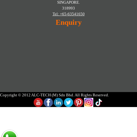
SINGAPORE.
318993
Tel: +65-63541650
Enquiry
Copyright © 2012 ALC-TECH (M) Sdn Bhd. All Rights Reserved.