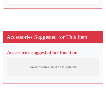
Accessories Suggested for This Item
Accessories suggested for this item
No accessories found for this product.