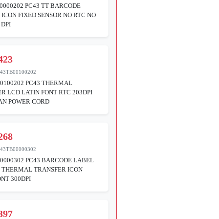
0000202 PC43 TT BARCODE
 ICON FIXED SENSOR NO RTC NO
 DPI
423
43TB00100202
0100202 PC43 THERMAL
R LCD LATIN FONT RTC 203DPI
AN POWER CORD
268
43TB00000302
0000302 PC43 BARCODE LABEL
R THERMAL TRANSFER ICON
ONT 300DPI
397