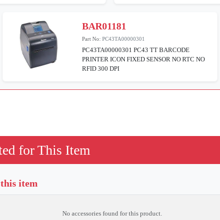
BAR01181
Part No:
PC43TA00000301
PC43TA00000301 PC43 TT BARCODE
PRINTER ICON FIXED SENSOR NO RTC NO
RFID 300 DPI
ed for This Item
 this item
No accessories found for this product.