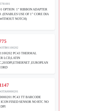
5781001
01 OPTION: 1“ RIBBON ADAPTER
3. (ENABLES USE OF 1” CORE DIA
 WITHOUT NOTCH)
775
43TB01100202
1100202 PC43 THERMAL
R LCD,LATIN
C,203DPI,ETHERNET ,EUROPEAN
CORD
1147
43TA00000201
0000201 PC43 TT BARCODE
 ICON FIXED SENSOR NO RTC NO
 DPI