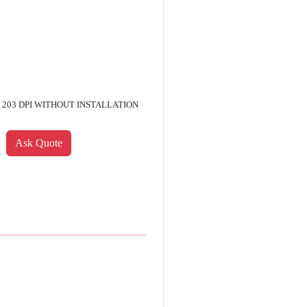
 , 203 DPI WITHOUT INSTALLATION