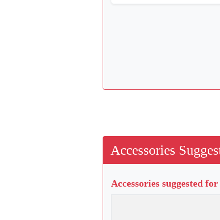
Accessories Suggest
Accessories suggested for