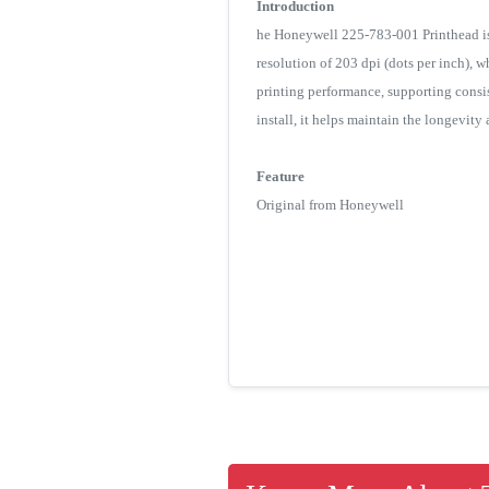
Introduction
he Honeywell 225-783-001 Printhead is
resolution of 203 dpi (dots per inch), wh
printing performance, supporting consis
install, it helps maintain the longevit
Feature
Original from Honeywell