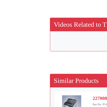
Videos Related to T
Similar Products
22700
Part No:
PC4