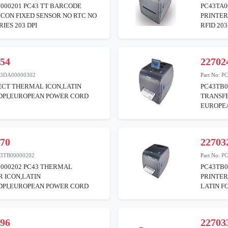
000201 PC43 TT BARCODE
PC43TA0
ICON FIXED SENSOR NO RTC NO
PRINTER
IES 203 DPI
RFID 203
254
22702
43DA00000302
Part No:
PC
ECT THERMAL ICON,LATIN
PC43TB0
0DPI,EUROPEAN POWER CORD
TRANSFE
EUROPE
870
22703
3TB00000202
Part No:
PC
0000202 PC43 THERMAL
PC43TB0
 ICON,LATIN
PRINTE
3DPI,EUROPEAN POWER CORD
LATIN F
396
22703