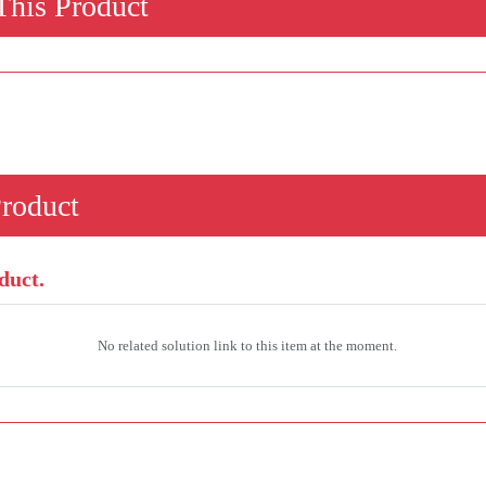
his Product
Product
duct.
No related solution link to this item at the moment.