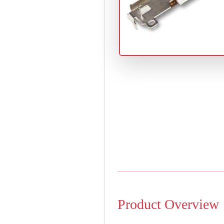
Product Overview