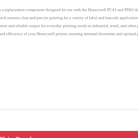
 a replacement component designed for use with the Honeywell PC43 and PD43 therm
ich ensures clear and precise printing for a variety of label and barcode applications
tent and reliable output for everyday printing needs in industrial, retail, and other
y and efficiency of your Honeywell printer, ensuring minimal downtime and optimal p