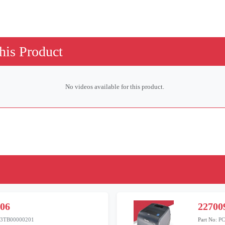
his Product
No videos available for this product.
806
22700
3TB00000201
Part No:
PC