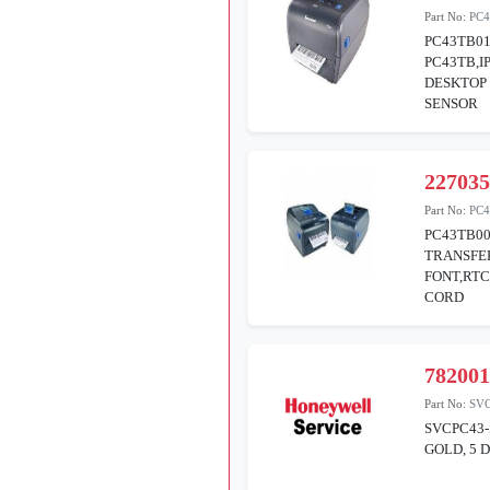
Part No:
PC4
PC43TB01
PC43TB,I
DESKTOP 
SENSOR
22703
Part No:
PC4
PC43TB0
TRANSFE
FONT,RTC
CORD
78200
Part No:
SV
SVCPC43-
GOLD, 5 