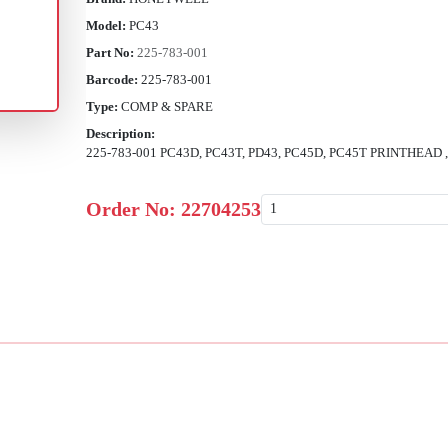
Model:
PC43
Part No:
225-783-001
Barcode:
225-783-001
Type:
COMP & SPARE
Description:
225-783-001 PC43D, PC43T, PD43, PC45D, PC45T PRINTHEAD
Order No:
22704253