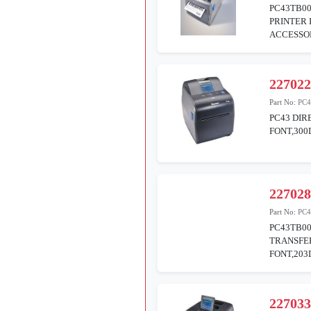
PC43TB00
PRINTER 
ACCESSOR
22702
Part No:
PC
PC43 DIR
FONT,30
22702
Part No:
PC4
PC43TB0
TRANSFER
FONT,20
22703