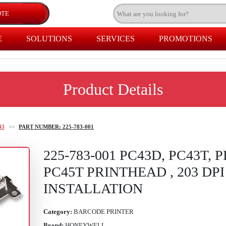
E
SOLUTIONS
SERVICES
PROMOTIONS
Product Details
43
>>
PART NUMBER: 225-783-001
225-783-001 PC43D, PC43T, P
PC45T PRINTHEAD , 203 DP
INSTALLATION
Category:
BARCODE PRINTER
Brand:
HONEYWELL