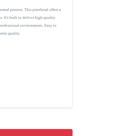
al printers. This printhead offers a
. It's built to deliver high-quality
 professional environments. Easy to
rint quality.