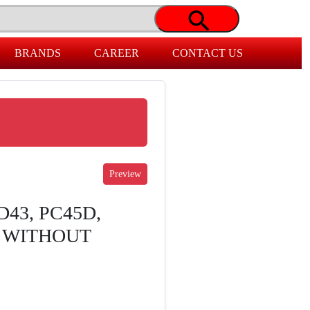
BRANDS
CAREER
CONTACT US
D43, PC45D,
I WITHOUT