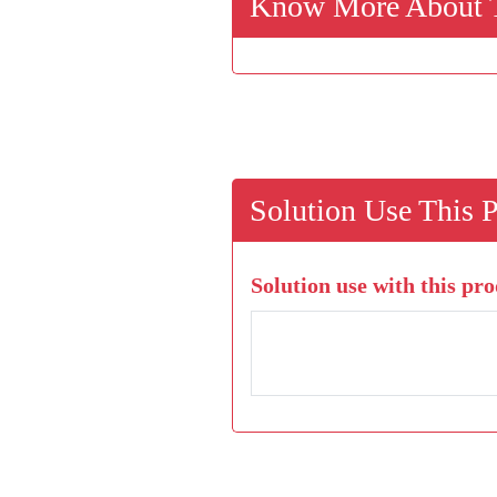
Know More About T
Solution Use This 
Solution use with this pro