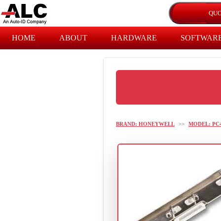
HOME
ABOUT
HARDWARE
SOFTWAR
BRAND: HONEYWELL
>>
MODEL: PC