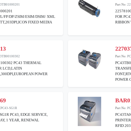
3TB01000201
Part No:
22
000201
2257810
PL/FP/DP/ZSIM/ESIM/DSIM/ XML
FOR PC4
TT,203DPI,ICON FIXED MEDIA
RIBBON
513
22703
3TB00100302
Part No:
PC
0100302 PC43 THERMAL
PC43TB0
R LCD,LATIN
TRANSFE
,300DPI,EUROPEAN POWER
FONT,RT
POWER 
169
BAR0
CPC43-SG1R
Part No:
PC
SG1R PC43, EDGE SERVICE,
PC43TA0
DAY, 1 YEAR, RENEWAL
PRINTER
RFID 203