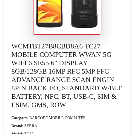
WCMTBT27B8CBD8A6 TC27
MOBILE COMPUTER WWAN 5G
WIFI 6 SE55 6" DISPLAY
8GB/128GB 16MP RFC 5MP FFC
ADVANCE RANGE SCAN ENGIN
8PIN BACK I/O, STANDARD W/BLE
BATTERY, NFC, BT, USB-C, SIM &
ESIM, GMS, ROW
Category:
BARCODE MOBILE COMPUTER
Brand:
ZEBRA
Model:
TC27