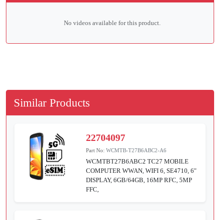
No videos available for this product.
Similar Products
22704097
Part No:
WCMTB-T27B6ABC2-A6
WCMTBT27B6ABC2 TC27 MOBILE
COMPUTER WWAN, WIFI 6, SE4710, 6"
DISPLAY, 6GB/64GB, 16MP RFC, 5MP
FFC,