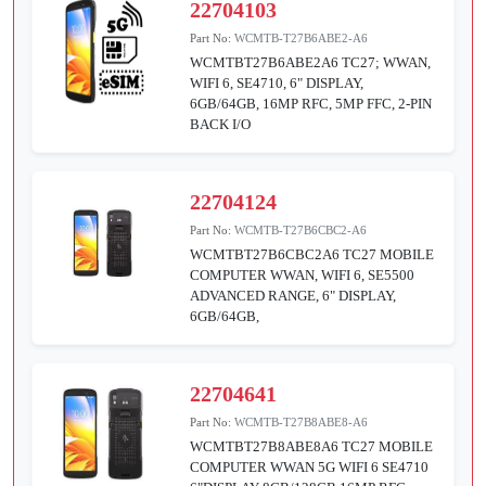
22704103
Part No:
WCMTB-T27B6ABE2-A6
WCMTBT27B6ABE2A6 TC27; WWAN,
WIFI 6, SE4710, 6" DISPLAY,
6GB/64GB, 16MP RFC, 5MP FFC, 2-PIN
BACK I/O
22704124
Part No:
WCMTB-T27B6CBC2-A6
WCMTBT27B6CBC2A6 TC27 MOBILE
COMPUTER WWAN, WIFI 6, SE5500
ADVANCED RANGE, 6" DISPLAY,
6GB/64GB,
22704641
Part No:
WCMTB-T27B8ABE8-A6
WCMTBT27B8ABE8A6 TC27 MOBILE
COMPUTER WWAN 5G WIFI 6 SE4710