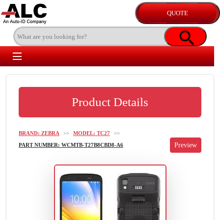
Product Details
BRAND: ZEBRA
>>
MODEL: TC27
>>
PART NUMBER: WCMTB-T27B8CBD8-A6