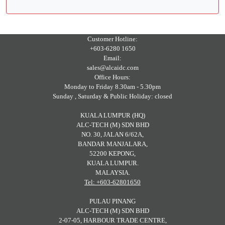
Customer Hotline:
+603-6280 1650
Email:
sales@alcaidc.com
Office Hours:
Monday to Friday 8.30am - 5.30pm
Sunday , Saturday & Public Holiday: closed
KUALA LUMPUR (HQ)
ALC-TECH (M) SDN BHD
NO. 30, JALAN 6/62A,
BANDAR MANJALARA,
52200 KEPONG,
KUALA LUMPUR.
MALAYSIA.
Tel: +603-62801650
PULAU PINANG
ALC-TECH (M) SDN BHD
2-07-05, HARBOUR TRADE CENTRE,