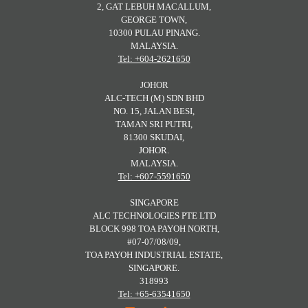
2, GAT LEBUH MACALLUM,
GEORGE TOWN,
10300 PULAU PINANG.
MALAYSIA.
Tel: +604-2621650
JOHOR
ALC-TECH (M) SDN BHD
NO. 15, JALAN BESI,
TAMAN SRI PUTRI,
81300 SKUDAI,
JOHOR.
MALAYSIA.
Tel: +607-5591650
SINGAPORE
ALC TECHNOLOGIES PTE LTD
BLOCK 998 TOA PAYOH NORTH,
#07-07/08/09,
TOA PAYOH INDUSTRIAL ESTATE,
SINGAPORE.
318993
Tel: +65-63541650