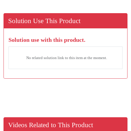
Solution Use This Product
Solution use with this product.
No related solution link to this item at the moment.
Videos Related to This Product