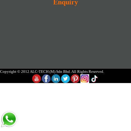
Enquiry
Copyright © 2012 ALC-TECH (M) Sdn Bhd. All Rights Reserved.