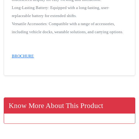
Long-Lasting Battery: Equipped with a long-lasting, user-
replaceable battery for extended shifts.
Versatile Accessories: Compatible with a range of accessories,
including vehicle docks, wearable solutions, and carrying options.
BROCHURE
Know More About This Product