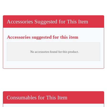
Accessories Suggested for This Item
Accessories suggested for this item
No accessories found for this product.
Consumables for This Item