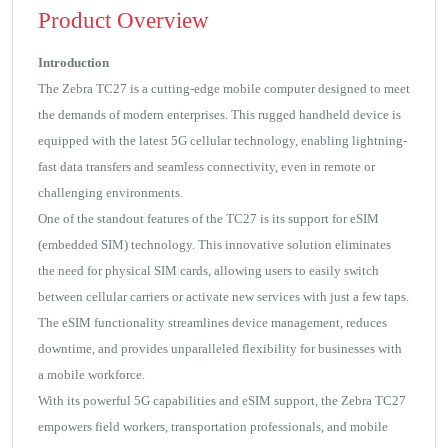
Product Overview
Introduction
The Zebra TC27 is a cutting-edge mobile computer designed to meet
the demands of modern enterprises. This rugged handheld device is
equipped with the latest 5G cellular technology, enabling lightning-
fast data transfers and seamless connectivity, even in remote or
challenging environments.
One of the standout features of the TC27 is its support for eSIM
(embedded SIM) technology. This innovative solution eliminates
the need for physical SIM cards, allowing users to easily switch
between cellular carriers or activate new services with just a few taps.
The eSIM functionality streamlines device management, reduces
downtime, and provides unparalleled flexibility for businesses with
a mobile workforce.
With its powerful 5G capabilities and eSIM support, the Zebra TC27
empowers field workers, transportation professionals, and mobile