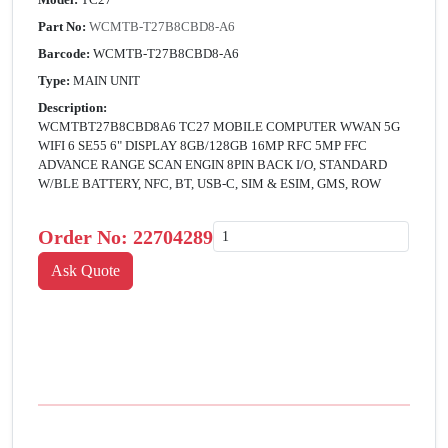
Part No:
WCMTB-T27B8CBD8-A6
Barcode:
WCMTB-T27B8CBD8-A6
Type:
MAIN UNIT
Description:
WCMTBT27B8CBD8A6 TC27 MOBILE COMPUTER WWAN 5G
WIFI 6 SE55 6" DISPLAY 8GB/128GB 16MP RFC 5MP FFC
ADVANCE RANGE SCAN ENGIN 8PIN BACK I/O, STANDARD
W/BLE BATTERY, NFC, BT, USB-C, SIM & ESIM, GMS, ROW
Order No:
22704289