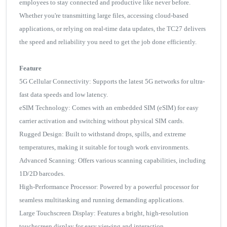
employees to stay connected and productive like never before.
Whether you're transmitting large files, accessing cloud-based
applications, or relying on real-time data updates, the TC27 delivers
the speed and reliability you need to get the job done efficiently.
Feature
5G Cellular Connectivity: Supports the latest 5G networks for ultra-
fast data speeds and low latency.
eSIM Technology: Comes with an embedded SIM (eSIM) for easy
carrier activation and switching without physical SIM cards.
Rugged Design: Built to withstand drops, spills, and extreme
temperatures, making it suitable for tough work environments.
Advanced Scanning: Offers various scanning capabilities, including
1D/2D barcodes.
High-Performance Processor: Powered by a powerful processor for
seamless multitasking and running demanding applications.
Large Touchscreen Display: Features a bright, high-resolution
touchscreen display for easy viewing and interaction.