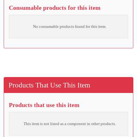
Consumable products for this item
No consumable products found for this item.
Products That Use This Item
Products that use this item
This item is not listed as a component in other products.