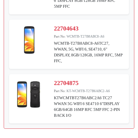
6"DISPLAY 8GB/128GB 16MP RFC
5MP FFC
22704643
Part No:
WCMTB-T27B8ABC8-A6
WCMTB-T27B8ABC8-A6TC27,
WWAN, 5G, WIFI 6, SE4710, 6"
DISPLAY, 8GB/128GB, 16MP RFC, 5MP
FFC,
22704875
Part No:
KT-WCMTB-T27B6ABC2-A6
KTWCMTBT27B6ABC2A6 TC27
WWAN 5G WIFI 6 SE4710 6"DISPLAY
6GB/64GB 16MP RFC 5MP FFC 2-PIN
BACK I/O