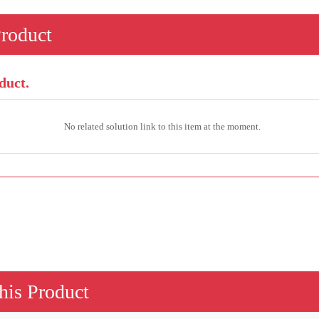
Product
duct.
No related solution link to this item at the moment.
his Product