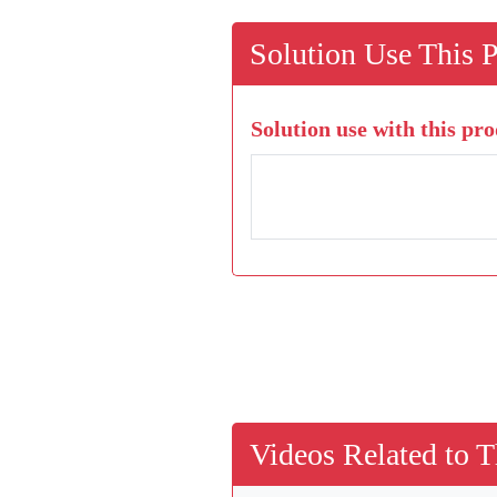
Solution Use This 
Solution use with this pro
Videos Related to T