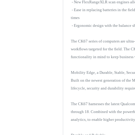
- New FlexRangeXLR scan engines allow
- Ease in replacing batteries in the f
times
- Ergonomic design with the balance shi
The CK67 series of computers are ultr
workflows targeted for the field. The 
functionality in mind to keep busines
Mobility Edge, a Durable, Stable, Secu
Built on the newest generation of the Mo
lifecycle, security and durability requi
The CK67 harnesses the latest Qualcom
through 18. Combined with the powerful
analytics, to enable higher productivit