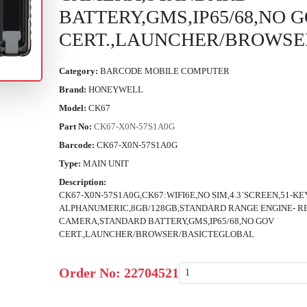
BATTERY,GMS,IP65/68,NO 
CERT.,LAUNCHER/BROWSE
Category:
BARCODE MOBILE COMPUTER
Brand:
HONEYWELL
Model:
CK67
Part No:
CK67-X0N-57S1A0G
Barcode:
CK67-X0N-57S1A0G
Type:
MAIN UNIT
Description:
CK67-X0N-57S1A0G,CK67:WIFI6E,NO SIM,4.3´SCREEN,51-KE
ALPHANUMERIC,8GB/128GB,STANDARD RANGE ENGINE- 
CAMERA,STANDARD BATTERY,GMS,IP65/68,NO GOV
CERT.,LAUNCHER/BROWSER/BASICTEGLOBAL
Order No:
22704521