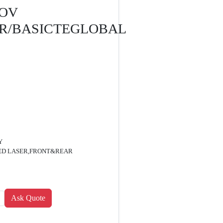
GOV
R/BASICTEGLOBAL
Y
RED LASER,FRONT&REAR