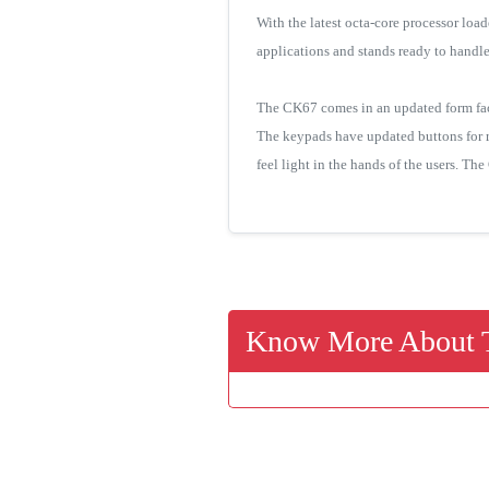
With the latest octa-core processor lo
applications and stands ready to handl
The CK67 comes in an updated form facto
The keypads have updated buttons for r
feel light in the hands of the users. Th
Know More About T