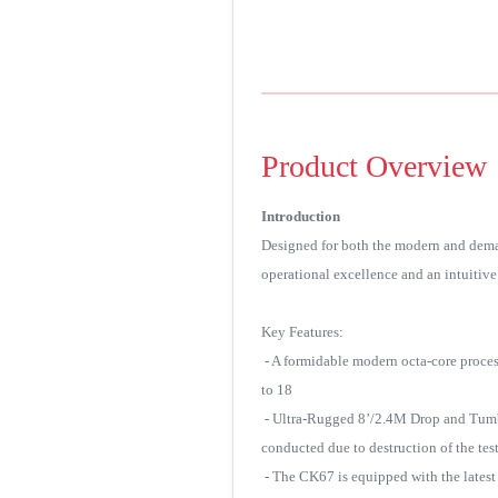
Product Overview
Introduction
Designed for both the modern and dema
operational excellence and an intuitive 
Key Features:
- A formidable modern octa-core proce
to 18
- Ultra-Rugged 8’/2.4M Drop and Tumble 
conducted due to destruction of the test
- The CK67 is equipped with the latest