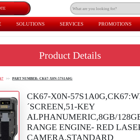
E
SOLUTIONS
SERVICES
PROMOTIONS
Product Details
67
>>
PART NUMBER: CK67-X0N-57S1A0G
CK67-X0N-57S1A0G,CK67:WI
´SCREEN,51-KEY
ALPHANUMERIC,8GB/128G
RANGE ENGINE- RED LAS
CAMERA,STANDARD