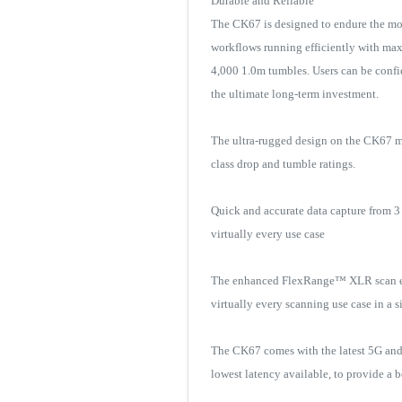
Durable and Reliable
The CK67 is designed to endure the mos
workflows running efficiently with max
4,000 1.0m tumbles. Users can be confid
the ultimate long-term investment.
The ultra-rugged design on the CK67 ma
class drop and tumble ratings.
Quick and accurate data capture from 3
virtually every use case
The enhanced FlexRange™ XLR scan engi
virtually every scanning use case in a
The CK67 comes with the latest 5G and
lowest latency available, to provide a b