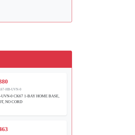
380
K67-HB-UVN-0
-UVN-0 CK67 1-BAY HOME BASE,
T, NO CORD
463