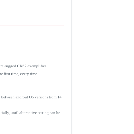
ltra-rugged CK67 exemplifies
 first time, every time.
y between android OS versions from 14
ally, until alternative testing can be