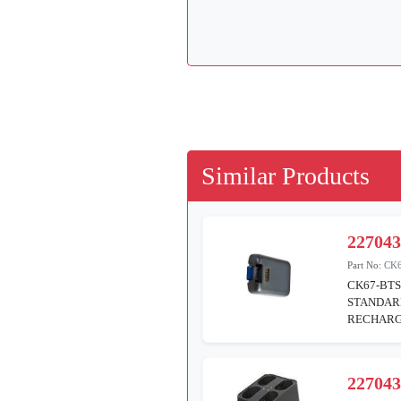
Similar Products
22704
Part No:
CK6
CK67-BTS
STANDAR
RECHARGE
22704