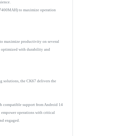
nience.
.8V-7400MAH) to maximize operation
to maximize productivity on several
 optimized with durability and
ng solutions, the CK67 delivers the
th compatible support from Android 14
n empower operations with critical
and engaged.