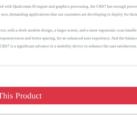
aded with Qualcomm AI engine and graphics processing, the CK67 has enough process
e new, demanding applications that our customers are developing to deploy for thei
r, with a sleek modern design, a larger screen, and a more ergonomic scan handle t
esponsiveness and better spacing, for an enhanced user experience. And the balan
e CK67 is a significant advance in a mobility device to enhance the user satisfaction.
his Product