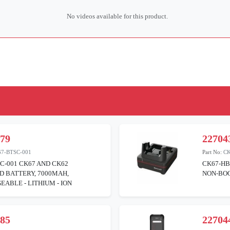
No videos available for this product.
379
22704
7-BTSC-001
Part No:
C
C-001 CK67 AND CK62
CK67-HB
D BATTERY, 7000MAH,
NON-BOO
ABLE - LITHIUM - ION
385
22704