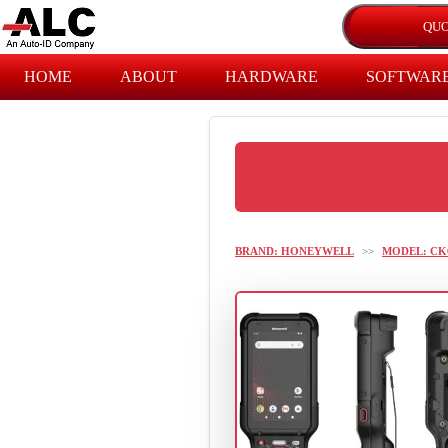
HOME
ABOUT
HARDWARE
SOFTWAR
BRAND: HONEYWELL
>>
MODEL: CK