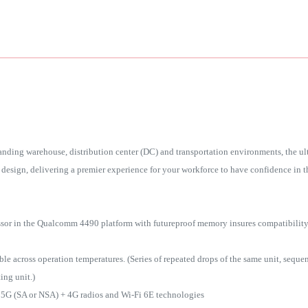
nding warehouse, distribution center (DC) and transportation environments, the u
design, delivering a premier experience for your workforce to have confidence in the
ssor in the Qualcomm 4490 platform with futureproof memory insures compatibilit
across operation temperatures. (Series of repeated drops of the same unit, sequenti
ing unit.)
 5G (SA or NSA) + 4G radios and Wi-Fi 6E technologies