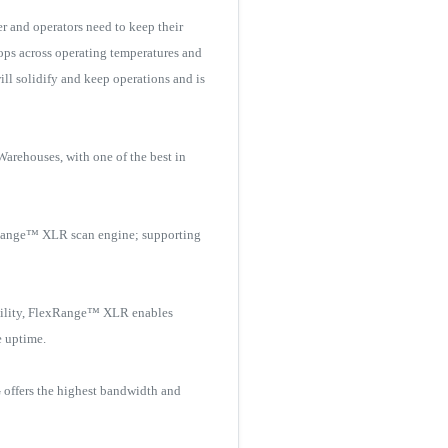
 and operators need to keep their
ops across operating temperatures and
ill solidify and keep operations and is
arehouses, with one of the best in
exRange™ XLR scan engine; supporting
ibility, FlexRange™ XLR enables
e uptime.
 offers the highest bandwidth and