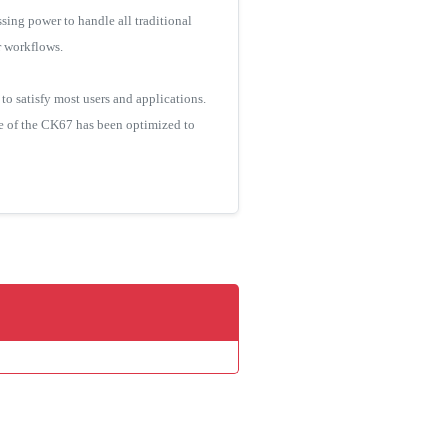
ing power to handle all traditional
r workflows.
o satisfy most users and applications.
ce of the CK67 has been optimized to