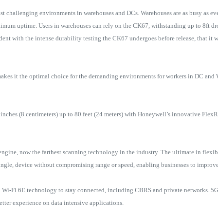
t challenging environments in warehouses and DCs. Warehouses are as busy as ever
imum uptime. Users in warehouses can rely on the CK67, withstanding up to 8ft dr
ent with the intense durability testing the CK67 undergoes before release, that it w
kes it the optimal choice for the demanding environments for workers in DC and W
 inches (8 centimeters) up to 80 feet (24 meters) with Honeywell’s innovative Fl
ne, now the farthest scanning technology in the industry. The ultimate in flex
 single, device without compromising range or speed, enabling businesses to improv
 Wi-Fi 6E technology to stay connected, including CBRS and private networks. 5G
etter experience on data intensive applications.