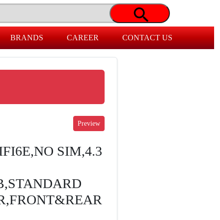
BRANDS
CAREER
CONTACT US
FI6E,NO SIM,4.3
B,STANDARD
ER,FRONT&REAR