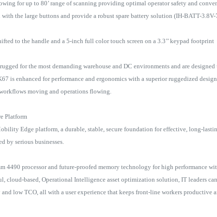
ing for up to 80’ range of scanning providing optimal operator safety and conve
ield with the large buttons and provide a robust spare battery solution (IH-BATT-3
fted to the handle and a 5-inch full color touch screen on a 3.3’’ keypad footprint
a-rugged for the most demanding warehouse and DC environments and are designed 
CK67 is enhanced for performance and ergonomics with a superior ruggedized design
s workflows moving and operations flowing.
re Platform
bility Edge platform, a durable, stable, secure foundation for effective, long-lasti
red by serious businesses.
m 4490 processor and future-proofed memory technology for high performance wi
, cloud-based, Operational Intelligence asset optimization solution, IT leaders ca
y and low TCO, all with a user experience that keeps front-line workers productive 