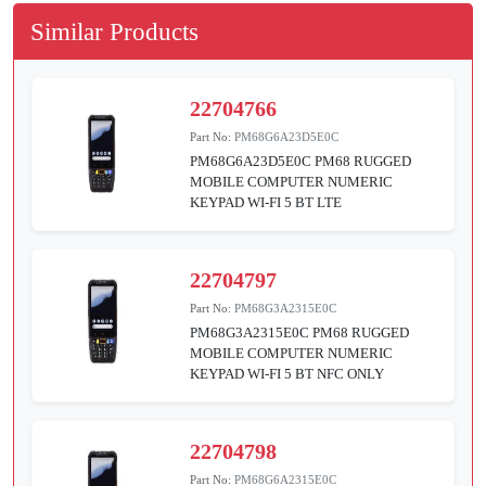
Similar Products
22704766
Part No:
PM68G6A23D5E0C
PM68G6A23D5E0C PM68 RUGGED
MOBILE COMPUTER NUMERIC
KEYPAD WI-FI 5 BT LTE
22704797
Part No:
PM68G3A2315E0C
PM68G3A2315E0C PM68 RUGGED
MOBILE COMPUTER NUMERIC
KEYPAD WI-FI 5 BT NFC ONLY
22704798
Part No:
PM68G6A2315E0C