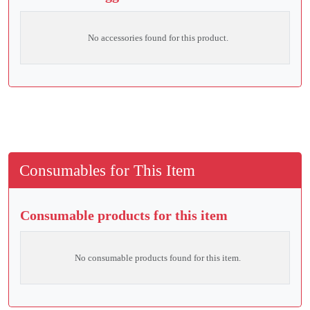
No accessories found for this product.
Consumables for This Item
Consumable products for this item
No consumable products found for this item.