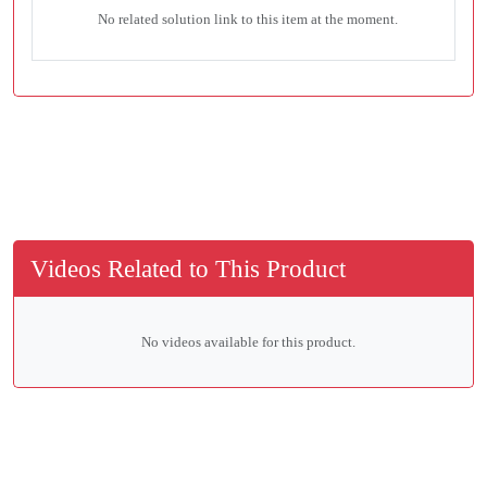
No related solution link to this item at the moment.
Videos Related to This Product
No videos available for this product.