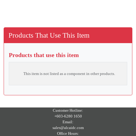
Products That Use This Item
Products that use this item
This item is not listed as a component in other products.
Customer Hotline:
+603-6280 1650
Email:
sales@alcaidc.com
Office Hours: