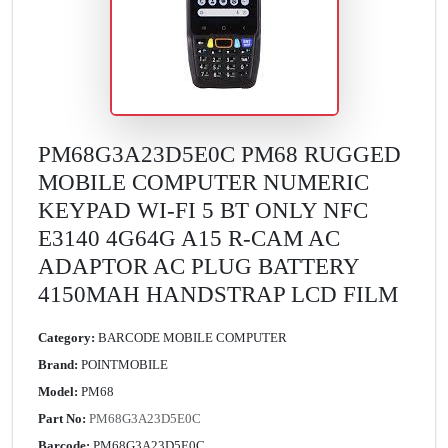
PM68G3A23D5E0C PM68 RUGGED
MOBILE COMPUTER NUMERIC
KEYPAD WI-FI 5 BT ONLY NFC
E3140 4G64G A15 R-CAM AC
ADAPTOR AC PLUG BATTERY
4150MAH HANDSTRAP LCD FILM
Category:
BARCODE MOBILE COMPUTER
Brand:
POINTMOBILE
Model:
PM68
Part No:
PM68G3A23D5E0C
Barcode:
PM68G3A23D5E0C