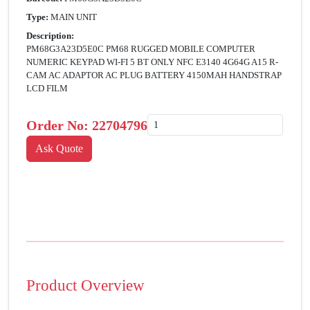
Type:
MAIN UNIT
Description:
PM68G3A23D5E0C PM68 RUGGED MOBILE COMPUTER
NUMERIC KEYPAD WI-FI 5 BT ONLY NFC E3140 4G64G A15 R-
CAM AC ADAPTOR AC PLUG BATTERY 4150MAH HANDSTRAP
LCD FILM
Order No:
22704796
Product Overview