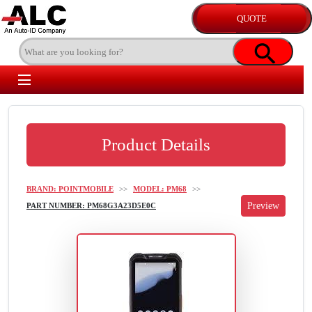
Product Details
BRAND: POINTMOBILE
>>
MODEL: PM68
>>
PART NUMBER: PM68G3A23D5E0C