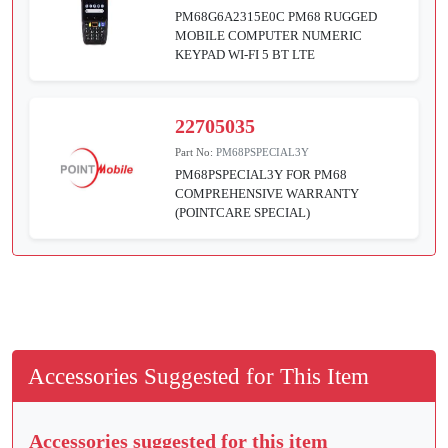
PM68G6A2315E0C PM68 RUGGED
MOBILE COMPUTER NUMERIC
KEYPAD WI-FI 5 BT LTE
22705035
Part No:
PM68PSPECIAL3Y
PM68PSPECIAL3Y FOR PM68
COMPREHENSIVE WARRANTY
(POINTCARE SPECIAL)
Accessories Suggested for This Item
Accessories suggested for this item