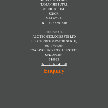
TAMAN SRI PUTRI,
81300 SKUDAI,
JOHOR.
MALAYSIA.
Tel: +607-5591650
SINGAPORE
ALC TECHNOLOGIES PTE LTD
BLOCK 998 TOA PAYOH NORTH,
#07-07/08/09,
TOA PAYOH INDUSTRIAL ESTATE,
SINGAPORE.
318993
Tel: +65-63541650
Enquiry