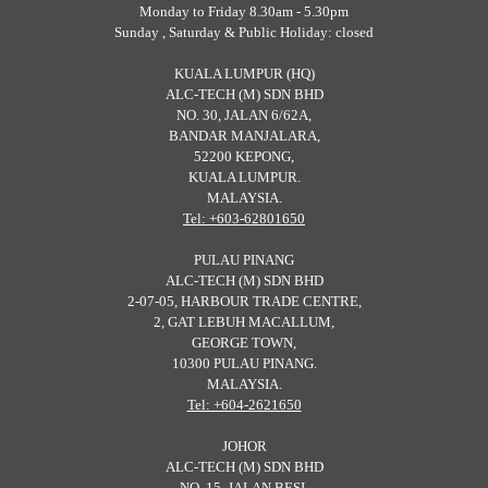
Monday to Friday 8.30am - 5.30pm
Sunday , Saturday & Public Holiday: closed
KUALA LUMPUR (HQ)
ALC-TECH (M) SDN BHD
NO. 30, JALAN 6/62A,
BANDAR MANJALARA,
52200 KEPONG,
KUALA LUMPUR.
MALAYSIA.
Tel: +603-62801650
PULAU PINANG
ALC-TECH (M) SDN BHD
2-07-05, HARBOUR TRADE CENTRE,
2, GAT LEBUH MACALLUM,
GEORGE TOWN,
10300 PULAU PINANG.
MALAYSIA.
Tel: +604-2621650
JOHOR
ALC-TECH (M) SDN BHD
NO. 15, JALAN BESI,