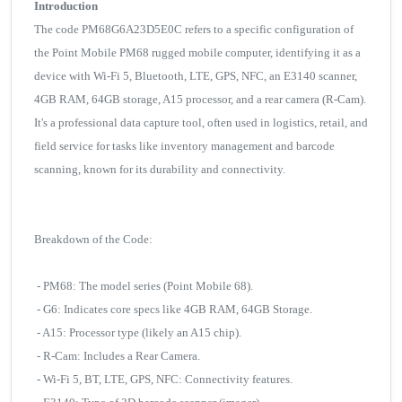
Introduction
The code PM68G6A23D5E0C refers to a specific configuration of
the Point Mobile PM68 rugged mobile computer, identifying it as a
device with Wi-Fi 5, Bluetooth, LTE, GPS, NFC, an E3140 scanner,
4GB RAM, 64GB storage, A15 processor, and a rear camera (R-Cam).
It's a professional data capture tool, often used in logistics, retail, and
field service for tasks like inventory management and barcode
scanning, known for its durability and connectivity.
Breakdown of the Code:
- PM68: The model series (Point Mobile 68).
- G6: Indicates core specs like 4GB RAM, 64GB Storage.
- A15: Processor type (likely an A15 chip).
- R-Cam: Includes a Rear Camera.
- Wi-Fi 5, BT, LTE, GPS, NFC: Connectivity features.