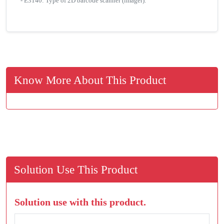
- E3140: Type of 2D barcode scanner (imager).
Know More About This Product
Solution Use This Product
Solution use with this product.