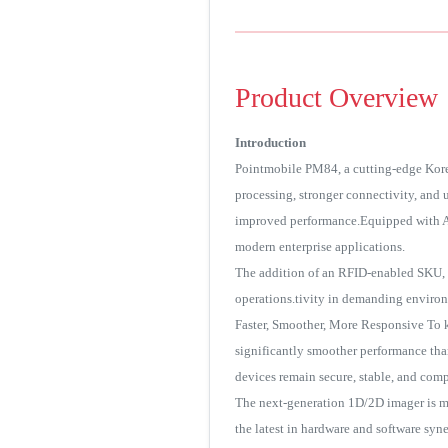
Product Overview
Introduction
Pointmobile PM84, a cutting-edge Kore
processing, stronger connectivity, and
improved performance.Equipped with An
modern enterprise applications.
The addition of an RFID-enabled SKU, c
operations.tivity in demanding enviro
Faster, Smoother, More Responsive To 
significantly smoother performance tha
devices remain secure, stable, and compa
The next-generation 1D/2D imager is me
the latest in hardware and software sy