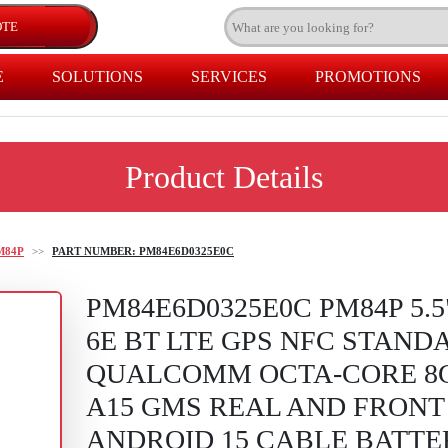
E
SOLUTIONS
SERVICES
PROMOTIONS
Product Details
M84P
>>
PART NUMBER: PM84E6D0325E0C
PM84E6D0325E0C PM84P 5.5
6E BT LTE GPS NFC STAND
QUALCOMM OCTA-CORE 8
A15 GMS REAL AND FRONT
ANDROID 15 CABLE BATT