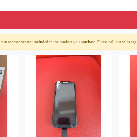
ain accessories not included in the product you purchase. Please call our sales agen