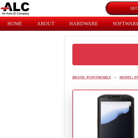
HOME
ABOUT
HARDWARE
SOFTWAR
BRAND: POINTMOBILE
>>
MODEL: P