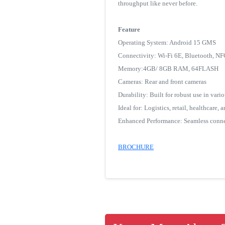
throughput like never before.
Feature
Operating System: Android 15 GMS
Connectivity: Wi-Fi 6E, Bluetooth, N
Memory:4GB/ 8GB RAM, 64FLASH
Cameras: Rear and front cameras
Durability: Built for robust use in var
Ideal for: Logistics, retail, healthcare,
Enhanced Performance: Seamless conne
BROCHURE