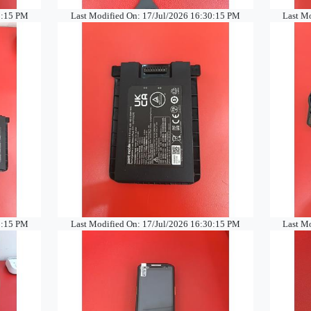
0:15 PM
Last Modified On: 17/Jul/2026 16:30:15 PM
Last M
0:15 PM
Last Modified On: 17/Jul/2026 16:30:15 PM
Last M