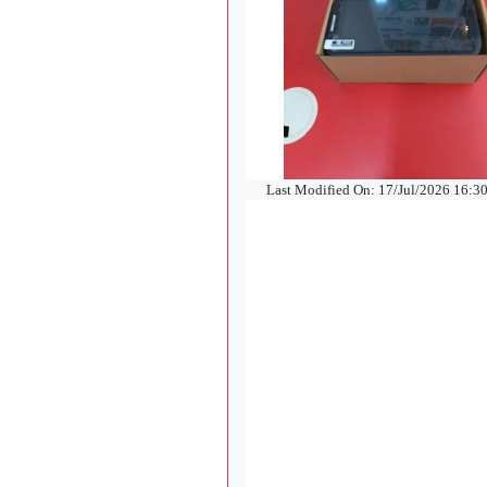
Last Modified On: 17/Jul/2026 16:3