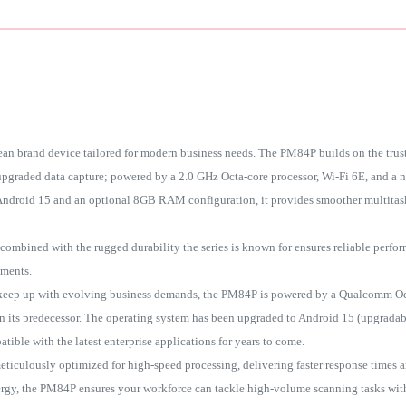
an brand device tailored for modern business needs. The PM84P builds on the trus
 upgraded data capture; powered by a 2.0 GHz Octa-core processor, Wi-Fi 6E, and a 
droid 15 and an optional 8GB RAM configuration, it provides smoother multitask
ombined with the rugged durability the series is known for ensures reliable perf
nments.
keep up with evolving business demands, the PM84P is powered by a Qualcomm Oct
n its predecessor. The operating system has been upgraded to Android 15 (upgradab
tible with the latest enterprise applications for years to come.
ticulously optimized for high-speed processing, delivering faster response times a
nergy, the PM84P ensures your workforce can tackle high-volume scanning tasks wit