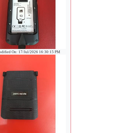
odified On: 17/Jul/2026 16:30:15 PM