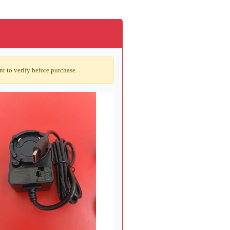
t to verify before purchase.