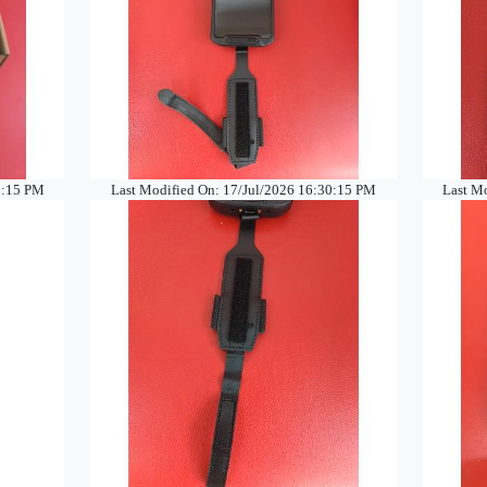
0:15 PM
Last Modified On: 17/Jul/2026 16:30:15 PM
Last M