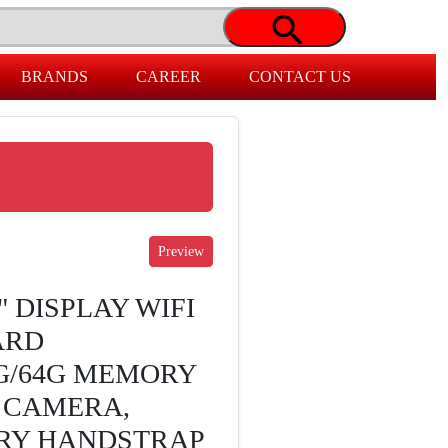
BRANDS
CAREER
CONTACT US
" DISPLAY WIFI
ARD
G/64G MEMORY
 CAMERA,
ERY HANDSTRAP