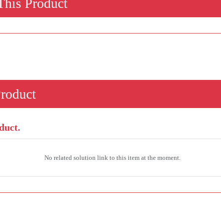
his Product
Product
duct.
No related solution link to this item at the moment.