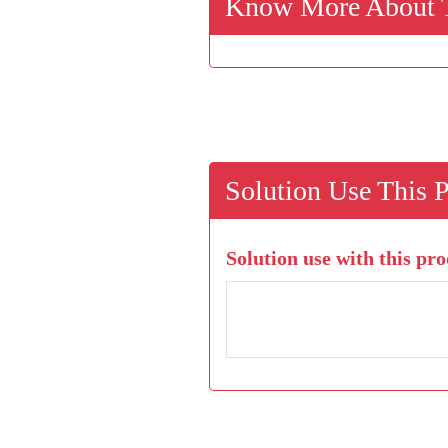
Know More About T
Solution Use This 
Solution use with this pro