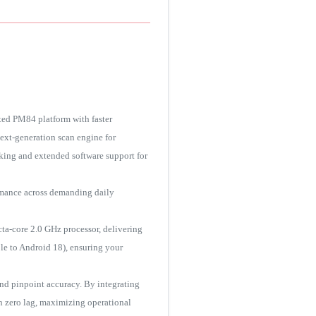
ted PM84 platform with faster
next-generation scan engine for
ing and extended software support for
ormance across demanding daily
a-core 2.0 GHz processor, delivering
le to Android 18), ensuring your
nd pinpoint accuracy. By integrating
h zero lag, maximizing operational