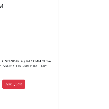
M
PS NFC STANDARD QUALCOMM OCTA-
, ANDROID 15 CABLE BATTERY