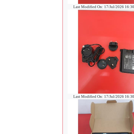
Last Modified On: 17/Jul/2026 16:3
Last Modified On: 17/Jul/2026 16:3