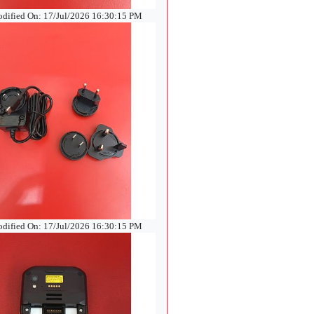
odified On: 17/Jul/2026 16:30:15 PM
odified On: 17/Jul/2026 16:30:15 PM