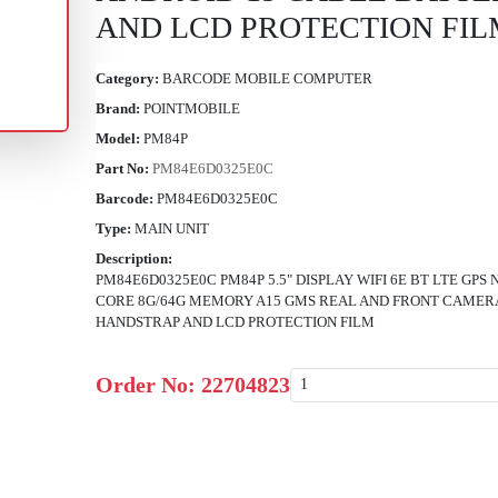
AND LCD PROTECTION FIL
Category:
BARCODE MOBILE COMPUTER
Brand:
POINTMOBILE
Model:
PM84P
Part No:
PM84E6D0325E0C
Barcode:
PM84E6D0325E0C
Type:
MAIN UNIT
Description:
PM84E6D0325E0C PM84P 5.5" DISPLAY WIFI 6E BT LTE G
CORE 8G/64G MEMORY A15 GMS REAL AND FRONT CAMERA
HANDSTRAP AND LCD PROTECTION FILM
Order No:
22704823