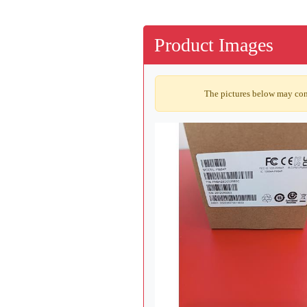
Product Images
The pictures below may cont