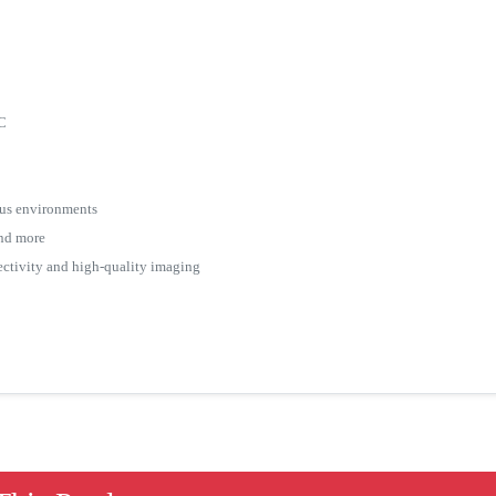
FC
ious environments
 and more
ctivity and high-quality imaging