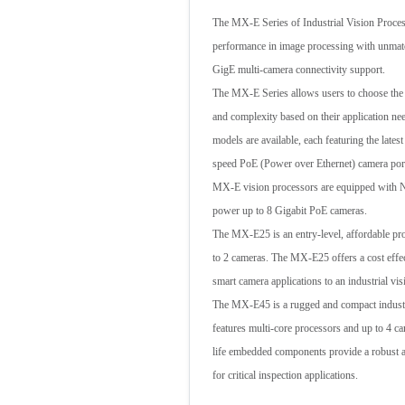
The MX-E Series of Industrial Vision Proces
performance in image processing with unmatc
GigE multi-camera connectivity support.
The MX-E Series allows users to choose the
and complexity based on their application n
models are available, each featuring the lates
speed PoE (Power over Ethernet) camera por
MX-E vision processors are equipped with 
power up to 8 Gigabit PoE cameras.
The MX-E25 is an entry-level, affordable pr
to 2 cameras. The MX-E25 offers a cost effe
smart camera applications to an industrial vi
The MX-E45 is a rugged and compact industri
features multi-core processors and up to 4
life embedded components provide a robust a
for critical inspection applications.