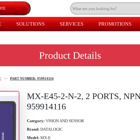
E
SOLUTIONS
SERVICES
PROMOTIONS
Product Details
E
>>
PART NUMBER: 959914116
MX-E45-2-N-2, 2 PORTS, NP
959914116
Category:
VISION AND SENSOR
Brand:
DATALOGIC
Model:
MX-E