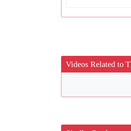
Videos Related to T