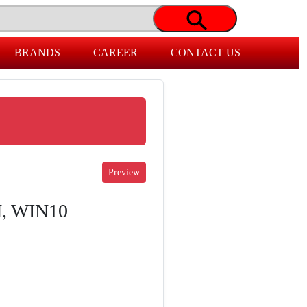
BRANDS
CAREER
CONTACT US
N, WIN10