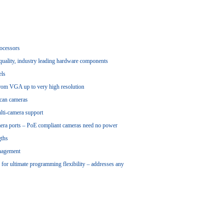
rocessors
-quality, industry leading hardware components
els
rom VGA up to very high resolution
Scan cameras
lti-camera support
mera ports – PoE compliant cameras need no power
gths
anagement
or ultimate programming flexibility – addresses any