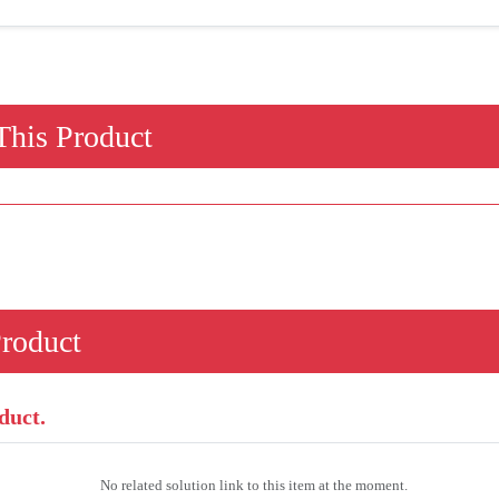
his Product
Product
duct.
No related solution link to this item at the moment.