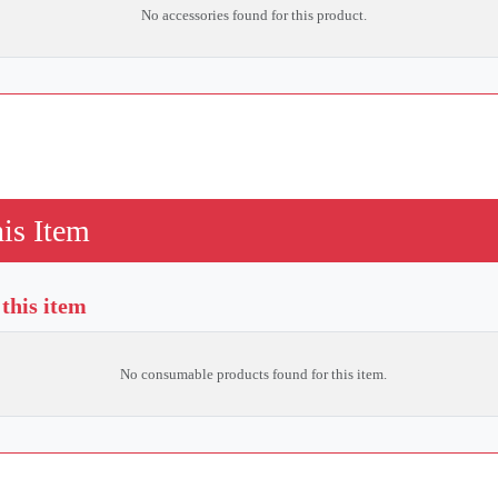
No accessories found for this product.
is Item
this item
No consumable products found for this item.