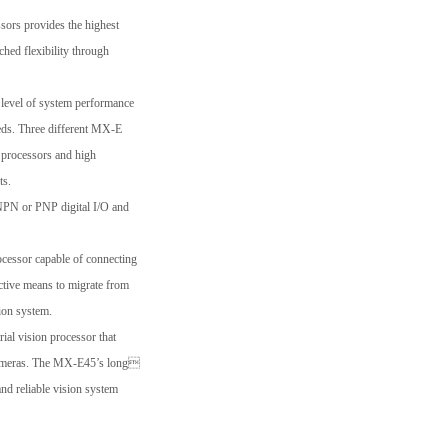
sors provides the highest
hed flexibility through
 level of system performance
eeds. Three different MX-E
t processors and high
ts.
NPN or PNP digital I/O and
ocessor capable of connecting
ctive means to migrate from
sion system.
al vision processor that
 cameras. The MX-E45’s long
nd reliable vision system