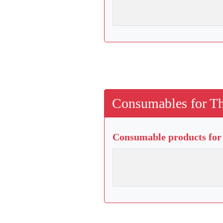
Consumables for Th
Consumable products for 