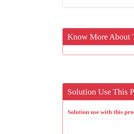
Know More About T
Solution Use This 
Solution use with this pro