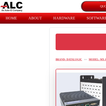
HOME
ABOUT
HARDWARE
SOFTWAR
BRAND: DATALOGIC
>>
MODEL: MX-