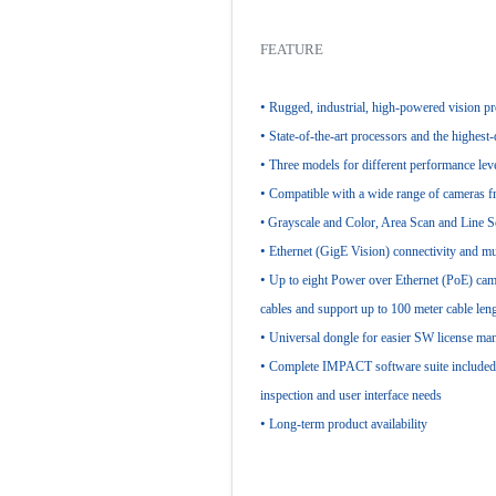
FEATURE
•
Rugged, industrial, high-powered vision p
•
State-of-the-art processors and the highest
•
Three models for different performance lev
•
Compatible with a wide range of cameras f
• Grayscale and Color, Area Scan and Line 
•
Ethernet (GigE Vision) connectivity and mu
•
Up to eight Power over Ethernet (PoE) ca
cables and support up to 100 meter cable len
•
Universal dongle for easier SW license m
•
Complete IMPACT software suite included f
inspection and user interface needs
•
Long-term product availability