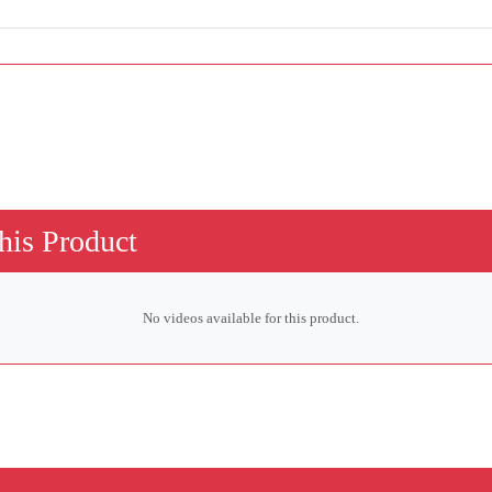
his Product
No videos available for this product.