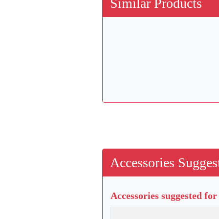
Similar Products
Accessories Suggest
Accessories suggested for