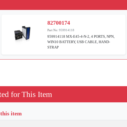
82700174
Part No:
959914118
959914118 MX-E45-4-N-2, 4 PORTS, NPN,
WIN10 BATTERY, USB CABLE, HAND-
STRAP
ed for This Item
 this item