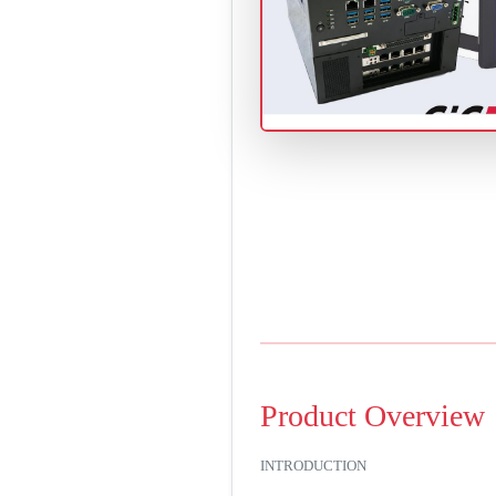
Product Overview
INTRODUCTION