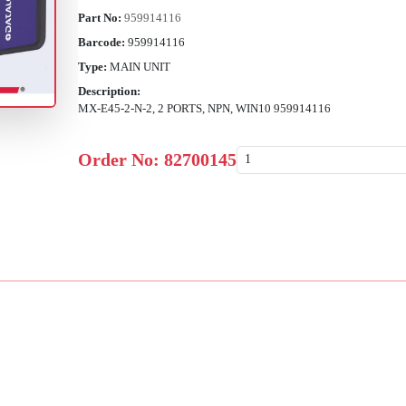
Part No:
959914116
Barcode:
959914116
Type:
MAIN UNIT
Description:
MX-E45-2-N-2, 2 PORTS, NPN, WIN10 959914116
Order No:
82700145