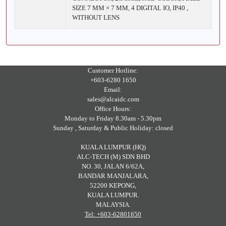
SIZE 7 ΜM × 7 ΜM, 4 DIGITAL IO, IP40 ,
WITHOUT LENS
Customer Hotline:
+603-6280 1650
Email:
sales@alcaidc.com
Office Hours:
Monday to Friday 8.30am - 5.30pm
Sunday , Saturday & Public Holiday: closed
KUALA LUMPUR (HQ)
ALC-TECH (M) SDN BHD
NO. 30, JALAN 6/62A,
BANDAR MANJALARA,
52200 KEPONG,
KUALA LUMPUR.
MALAYSIA.
Tel: +603-62801650