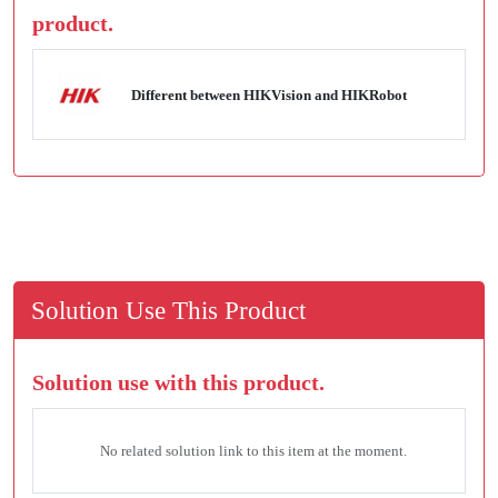
product.
Different between HIKVision and HIKRobot
Solution Use This Product
Solution use with this product.
No related solution link to this item at the moment.