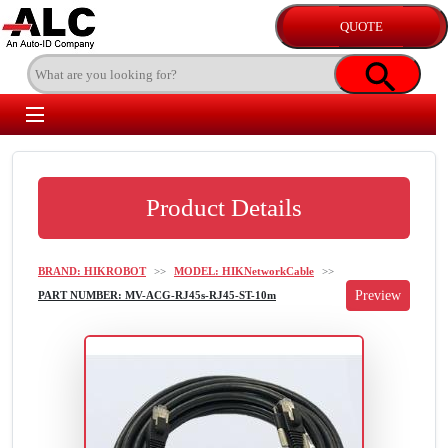
Product Details
BRAND: HIKROBOT
>>
MODEL: HIKNetworkCable
>>
PART NUMBER: MV-ACG-RJ45s-RJ45-ST-10m