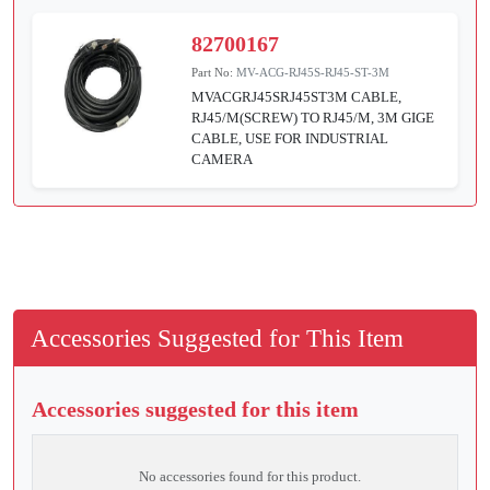
82700167
Part No:
MV-ACG-RJ45S-RJ45-ST-3M
MVACGRJ45SRJ45ST3M CABLE,
RJ45/M(SCREW) TO RJ45/M, 3M GIGE
CABLE, USE FOR INDUSTRIAL
CAMERA
Accessories Suggested for This Item
Accessories suggested for this item
No accessories found for this product.