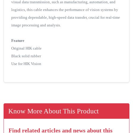
visual data transmission, such as manufacturing, automation, and
logistics, this cable enhances the performance of vision systems by
providing dependable, high-speed data transfer, crucial for real-time
image processing and analysis.
Feature
Original HIK cable
Black solid rubber
Use for HIK Vision
Know More About This Product
Find related articles and news about this