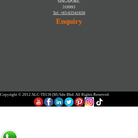
SINGAPORE.
318993
Tel: +65-63541650
Enquiry
Copyright © 2012 ALC-TECH (M) Sdn Bhd. All Rights Reserved.