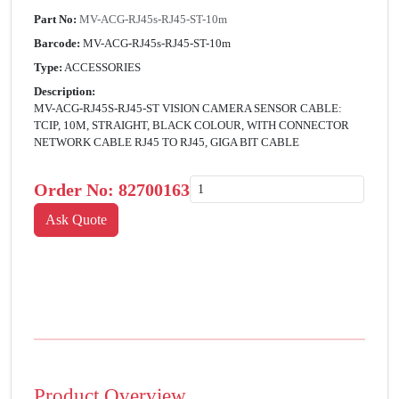
Part No:
MV-ACG-RJ45s-RJ45-ST-10m
Barcode:
MV-ACG-RJ45s-RJ45-ST-10m
Type:
ACCESSORIES
Description:
MV-ACG-RJ45S-RJ45-ST VISION CAMERA SENSOR CABLE:
TCIP, 10M, STRAIGHT, BLACK COLOUR, WITH CONNECTOR
NETWORK CABLE RJ45 TO RJ45, GIGA BIT CABLE
Order No:
82700163
Product Overview