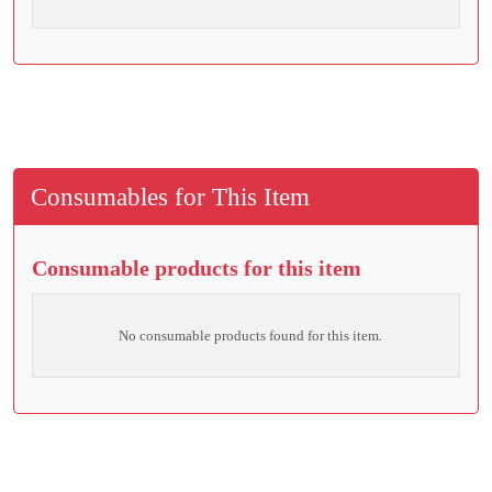
Consumables for This Item
Consumable products for this item
No consumable products found for this item.