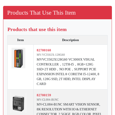
Products That Use This Item
Products that use this item
Item
Description
82700160
MV-VC3502X-128G60
MVVC3502X128G60 VC3000X VISUAL
CONTROLLER，12TH-I5，8GB+128G
SSD+2T HDD，NO POE，SUPPORT PCIE
EXPANSION INTEL® CORETM I5-12400, 8
GB, 128G SSD, 2T HDD, INTEL DISPLAY
CARD
82700159
MV-CL084-B1NC
MV-CL084-B1NC SMART VISION SENSOR,
8K RESOLUTION WITH IO & ETHERNET
CONNECTOR, 2.5GIGE, RGB COLOR, PIXEL