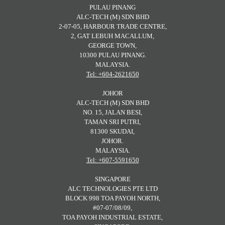
PULAU PINANG
ALC-TECH (M) SDN BHD
2-07-05, HARBOUR TRADE CENTRE,
2, GAT LEBUH MACALLUM,
GEORGE TOWN,
10300 PULAU PINANG.
MALAYSIA.
Tel: +604-2621650
JOHOR
ALC-TECH (M) SDN BHD
NO. 15, JALAN BESI,
TAMAN SRI PUTRI,
81300 SKUDAI,
JOHOR.
MALAYSIA.
Tel: +607-5591650
SINGAPORE
ALC TECHNOLOGIES PTE LTD
BLOCK 998 TOA PAYOH NORTH,
#07-07/08/09,
TOA PAYOH INDUSTRIAL ESTATE,