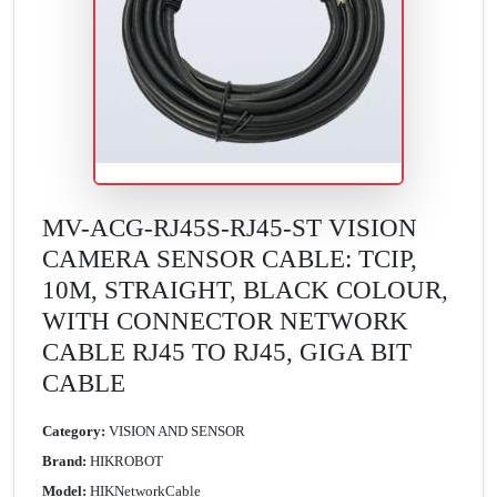
MV-ACG-RJ45S-RJ45-ST VISION
CAMERA SENSOR CABLE: TCIP,
10M, STRAIGHT, BLACK COLOUR,
WITH CONNECTOR NETWORK
CABLE RJ45 TO RJ45, GIGA BIT
CABLE
Category:
VISION AND SENSOR
Brand:
HIKROBOT
Model:
HIKNetworkCable