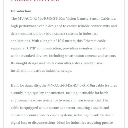
Introduction
The MV-ACG-RJ45s-RJ45-ST-10m Vision Camera Sensor Cable is a
high-performance cable designed to ensure reliable connectivity and
data transmission for vision camera systems in industrial
applications. With a length of 10.0 meters, this Ethernet cable
supports TCP/IP communication, providing seamless integration
with networked devices, including smart vision cameras and sensors.
Its straight design and black color offer a sleek, unobtrusive
installation in various industrial setups.
Built for durability, the MV-ACG-RJ45s-RJ45-ST-10m cable features
a sturdy, high-quality construction, making it suitable for harsh
environments where resistance to wear and tear is essential. The
cable is equipped with a secure connector, ensuring a stable and
consistent connection to vision systems, reducing downtime due to
signal loss or disconnections. Ideal for industries requiring precise