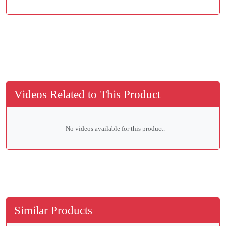
Videos Related to This Product
No videos available for this product.
Similar Products