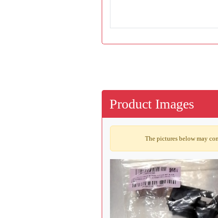
Product Images
The pictures below may cont