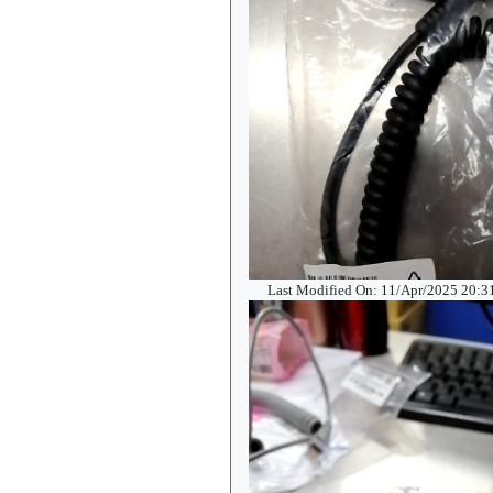
Last Modified On: 11/Apr/2025 20: