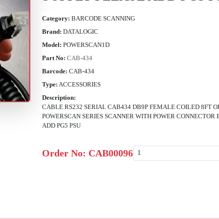
Category:
BARCODE SCANNING
Brand:
DATALOGIC
Model:
POWERSCAN1D
Part No:
CAB-434
Barcode:
CAB-434
Type:
ACCESSORIES
Description:
CABLE RS232 SERIAL CAB434 DB9P FEMALE COILED 8FT 
POWERSCAN SERIES SCANNER WITH POWER CONNECTOR 
ADD PG5 PSU
Order No:
CAB00096