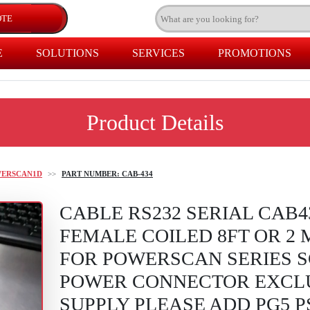
E
SOLUTIONS
SERVICES
PROMOTIONS
Product Details
WERSCAN1D
>>
PART NUMBER: CAB-434
CABLE RS232 SERIAL CAB4
FEMALE COILED 8FT OR 2
FOR POWERSCAN SERIES 
POWER CONNECTOR EXCL
SUPPLY PLEASE ADD PG5 P