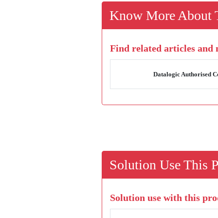
Know More About T
Find related articles and
Datalogic Authorised Ce
Solution Use This 
Solution use with this pro