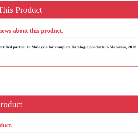
his Product
 news about this product.
rtified partner in Malaysia for complete Datalogic products in Malaysia, 2016
Product
duct.