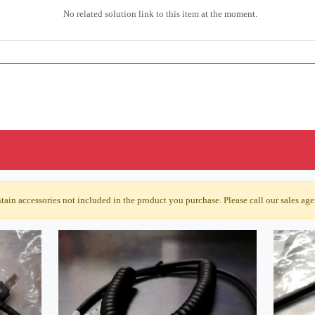
No related solution link to this item at the moment.
ain accessories not included in the product you purchase. Please call our sales agen