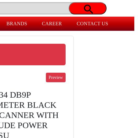
BRANDS
CAREER
CONTACT US
34 DB9P
 METER BLACK
SCANNER WITH
UDE POWER
SU