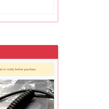
t to verify before purchase.