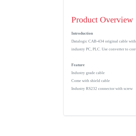
Product Overview
Introduction
Datalogic CAB-434 original cable with 
industry PC, PLC. Use converter to conv
Feature
Industry grade cable
Come with shield cable
Industry RS232 connector with screw