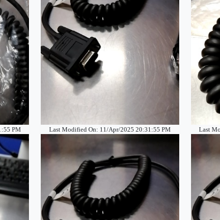
31:55 PM
Last Modified On: 11/Apr/2025 20:31:55 PM
Last Mo