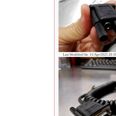
Last Modified On: 11/Apr/2025 20: