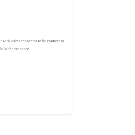
r with screw connector to be connect to
e in shorter space.