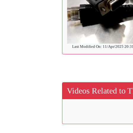
Last Modified On: 11/Apr/2025 20:
Videos Related to T