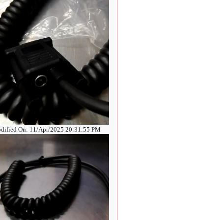
dified On: 11/Apr/2025 20:31:55 PM