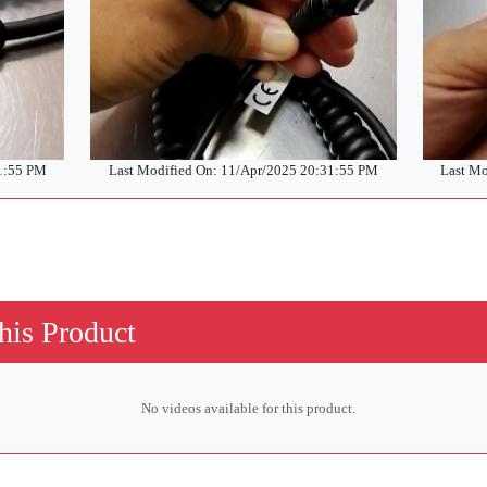
31:55 PM
Last Modified On: 11/Apr/2025 20:31:55 PM
Last Mo
his Product
No videos available for this product.