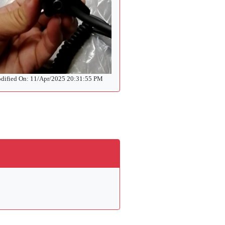
dified On: 11/Apr/2025 20:31:55 PM