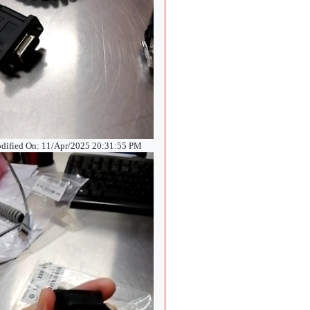
dified On: 11/Apr/2025 20:31:55 PM