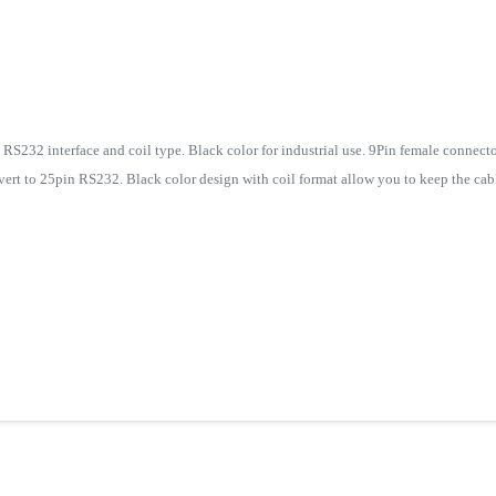
RS232 interface and coil type. Black color for industrial use. 9Pin female connecto
ert to 25pin RS232. Black color design with coil format allow you to keep the cabl