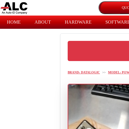
HOME
ABOUT
HARDWARE
SOFTWAR
BRAND: DATALOGIC
>>
MODEL: PO