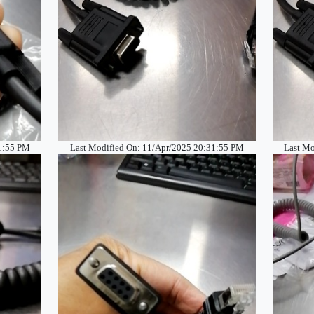
31:55 PM
Last Modified On: 11/Apr/2025 20:31:55 PM
Last Mo