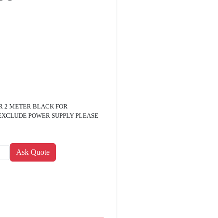
OR 2 METER BLACK FOR
EXCLUDE POWER SUPPLY PLEASE