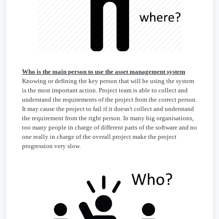
Who is the main person to use the asset management system
Knowing or defining the key person that will be using the system
is the most important action. Project team is able to collect and
understand the requirements of the project from the correct person.
It may cause the project to fail if it doesn't collect and understand
the requirement from the right person. In many big organisations,
too many people in charge of different parts of the software and no
one really in charge of the overall project make the project
progression very slow.