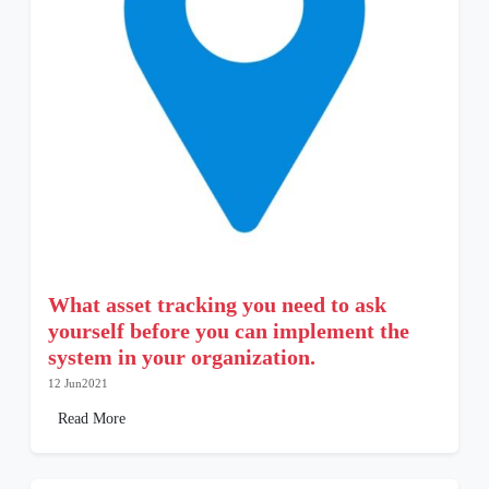
What asset tracking you need to ask
yourself before you can implement the
system in your organization.
12 Jun2021
Read More