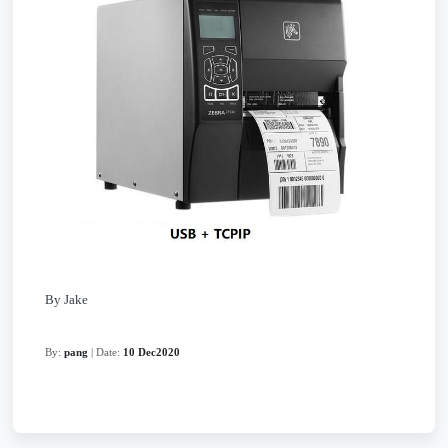
By Jake
By:
pang
| Date:
10 Dec2020