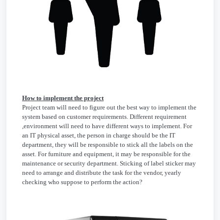
How to implement the project
Project team will need to figure out the best way to implement the
system based on customer requirements. Different requirement
,environment will need to have different ways to implement. For
an IT physical asset, the person in charge should be the IT
department, they will be responsible to stick all the labels on the
asset. For furniture and equipment, it may be responsible for the
maintenance or security department. Sticking of label sticker may
need to arrange and distribute the task for the vendor, yearly
checking who suppose to perform the action?