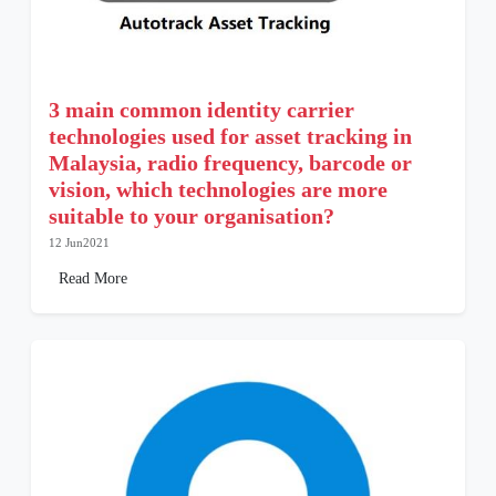
3 main common identity carrier
technologies used for asset tracking in
Malaysia, radio frequency, barcode or
vision, which technologies are more
suitable to your organisation?
12 Jun2021
Read More