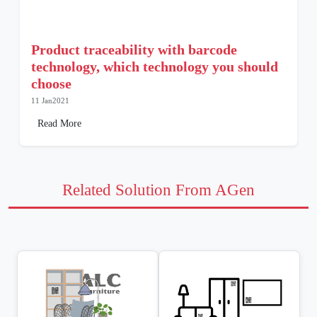
Product traceability with barcode
technology, which technology you should
choose
11 Jan2021
Read More
Related Solution From AGen