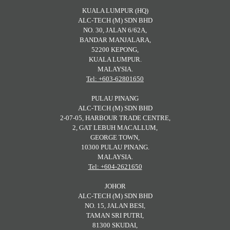
KUALA LUMPUR (HQ)
ALC-TECH (M) SDN BHD
NO. 30, JALAN 6/62A,
BANDAR MANJALARA,
52200 KEPONG,
KUALA LUMPUR.
MALAYSIA.
Tel: +603-62801650
PULAU PINANG
ALC-TECH (M) SDN BHD
2-07-05, HARBOUR TRADE CENTRE,
2, GAT LEBUH MACALLUM,
GEORGE TOWN,
10300 PULAU PINANG.
MALAYSIA.
Tel: +604-2621650
JOHOR
ALC-TECH (M) SDN BHD
NO. 15, JALAN BESI,
TAMAN SRI PUTRI,
81300 SKUDAI,