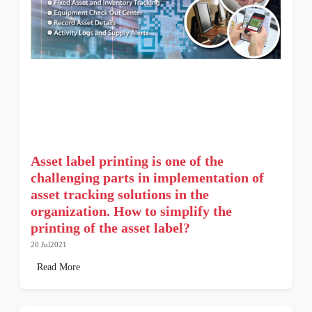
Asset label printing is one of the
challenging parts in implementation of
asset tracking solutions in the
organization. How to simplify the
printing of the asset label?
20 Jul2021
Read More