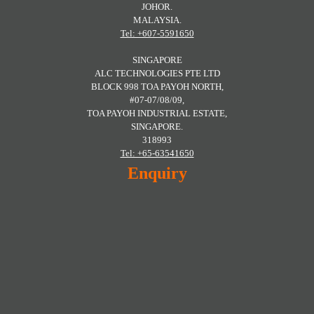
JOHOR.
MALAYSIA.
Tel: +607-5591650
SINGAPORE
ALC TECHNOLOGIES PTE LTD
BLOCK 998 TOA PAYOH NORTH,
#07-07/08/09,
TOA PAYOH INDUSTRIAL ESTATE,
SINGAPORE.
318993
Tel: +65-63541650
Enquiry