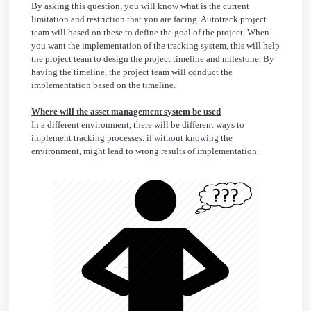
By asking this question, you will know what is the current
limitation and restriction that you are facing. Autotrack project
team will based on these to define the goal of the project. When
you want the implementation of the tracking system, this will help
the project team to design the project timeline and milestone. By
having the timeline, the project team will conduct the
implementation based on the timeline.
Where will the asset management system be used
In a different environment, there will be different ways to
implement tracking processes. if without knowing the
environment, might lead to wrong results of implementation.