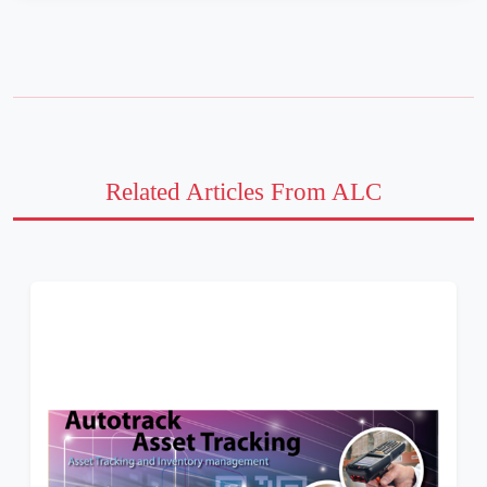
Related Articles From ALC