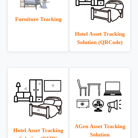
Furniture Tracking
Hotel Asset Tracking
Solution (QRCode)
AGen Asset Tracking
Hotel Asset Tracking
Solution