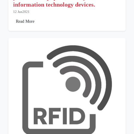
information technology devices.
12 Jun2021
Read More