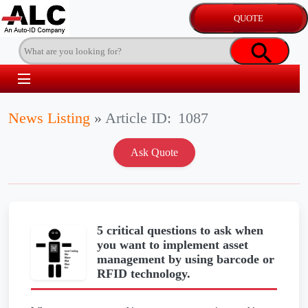
News Listing
»
Article ID:
1087
5 critical questions to ask when
you want to implement asset
management by using barcode or
RFID technology.