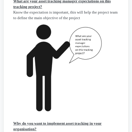
What are your asset tracking manager expectations on this
tracking project?
Know the expectation is important, this will help the project team
to define the main objective of the project
Why do you want to implement asset tracking in your
organisation?