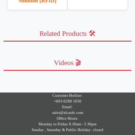
Solution (RFID)
Related Products 🛠️
Videos 🎬
Customer Hotline:
+603-6280 1650
Email:
sales@alcaidc.com
Office Hours:
Monday to Friday 8.30am - 5.30pm
Sunday , Saturday & Public Holiday: closed