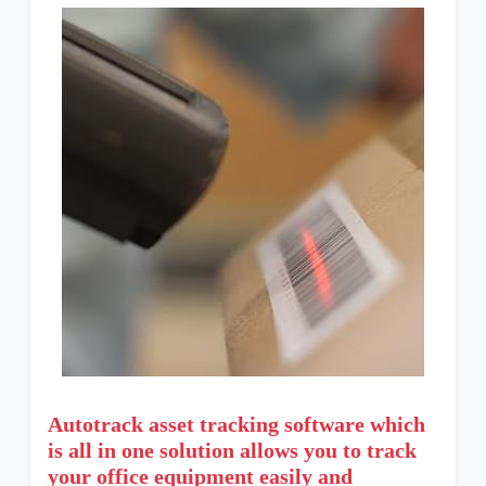
Autotrack asset tracking software which
is all in one solution allows you to track
your office equipment easily and