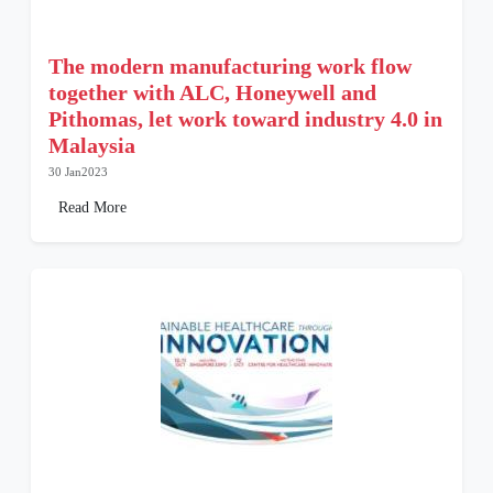
The modern manufacturing work flow
together with ALC, Honeywell and
Pithomas, let work toward industry 4.0 in
Malaysia
30 Jan2023
Read More