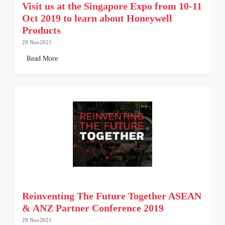
Visit us at the Singapore Expo from 10-11
Oct 2019 to learn about Honeywell
Products
29 Nov2021
Read More
Reinventing The Future Together ASEAN
& ANZ Partner Conference 2019
29 Nov2021