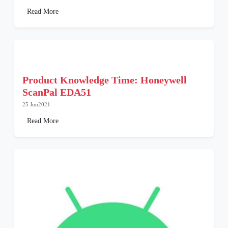
Read More
Product Knowledge Time: Honeywell
ScanPal EDA51
25 Jun2021
Read More