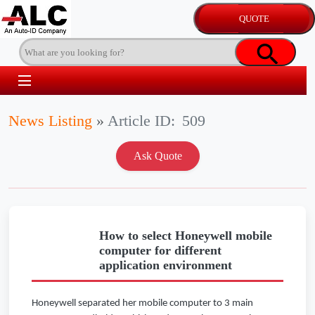
News Listing
»
Article ID:
509
How to select Honeywell mobile
computer for different
application environment
Honeywell separated her mobile computer to 3 main