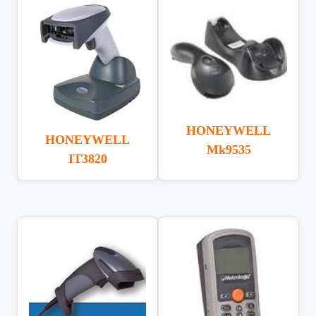
HONEYWELL
HONEYWELL
Mk9535
IT3820