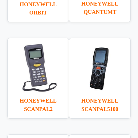
HONEYWELL
HONEYWELL
QUANTUMT
ORBIT
HONEYWELL
HONEYWELL
SCANPAL5100
SCANPAL2