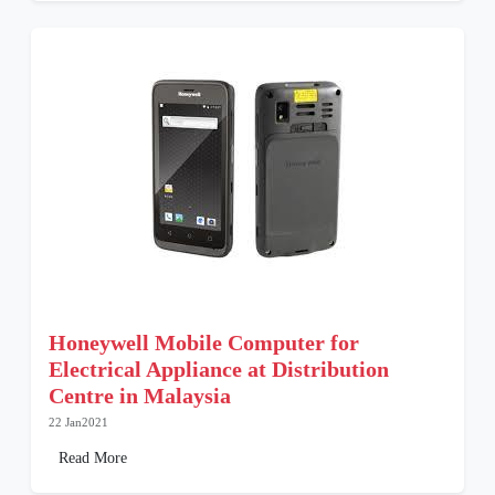
Honeywell Mobile Computer for
Electrical Appliance at Distribution
Centre in Malaysia
22 Jan2021
Read More