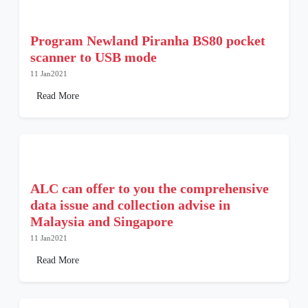
Program Newland Piranha BS80 pocket
scanner to USB mode
11 Jan2021
Read More
ALC can offer to you the comprehensive
data issue and collection advise in
Malaysia and Singapore
11 Jan2021
Read More