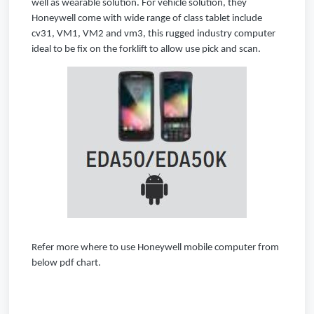
well as wearable solution. For vehicle solution, they
Honeywell come with wide range of class tablet include
cv31, VM1, VM2 and vm3, this rugged industry computer
ideal to be fix on the forklift to allow use pick and scan.
Refer more where to use Honeywell mobile computer from
below pdf chart.