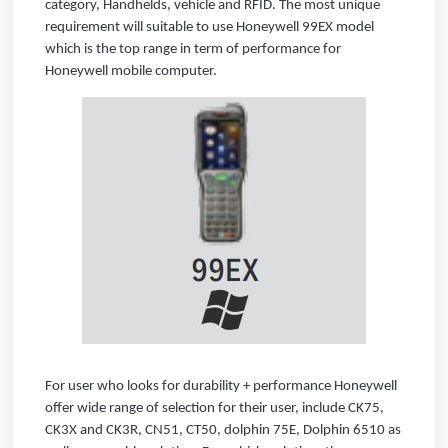
category, Handhelds, vehicle and RFID. The most unique
requirement will suitable to use Honeywell 99EX model
which is the top range in term of performance for
Honeywell mobile computer.
For user who looks for durability + performance Honeywell
offer wide range of selection for their user, include CK75,
CK3X and CK3R, CN51, CT50, dolphin 75E, Dolphin 6510 as