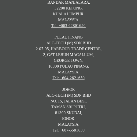
BANDAR MANJALARA,
52200 KEPONG,
KUALA LUMPUR.
MALAYSIA.
Tel: +603-62801650
PULAU PINANG
ALC-TECH (M) SDN BHD
2-07-05, HARBOUR TRADE CENTRE,
2, GAT LEBUH MACALLUM,
GEORGE TOWN,
10300 PULAU PINANG.
MALAYSIA.
Tel: +604-2621650
JOHOR
ALC-TECH (M) SDN BHD
NO. 15, JALAN BESI,
TAMAN SRI PUTRI,
81300 SKUDAI,
JOHOR.
MALAYSIA.
Tel: +607-5591650