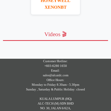
HONEYWELL
XENONBT
Videos 🎬
Customer Hotline:
+603-6280 1650
Email:
sales@alcaidc.com
Office Hours:
Monday to Friday 8.30am - 5.30pm
Sunday , Saturday & Public Holiday: closed
KUALA LUMPUR (HQ)
ALC-TECH (M) SDN BHD
NO. 30, JALAN 6/62A,