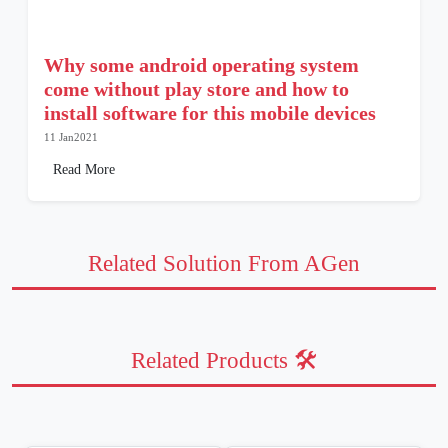
Why some android operating system
come without play store and how to
install software for this mobile devices
11 Jan2021
Read More
Related Solution From AGen
Related Products 🛠️