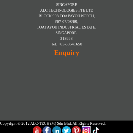
SINGAPORE
ALC TECHNOLOGIES PTE LTD
BLOCK 998 TOA PAYOH NORTH,
#07-07/08/09,
TOA PAYOH INDUSTRIAL ESTATE,
SINGAPORE.
318993
Tel: +65-63541650
Enquiry
Copyright © 2012 ALC-TECH (M) Sdn Bhd. All Rights Reserved.