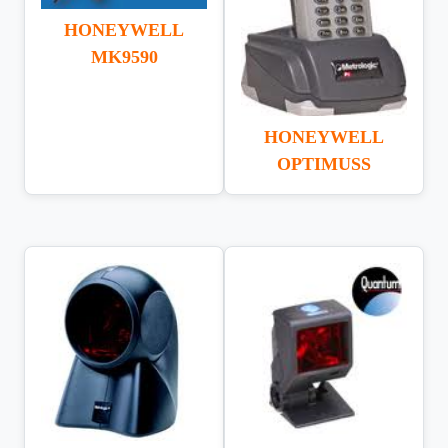
HONEYWELL
MK9590
HONEYWELL
OPTIMUSS