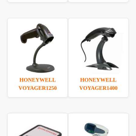
HONEYWELL
HONEYWELL
VOYAGER1250
VOYAGER1400