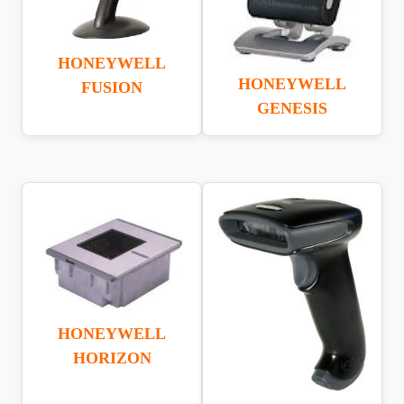
HONEYWELL
HONEYWELL
FUSION
GENESIS
HONEYWELL
HORIZON