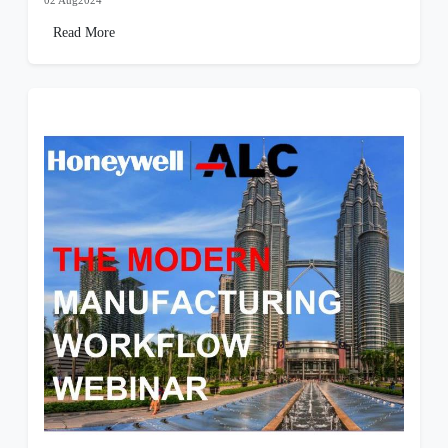
02 Aug2024
Read More