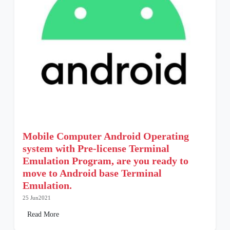
Mobile Computer Android Operating
system with Pre-license Terminal
Emulation Program, are you ready to
move to Android base Terminal
Emulation.
25 Jun2021
Read More