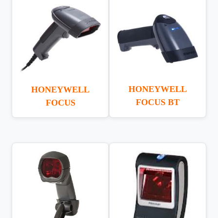
HONEYWELL
HONEYWELL
FOCUS BT
FOCUS