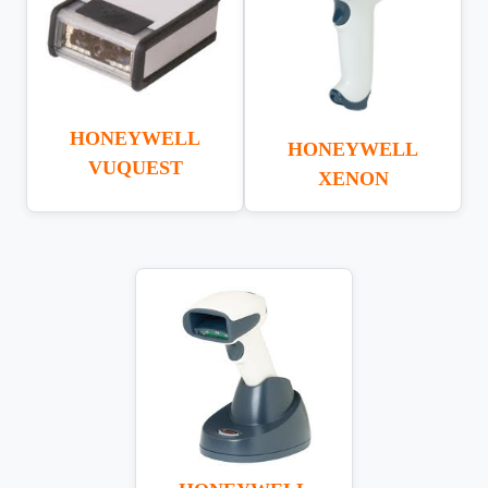
HONEYWELL
HONEYWELL
VUQUEST
XENON