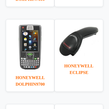
HONEYWELL
ECLIPSE
HONEYWELL
DOLPHIN9700