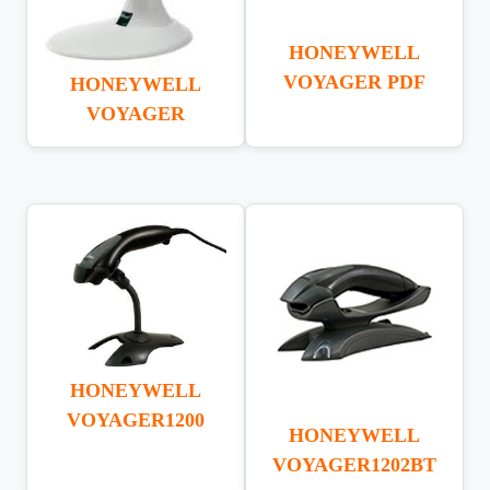
HONEYWELL
VOYAGER PDF
HONEYWELL
VOYAGER
HONEYWELL
VOYAGER1200
HONEYWELL
VOYAGER1202BT