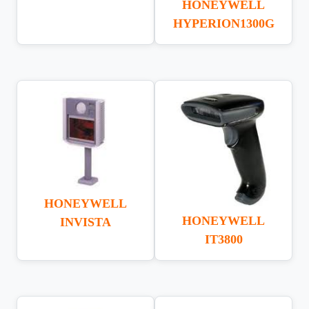
HONEYWELL
HYPERION1300G
HONEYWELL
HONEYWELL
INVISTA
IT3800