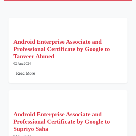
Android Enterprise Associate and
Professional Certificate by Google to
Tanveer Ahmed
02 Aug2024
Read More
Android Enterprise Associate and
Professional Certificate by Google to
Supriyo Saha