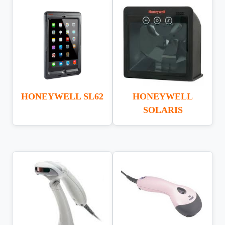
HONEYWELL SL62
HONEYWELL
SOLARIS