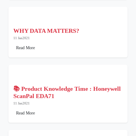
WHY DATA MATTERS?
11 Jan2021
Read More
📚 Product Knowledge Time : Honeywell
ScanPal EDA71
11 Jan2021
Read More