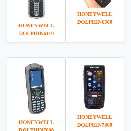
HONEYWELL
DOLPHIN6500
HONEYWELL
DOLPHIN6110
HONEYWELL
HONEYWELL
DOLPHIN7800
DOLPHIN7600