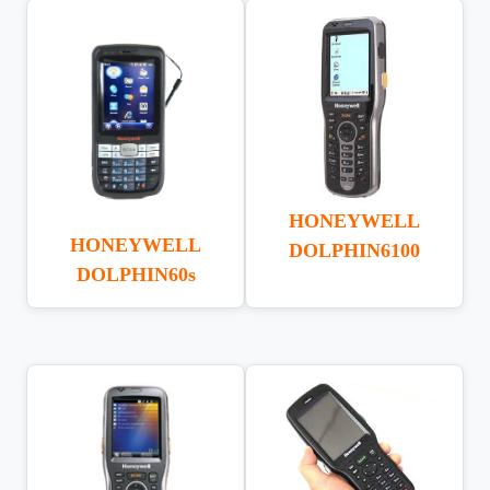
HONEYWELL
HONEYWELL
DOLPHIN6100
DOLPHIN60s