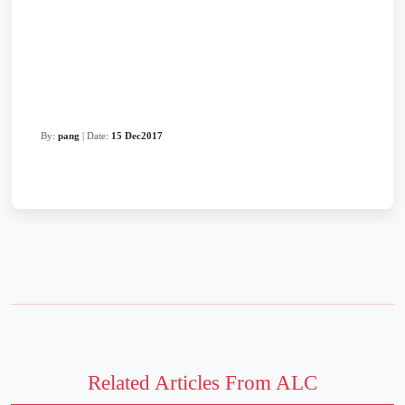
By:
pang
| Date:
15 Dec2017
Related Articles From ALC