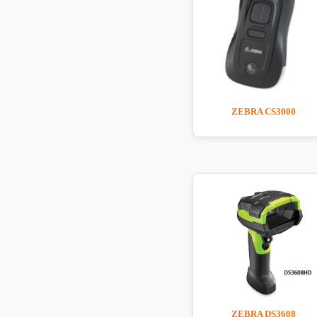
ZEBRA CS3000
ZEBRA DS3608