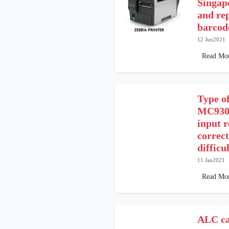
Singap
and re
barcode
12 Jun2021
Read Mo
Type o
MC9300
input r
correct
difficu
11 Jan2021
Read Mo
ALC ca