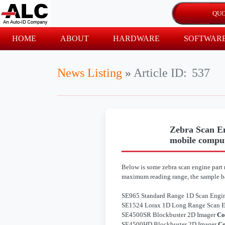
HOME
ABOUT
HARDWARE
SOFTWAR
News Listing
»
Article ID:
537
Zebra Scan En
mobile compu
Below is some zebra scan engine part n
maximum reading range, the sample ba
SE965 Standard Range 1D Scan Engi
SE1524 Lorax 1D Long Range Scan 
SE4500SR Blockbuster 2D Imager
Co
SE4500HD Blockbuster 2D Imager
Co