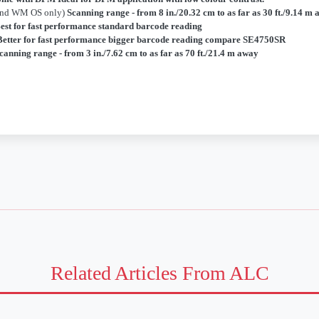
and WM OS only)
Scanning range - from 8 in./20.32 cm to as far as 30 ft./9.14 m
est for fast performance standard barcode reading
Better for fast performance bigger barcode reading compare SE4750SR
canning range - from 3 in./7.62 cm to as far as 70 ft./21.4 m away
Related Articles From ALC