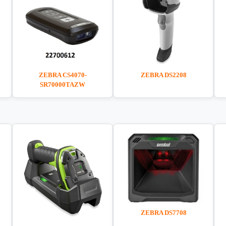
ZEBRA DS2208
ZEBRA CS4070-
SR70000TAZW
ZEBRA DS7708