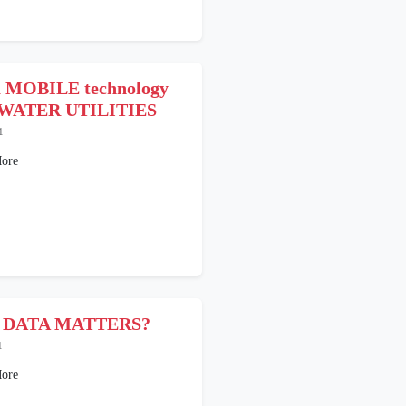
a MOBILE technology
WATER UTILITIES
1
ore
 DATA MATTERS?
1
ore