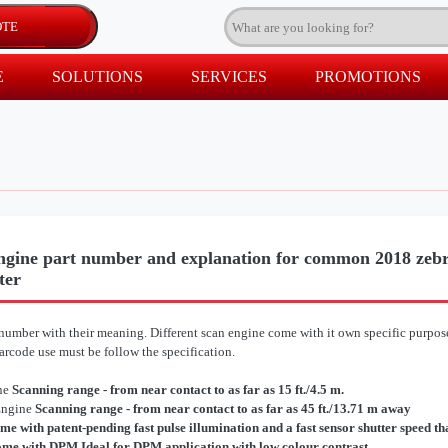
E
SOLUTIONS
SERVICES
PROMOTIONS
gine part number and explanation for common 2018 zebr
ter
umber with their meaning. Different scan engine come with it own specific purpose.
rcode use must be follow the specification.
ne
Scanning range - from near contact to as far as 15 ft./4.5 m.
Engine
Scanning range - from near contact to as far as 45 ft./13.71 m away
me with patent-pending fast pulse illumination and a fast sensor shutter speed t
me with DPM Ideal for DPM application with low colour contrast.