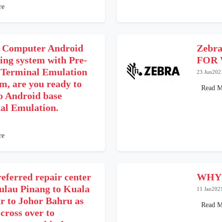
re
 Computer Android
Zebr
ing system with Pre-
FOR 
e Terminal Emulation
23 Jun202
m, are you ready to
Read M
o Android base
al Emulation.
re
eferred repair center
WHY
ulau Pinang to Kuala
11 Jan202
 to Johor Bahru as
Read M
 cross over to