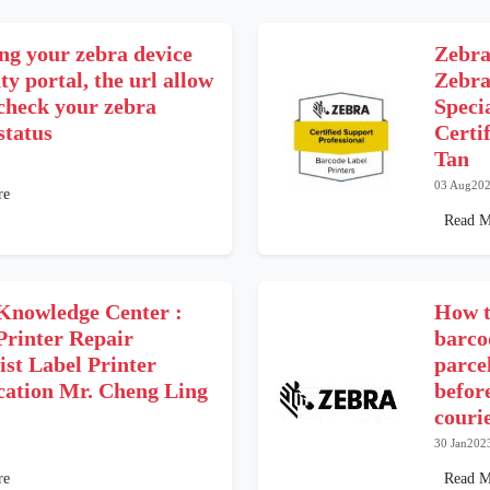
ng your zebra device
Zebra
y portal, the url allow
Zebra
 check your zebra
Speci
status
Certi
Tan
03 Aug20
re
Read M
Knowledge Center :
How t
Printer Repair
barco
ist Label Printer
parce
ication Mr. Cheng Ling
befor
couri
30 Jan202
re
Read M