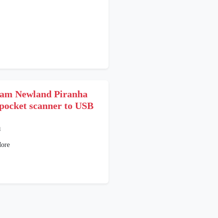
am Newland Piranha
pocket scanner to USB
1
ore