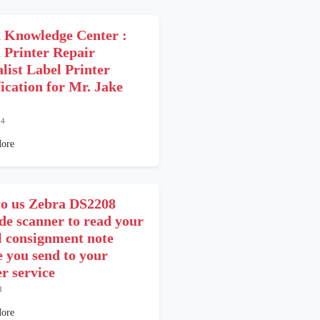
 Knowledge Center :
 Printer Repair
alist Label Printer
fication for Mr. Jake
24
ore
o us Zebra DS2208
de scanner to read your
l consignment note
e you send to your
er service
3
ore