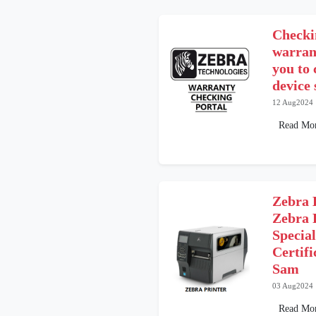
Checki
warrant
you to
device 
12 Aug2024
Read Mo
Zebra 
Zebra 
Special
Certif
Sam
03 Aug2024
Read Mo