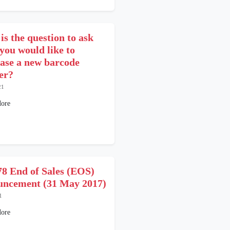
is the question to ask
you would like to
ase a new barcode
er?
21
ore
8 End of Sales (EOS)
ncement (31 May 2017)
1
ore