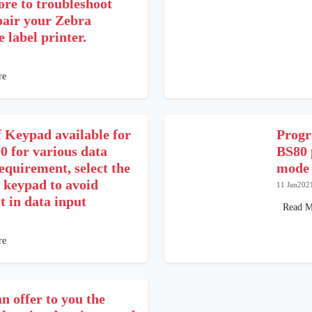
ore to troubleshoot
pair your Zebra
 label printer.
re
f Keypad available for
Progr
 for various data
BS80 
equirement, select the
mode
 keypad to avoid
11 Jan202
lt in data input
Read M
re
n offer to you the