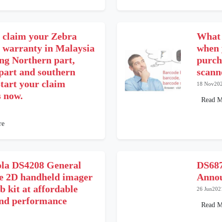
 claim your Zebra
What 
r warranty in Malaysia
when 
ing Northern part,
purch
 part and southern
scann
tart your claim
18 Nov20
s now.
Read M
re
la DS4208 General
DS687
e 2D handheld imager
Annou
b kit at affordable
26 Jun202
and performance
Read M