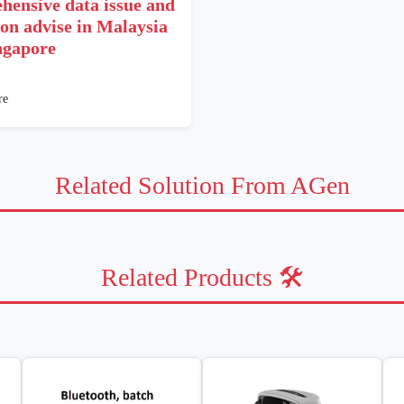
hensive data issue and
ion advise in Malaysia
ngapore
re
Related Solution From AGen
Related Products 🛠️