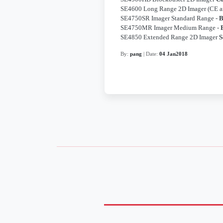
SE4600 Long Range 2D Imager (CE 
SE4750SR Imager Standard Range -
B
SE4750MR Imager Medium Range -
SE4850 Extended Range 2D Imager
S
By:
pang
| Date:
04 Jan2018