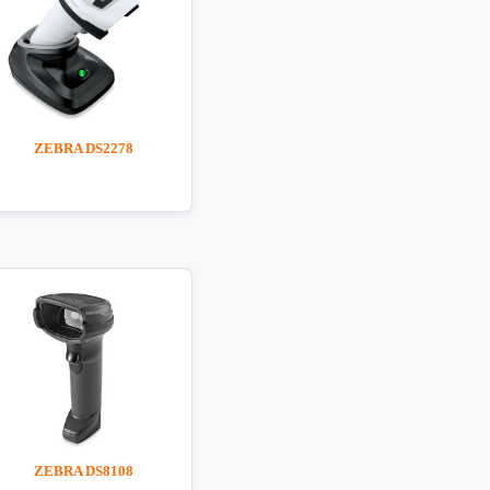
ZEBRA DS2278
ZEBRA DS8108