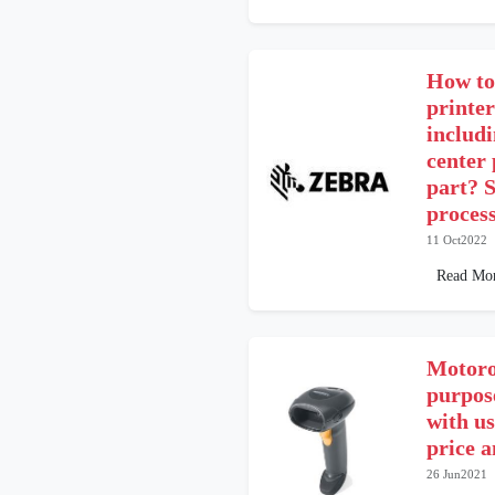
How to
printe
includ
center
part? S
proces
11 Oct2022
Read Mo
Motoro
purpos
with us
price 
26 Jun2021