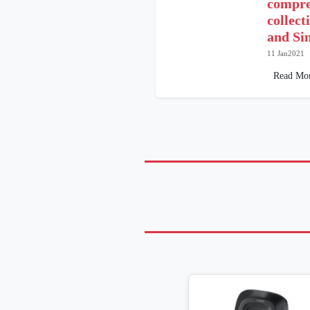
compre
collect
and Si
11 Jan2021
Read Mo