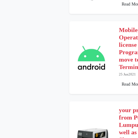
Read Mo
Mobile
Operat
licens
Progra
move t
Termin
25 Jun2021
Read Mo
your pr
from P
Lumpur
well as