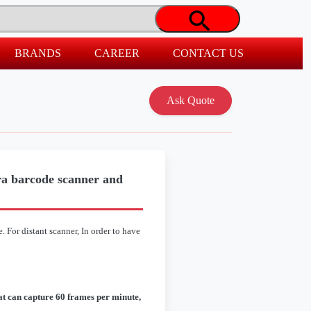
BRANDS
CAREER
CONTACT US
a barcode scanner and
 For distant scanner, In order to have
hat can capture 60 frames per minute,