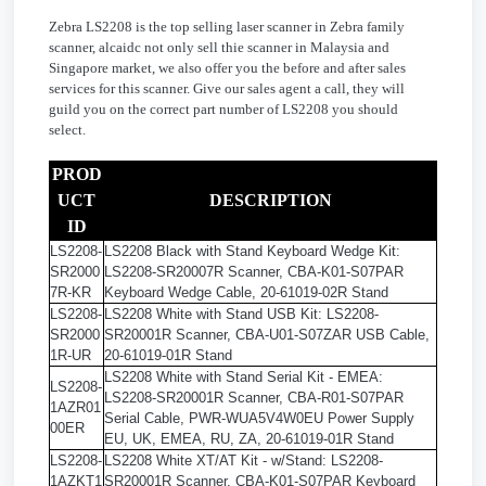
Zebra LS2208 is the top selling laser scanner in Zebra family
scanner, alcaidc not only sell thie scanner in Malaysia and
Singapore market, we also offer you the before and after sales
services for this scanner. Give our sales agent a call, they will
guild you on the correct part number of LS2208 you should
select.
PROD
UCT
DESCRIPTION
ID
LS2208-
LS2208 Black with Stand Keyboard Wedge Kit:
SR2000
LS2208-SR20007R Scanner, CBA-K01-S07PAR
7R-KR
Keyboard Wedge Cable, 20-61019-02R Stand
LS2208-
LS2208 White with Stand USB Kit: LS2208-
SR2000
SR20001R Scanner, CBA-U01-S07ZAR USB Cable,
1R-UR
20-61019-01R Stand
LS2208 White with Stand Serial Kit - EMEA:
LS2208-
LS2208-SR20001R Scanner, CBA-R01-S07PAR
1AZR01
Serial Cable, PWR-WUA5V4W0EU Power Supply
00ER
EU, UK, EMEA, RU, ZA, 20-61019-01R Stand
LS2208-
LS2208 White XT/AT Kit - w/Stand: LS2208-
1AZKT1
SR20001R Scanner, CBA-K01-S07PAR Keyboard