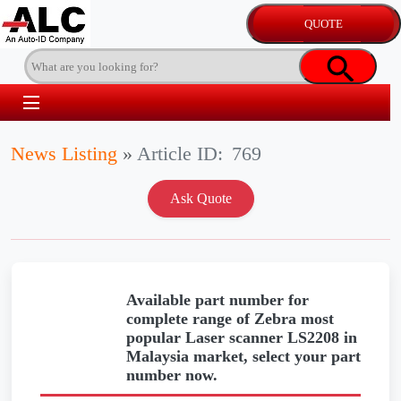
News Listing
»
Article ID:
769
Available part number for
complete range of Zebra most
popular Laser scanner LS2208 in
Malaysia market, select your part
number now.