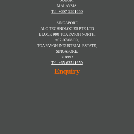
JOHOR.
MALAYSIA.
Tel: +607-5591650
SINGAPORE
ALC TECHNOLOGIES PTE LTD
BLOCK 998 TOA PAYOH NORTH,
#07-07/08/09,
TOA PAYOH INDUSTRIAL ESTATE,
SINGAPORE.
318993
Tel: +65-63541650
Enquiry