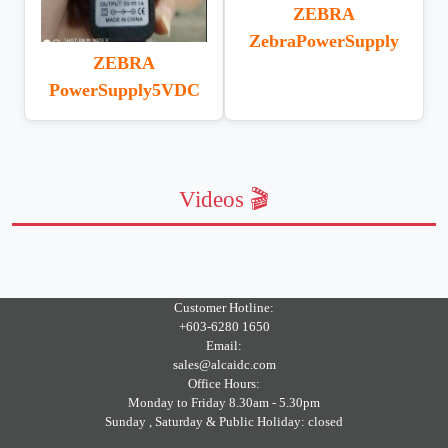
ZEBRA
ZebraPowerSupply
ZEBRA
PowerSupply5VDC
Videos 🎬
Customer Hotline:
+603-6280 1650
Email:
sales@alcaidc.com
Office Hours:
Monday to Friday 8.30am - 5.30pm
Sunday , Saturday & Public Holiday: closed