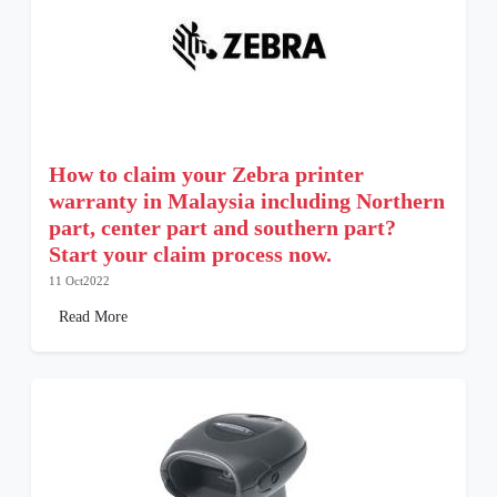
How to claim your Zebra printer
warranty in Malaysia including Northern
part, center part and southern part?
Start your claim process now.
11 Oct2022
Read More