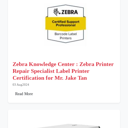
Zebra Knowledge Center : Zebra Printer
Repair Specialist Label Printer
Certification for Mr. Jake Tan
03 Aug2024
Read More