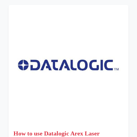
How to use Datalogic Arex Laser