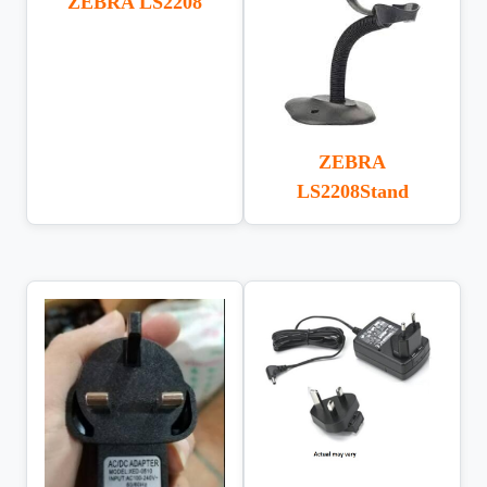
ZEBRA LS2208
ZEBRA
LS2208Stand