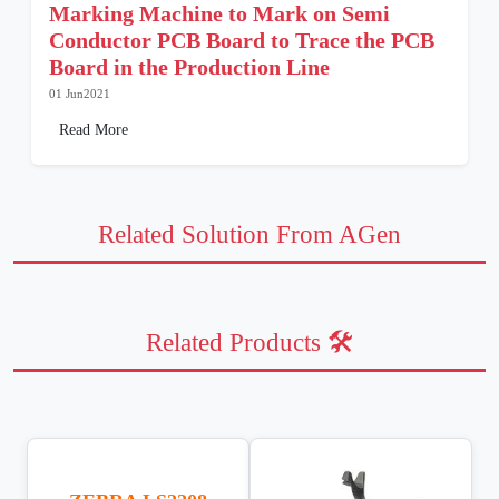
Marking Machine to Mark on Semi
Conductor PCB Board to Trace the PCB
Board in the Production Line
01 Jun2021
Read More
Related Solution From AGen
Related Products 🛠️