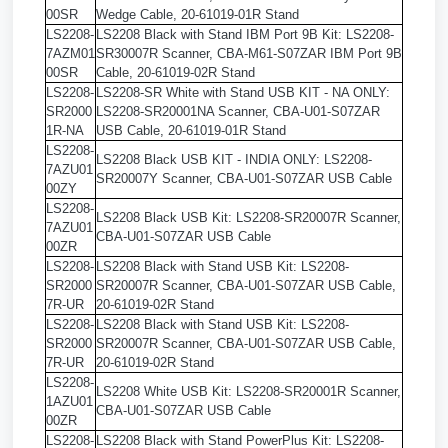
00SR
Wedge Cable, 20-61019-01R Stand
LS2208-
LS2208 Black with Stand IBM Port 9B Kit: LS2208-
7AZM01
SR30007R Scanner, CBA-M61-S07ZAR IBM Port 9B
00SR
Cable, 20-61019-02R Stand
LS2208-
LS2208-SR White with Stand USB KIT - NA ONLY:
SR2000
LS2208-SR20001NA Scanner, CBA-U01-S07ZAR
1R-NA
USB Cable, 20-61019-01R Stand
LS2208-
LS2208 Black USB KIT - INDIA ONLY: LS2208-
7AZU01
SR20007Y Scanner, CBA-U01-S07ZAR USB Cable
00ZY
LS2208-
LS2208 Black USB Kit: LS2208-SR20007R Scanner,
7AZU01
CBA-U01-S07ZAR USB Cable
00ZR
LS2208-
LS2208 Black with Stand USB Kit: LS2208-
SR2000
SR20007R Scanner, CBA-U01-S07ZAR USB Cable,
7R-UR
20-61019-02R Stand
LS2208-
LS2208 Black with Stand USB Kit: LS2208-
SR2000
SR20007R Scanner, CBA-U01-S07ZAR USB Cable,
7R-UR
20-61019-02R Stand
LS2208-
LS2208 White USB Kit: LS2208-SR20001R Scanner,
1AZU01
CBA-U01-S07ZAR USB Cable
00ZR
LS2208-
LS2208 Black with Stand PowerPlus Kit: LS2208-