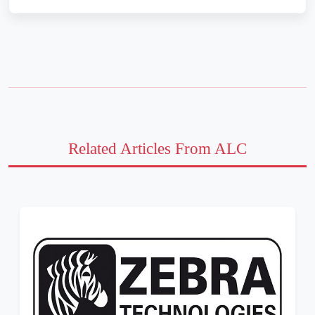
Related Articles From ALC