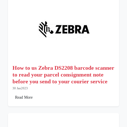
How to us Zebra DS2208 barcode scanner
to read your parcel consignment note
before you send to your courier service
30 Jan2023
Read More