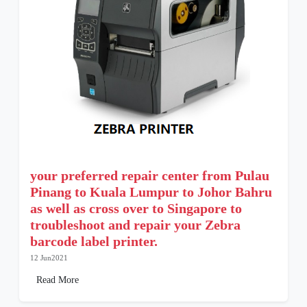
your preferred repair center from Pulau
Pinang to Kuala Lumpur to Johor Bahru
as well as cross over to Singapore to
troubleshoot and repair your Zebra
barcode label printer.
12 Jun2021
Read More