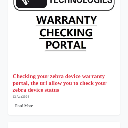
Checking your zebra device warranty
portal, the url allow you to check your
zebra device status
12 Aug2024
Read More