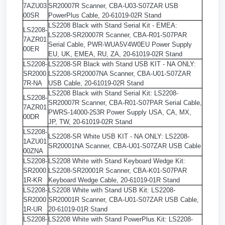
7AZU03
SR20007R Scanner, CBA-U03-S07ZAR USB
00SR
PowerPlus Cable, 20-61019-02R Stand
LS2208 Black with Stand Serial Kit - EMEA:
LS2208-
LS2208-SR20007R Scanner, CBA-R01-S07PAR
7AZR01
Serial Cable, PWR-WUA5V4W0EU Power Supply
00ER
EU, UK, EMEA, RU, ZA, 20-61019-02R Stand
LS2208-
LS2208-SR Black with Stand USB KIT - NA ONLY:
SR2000
LS2208-SR20007NA Scanner, CBA-U01-S07ZAR
7R-NA
USB Cable, 20-61019-02R Stand
LS2208 Black with Stand Serial Kit: LS2208-
LS2208-
SR20007R Scanner, CBA-R01-S07PAR Serial Cable,
7AZR01
PWRS-14000-253R Power Supply USA, CA, MX,
00DR
JP, TW, 20-61019-02R Stand
LS2208-
LS2208-SR White USB KIT - NA ONLY: LS2208-
1AZU01
SR20001NA Scanner, CBA-U01-S07ZAR USB Cable
00ZNA
LS2208-
LS2208 White with Stand Keyboard Wedge Kit:
SR2000
LS2208-SR20001R Scanner, CBA-K01-S07PAR
1R-KR
Keyboard Wedge Cable, 20-61019-01R Stand
LS2208-
LS2208 White with Stand USB Kit: LS2208-
SR2000
SR20001R Scanner, CBA-U01-S07ZAR USB Cable,
1R-UR
20-61019-01R Stand
LS2208-
LS2208 White with Stand PowerPlus Kit: LS2208-