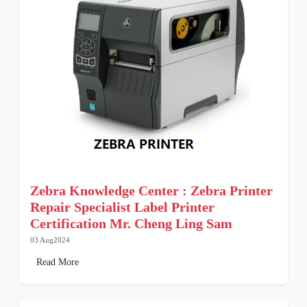
Zebra Knowledge Center : Zebra Printer
Repair Specialist Label Printer
Certification Mr. Cheng Ling Sam
03 Aug2024
Read More