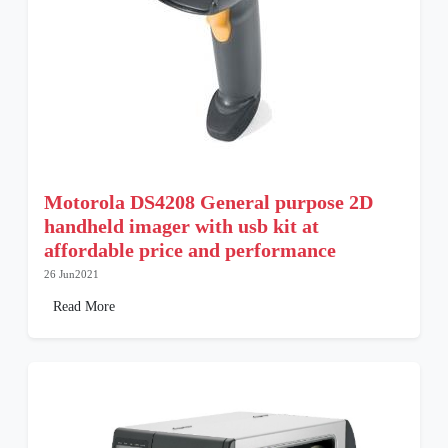
Motorola DS4208 General purpose 2D
handheld imager with usb kit at
affordable price and performance
26 Jun2021
Read More