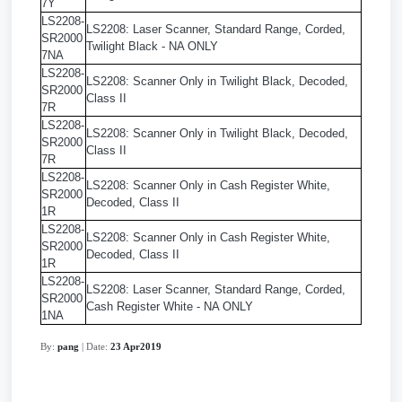
7Y
LS2208-
LS2208: Laser Scanner, Standard Range, Corded,
SR2000
Twilight Black - NA ONLY
7NA
LS2208-
LS2208: Scanner Only in Twilight Black, Decoded,
SR2000
Class II
7R
LS2208-
LS2208: Scanner Only in Twilight Black, Decoded,
SR2000
Class II
7R
LS2208-
LS2208: Scanner Only in Cash Register White,
SR2000
Decoded, Class II
1R
LS2208-
LS2208: Scanner Only in Cash Register White,
SR2000
Decoded, Class II
1R
LS2208-
LS2208: Laser Scanner, Standard Range, Corded,
SR2000
Cash Register White - NA ONLY
1NA
By:
pang
| Date:
23 Apr2019