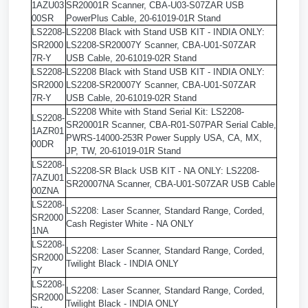
1AZU03
SR20001R Scanner, CBA-U03-S07ZAR USB
00SR
PowerPlus Cable, 20-61019-01R Stand
LS2208-
LS2208 Black with Stand USB KIT - INDIA ONLY:
SR2000
LS2208-SR20007Y Scanner, CBA-U01-S07ZAR
7R-Y
USB Cable, 20-61019-02R Stand
LS2208-
LS2208 Black with Stand USB KIT - INDIA ONLY:
SR2000
LS2208-SR20007Y Scanner, CBA-U01-S07ZAR
7R-Y
USB Cable, 20-61019-02R Stand
LS2208 White with Stand Serial Kit: LS2208-
LS2208-
SR20001R Scanner, CBA-R01-S07PAR Serial Cable,
1AZR01
PWRS-14000-253R Power Supply USA, CA, MX,
00DR
JP, TW, 20-61019-01R Stand
LS2208-
LS2208-SR Black USB KIT - NA ONLY: LS2208-
7AZU01
SR20007NA Scanner, CBA-U01-S07ZAR USB Cable
00ZNA
LS2208-
LS2208: Laser Scanner, Standard Range, Corded,
SR2000
Cash Register White - NA ONLY
1NA
LS2208-
LS2208: Laser Scanner, Standard Range, Corded,
SR2000
Twilight Black - INDIA ONLY
7Y
LS2208-
LS2208: Laser Scanner, Standard Range, Corded,
SR2000
Twilight Black - INDIA ONLY