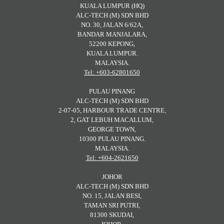
KUALA LUMPUR (HQ)
ALC-TECH (M) SDN BHD
NO. 30, JALAN 6/62A,
BANDAR MANJALARA,
52200 KEPONG,
KUALA LUMPUR.
MALAYSIA.
Tel: +603-62801650
PULAU PINANG
ALC-TECH (M) SDN BHD
2-07-05, HARBOUR TRADE CENTRE,
2, GAT LEBUH MACALLUM,
GEORGE TOWN,
10300 PULAU PINANG.
MALAYSIA.
Tel: +604-2621650
JOHOR
ALC-TECH (M) SDN BHD
NO. 15, JALAN BESI,
TAMAN SRI PUTRI,
81300 SKUDAI,