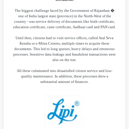
The biggest challenge faced by the Government of Rajasthan �
one of India largest state (province) in the North-West of the
country - was service delivery of documents like birth certificate,
education certificate, caste certificate, Aadhaar card and PAN card.
Until then, citizens had to visit service offices, called Atal Seva
Kendra or e-Mitra Centres, multiple times to acquire these
documents. This led to long queues, heavy delays and erroneous
processes. Sensitive data leakage and fraudulent transactions were
also on the rise.
All these culminated into dissatisfied citizen service and low-
quality maintenance. In addition, these processes drew a
substantial amount of finances.