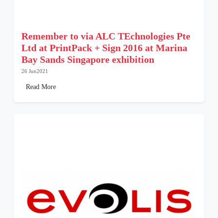
Remember to via ALC TEchnologies Pte
Ltd at PrintPack + Sign 2016 at Marina
Bay Sands Singapore exhibition
26 Jun2021
Read More