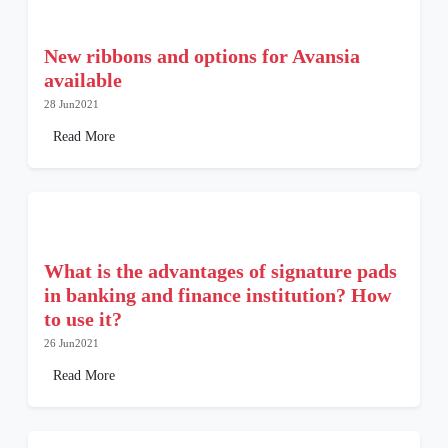
New ribbons and options for Avansia
available
28 Jun2021
Read More
What is the advantages of signature pads
in banking and finance institution? How
to use it?
26 Jun2021
Read More