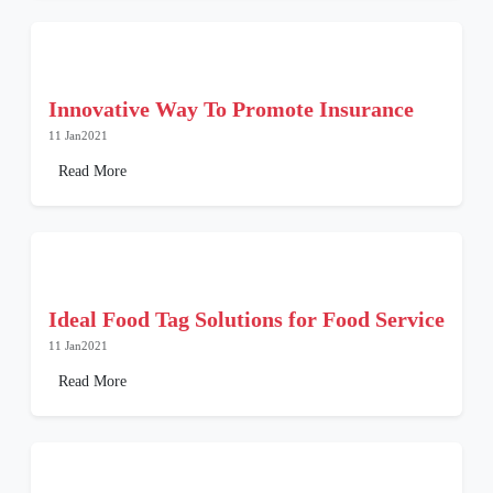
Innovative Way To Promote Insurance
11 Jan2021
Read More
Ideal Food Tag Solutions for Food Service
11 Jan2021
Read More