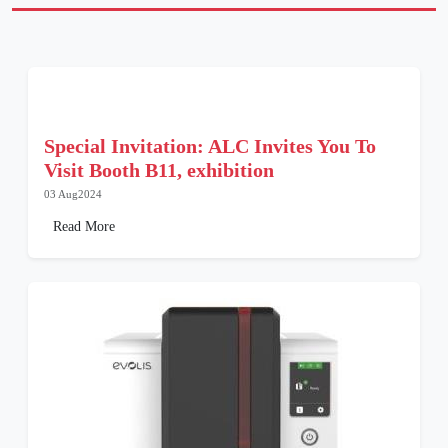
Special Invitation: ALC Invites You To
Visit Booth B11, exhibition
03 Aug2024
Read More