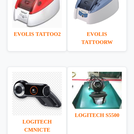
EVOLIS TATTOO2
EVOLIS
TATTOORW
LOGITECH S5500
LOGITECH
CMNICTE