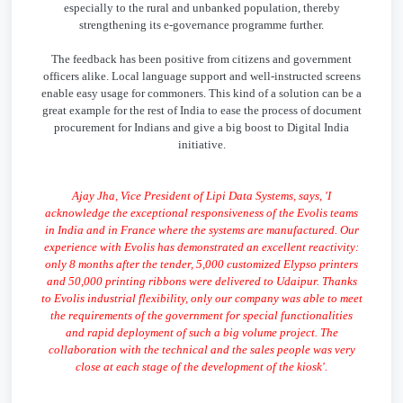
especially to the rural and unbanked population, thereby
strengthening its e-governance programme further.
The feedback has been positive from citizens and government
officers alike. Local language support and well-instructed screens
enable easy usage for commoners. This kind of a solution can be a
great example for the rest of India to ease the process of document
procurement for Indians and give a big boost to Digital India
initiative.
Ajay Jha, Vice President of Lipi Data Systems, says, 'I
acknowledge the exceptional responsiveness of the Evolis teams
in India and in France where the systems are manufactured. Our
experience with Evolis has demonstrated an excellent reactivity:
only 8 months after the tender, 5,000 customized Elypso printers
and 50,000 printing ribbons were delivered to Udaipur. Thanks
to Evolis industrial flexibility, only our company was able to meet
the requirements of the government for special functionalities
and rapid deployment of such a big volume project. The
collaboration with the technical and the sales people was very
close at each stage of the development of the kiosk'.