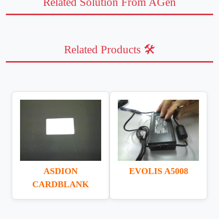
Related Solution From AGen
Related Products 🛠️
ASDION
EVOLIS A5008
CARDBLANK