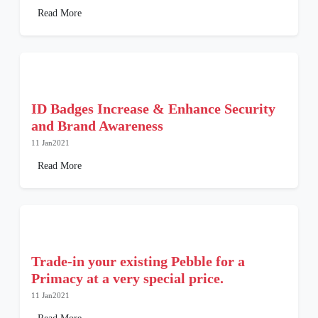
Read More
ID Badges Increase & Enhance Security
and Brand Awareness
11 Jan2021
Read More
Trade-in your existing Pebble for a
Primacy at a very special price.
11 Jan2021