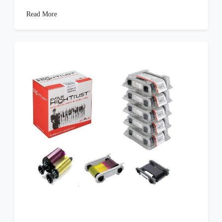
Read More