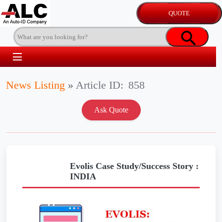
News Listing
»
Article ID:
858
Evolis Case Study/Success Story :
INDIA