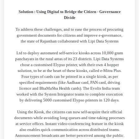
Solution : Using Digital to Bridge the Citizen - Governance
Divide
To address these challenges, and to ease the process of procuring
government documents for citizens and improve e-governance,
the state of Rajasthan collaborated with Lipi Data Systems
Ltd to deploy automated self-service kiosks across 10,000 gram
panchayats in the rural areas of its 23 districts. Lipi Data Systems
chose a customised Elypso printer, with their own 4 hopper
solution, to be at the heart of these kiosks, called e-Mitra Plus.
Four types of cards can be printed in a single kiosk, as per
specified requirements (like Aadhaar card, PAN card, driving
licence and BhaMaSha Health cards). The Evolis India team
worked with the System Integrator teams to complete execution
by delivering 5000 customised Elypso printers in 120 days.
Using the Kiosk, the citizens can now self-acquire their official
documents while avoiding long queues and time-taking processes
at service offices. Instant video-conferencing feature in the kiosk
also enables quick communication across distributed teams.
Announcement broadcasts are better perceived among the public.