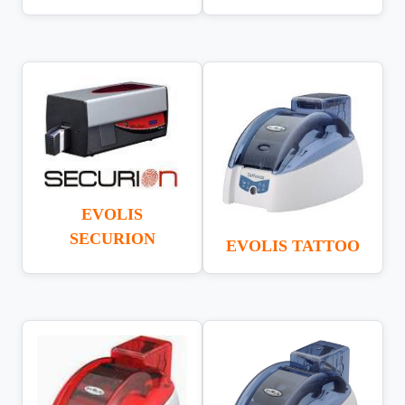
EVOLIS
SECURION
EVOLIS TATTOO