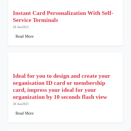
Instant Card Personalization With Self-
Service Terminals
26 Jun2021
Read More
Ideal for you to design and create your
organisation ID card or membership
card, impress your ideal for your
organization by 10 seconds flash view
26 Jun2021
Read More