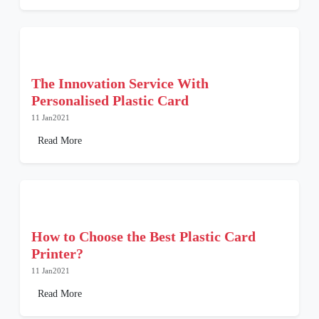
The Innovation Service With
Personalised Plastic Card
11 Jan2021
Read More
How to Choose the Best Plastic Card
Printer?
11 Jan2021
Read More