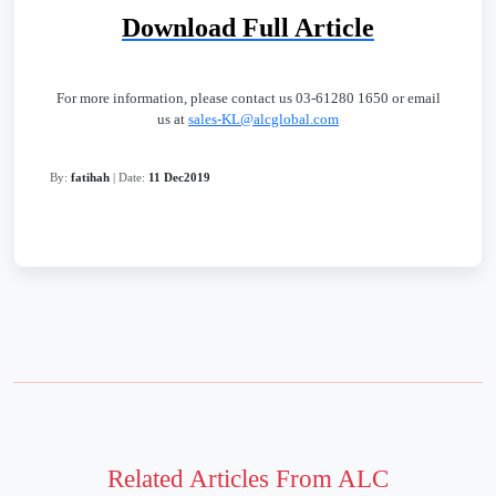
Download Full Article
For more information, please contact us 03-61280 1650 or email
us at
sales-KL@alcglobal.com
By:
fatihah
| Date:
11 Dec2019
Related Articles From ALC