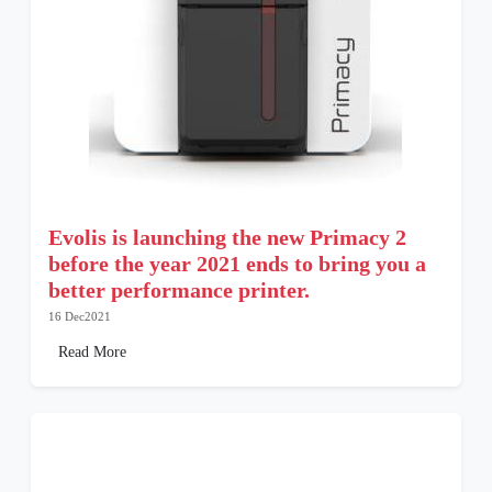
Evolis is launching the new Primacy 2
before the year 2021 ends to bring you a
better performance printer.
16 Dec2021
Read More