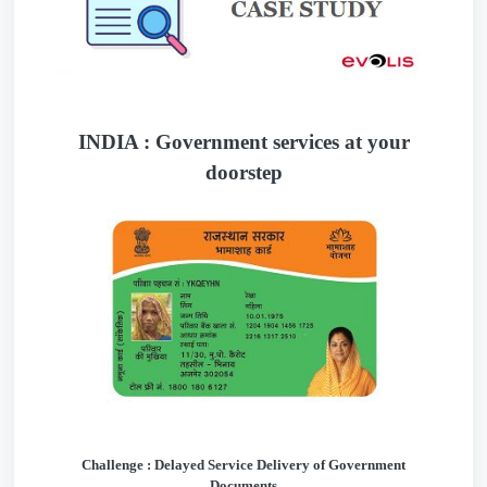
INDIA : Government services at your
doorstep
Challenge : Delayed Service Delivery of Government
Documents