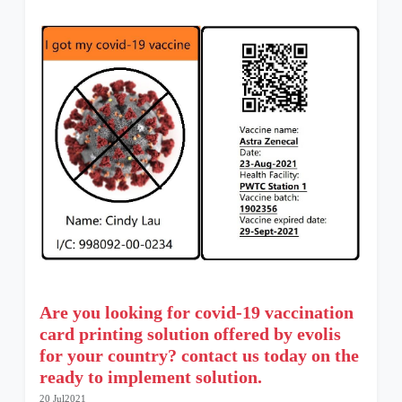
Are you looking for covid-19 vaccination
card printing solution offered by evolis
for your country? contact us today on the
ready to implement solution.
20 Jul2021