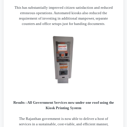
This has substantially improved citizen satisfaction and reduced
erroneous operations. Automated kiosks also reduced the
requirement of investing in additional manpower, separate
counters and office setups just for handing documents.
Results : All Government Services now under one roof using the
Kiosk Printing System
The Rajasthan government is now able to deliver a host of
services in a sustainable, cost-viable, and efficient manner,