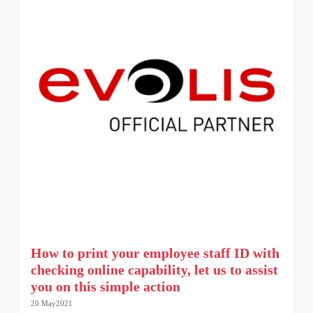
How to print your employee staff ID with
checking online capability, let us to assist
you on this simple action
20 May2021