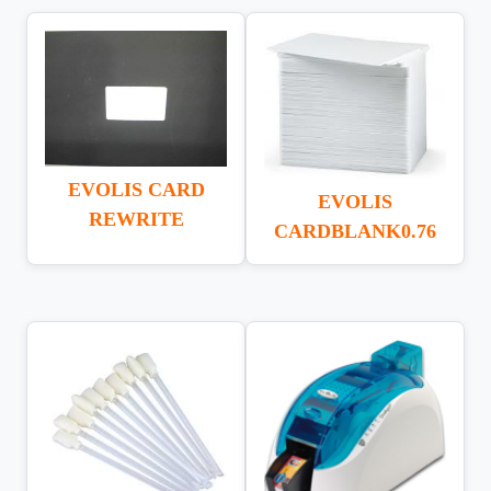
EVOLIS CARD
EVOLIS
REWRITE
CARDBLANK0.76