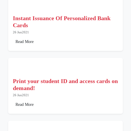
Instant Issuance Of Personalized Bank
Cards
26 Jun2021
Read More
Print your student ID and access cards on
demand!
26 Jun2021
Read More