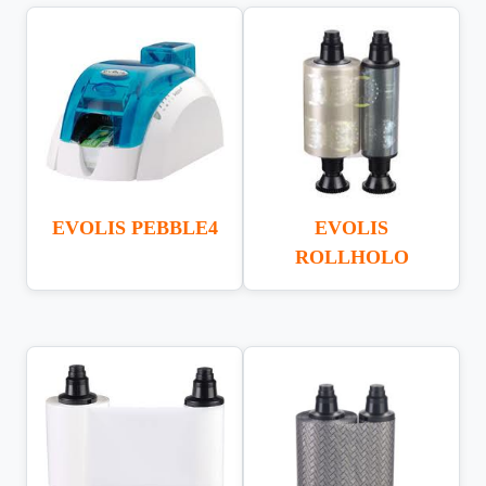
EVOLIS PEBBLE4
EVOLIS
ROLLHOLO