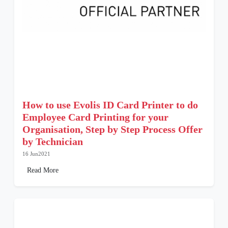
How to use Evolis ID Card Printer to do
Employee Card Printing for your
Organisation, Step by Step Process Offer
by Technician
16 Jun2021
Read More