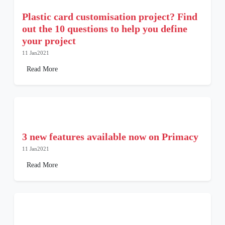
Plastic card customisation project? Find
out the 10 questions to help you define
your project
11 Jan2021
Read More
3 new features available now on Primacy
11 Jan2021
Read More