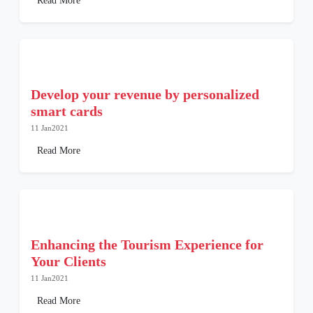
Read More
Develop your revenue by personalized
smart cards
11 Jan2021
Read More
Enhancing the Tourism Experience for
Your Clients
11 Jan2021
Read More