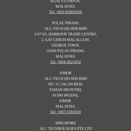
KUALA LUMPUR.
MALAYSIA.
Tel: +603-62801650
PULAU PINANG
ALC-TECH (M) SDN BHD
2-07-05, HARBOUR TRADE CENTRE,
2, GAT LEBUH MACALLUM,
GEORGE TOWN,
10300 PULAU PINANG.
MALAYSIA.
Tel: +604-2621650
JOHOR
ALC-TECH (M) SDN BHD
NO. 15, JALAN BESI,
TAMAN SRI PUTRI,
81300 SKUDAI,
JOHOR.
MALAYSIA.
Tel: +607-5591650
SINGAPORE
ALC TECHNOLOGIES PTE LTD