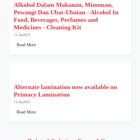
Alkohol Dalam Makanan, Minuman,
Pewangi Dan Ubat-Ubatan - Alcohol In
Food, Beverages, Perfumes and
Medicines - Cleaning Kit
11 Jan2021
Read More
Alternate lamination now available on
Primacy Lamination
11 Jan2021
Read More