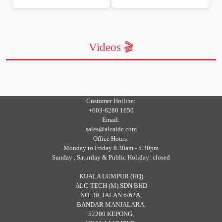
Videos 🎬
Customer Hotline:
+603-6280 1650
Email:
sales@alcaidc.com
Office Hours:
Monday to Friday 8.30am - 5.30pm
Sunday , Saturday & Public Holiday: closed
KUALA LUMPUR (HQ)
ALC-TECH (M) SDN BHD
NO. 30, JALAN 6/62A,
BANDAR MANJALARA,
52200 KEPONG,