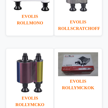
EVOLIS
EVOLIS
ROLLMONO
ROLLSCRATCHOFF
EVOLIS
ROLLYMCKOK
EVOLIS
ROLLYMCKO