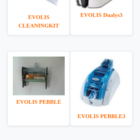
EVOLIS Dualys3
EVOLIS
CLEANINGKIT
EVOLIS PEBBLE
EVOLIS PEBBLE3