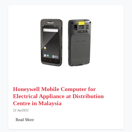
Honeywell Mobile Computer for
Electrical Appliance at Distribution
Centre in Malaysia
22 Jan2021
Read More