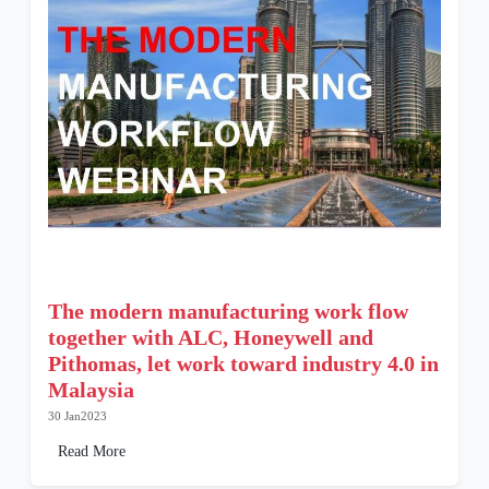
The modern manufacturing work flow
together with ALC, Honeywell and
Pithomas, let work toward industry 4.0 in
Malaysia
30 Jan2023
Read More