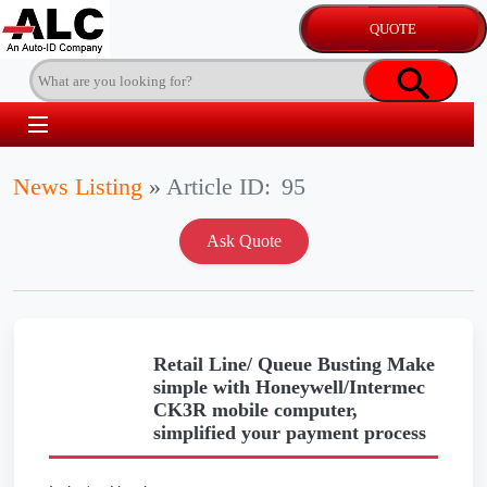
News Listing
»
Article ID:
95
Retail Line/ Queue Busting Make
simple with Honeywell/Intermec
CK3R mobile computer,
simplified your payment process