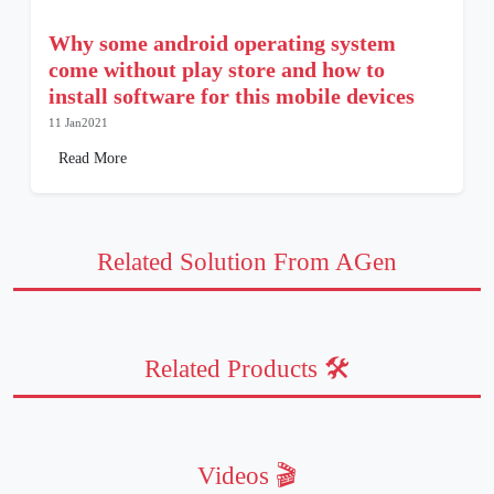
Why some android operating system
come without play store and how to
install software for this mobile devices
11 Jan2021
Read More
Related Solution From AGen
Related Products 🛠️
Videos 🎬