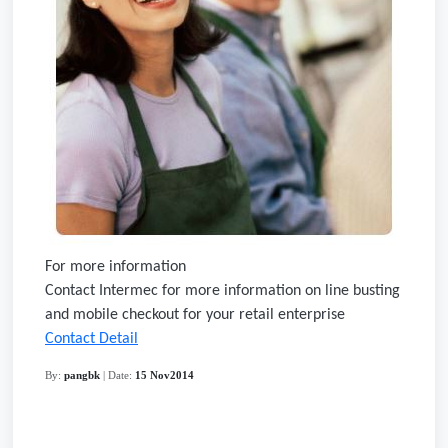
For more information
Contact Intermec for more information on line busting
and mobile checkout for your retail enterprise
Contact Detail
By:
pangbk
| Date:
15 Nov2014