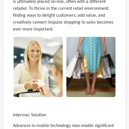
is ultimately placed on-line, often with a different
retailer. To thrive in the current retail environment,
finding ways to delight customers, add value, and
creatively convert impulse shopping to sales becomes
ever more important.
Intermec Solution
Advances in mobile technology now enable significant