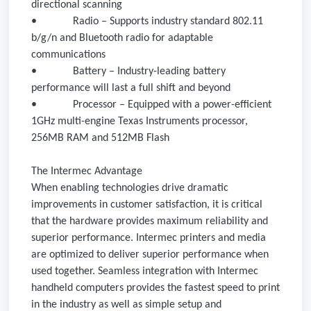
directional scanning
•
Radio – Supports industry standard 802.11
b/g/n and Bluetooth radio for adaptable
communications
•
Battery – Industry-leading battery
performance will last a full shift and beyond
•
Processor – Equipped with a power-efficient
1GHz multi-engine Texas Instruments processor,
256MB RAM and 512MB Flash
The Intermec Advantage
When enabling technologies drive dramatic
improvements in customer satisfaction, it is critical
that the hardware provides maximum reliability and
superior performance. Intermec printers and media
are optimized to deliver superior performance when
used together. Seamless integration with Intermec
handheld computers provides the fastest speed to print
in the industry as well as simple setup and