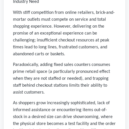
Industry Need
With stiff competition from online retailers, brick-and-
mortar outlets must compete on service and total
shopping experience. However, delivering on the
promise of an exceptional experience can be
challenging; insufficient checkout resources at peak
times lead to long lines, frustrated customers, and
abandoned carts or baskets.
Paradoxically, adding fixed sales counters consumes
prime retail space (a particularly pronounced effect
when they are not staffed or needed), and trapping
staff behind checkout stations limits their ability to
assist customers.
As shoppers grow increasingly sophisticated, lack of
informed assistance or encountering items out-of-
stock in a desired size can drive showrooming, where
the physical store becomes a test facility and the order