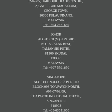
2-07-05, HARBOUR TRADE CENTRE,
2, GAT LEBUH MACALLUM,
GEORGE TOWN,
10300 PULAU PINANG.
MALAYSIA.
Tel: +604-2621650
JOHOR
ALC-TECH (M) SDN BHD
NO. 15, JALAN BESI,
TAMAN SRI PUTRI,
81300 SKUDAI,
JOHOR.
MALAYSIA.
Tel: +607-5591650
SINGAPORE
ALC TECHNOLOGIES PTE LTD
BLOCK 998 TOA PAYOH NORTH,
#07-07/08/09,
TOA PAYOH INDUSTRIAL ESTATE,
SINGAPORE.
318993
Tel: +65-63541650