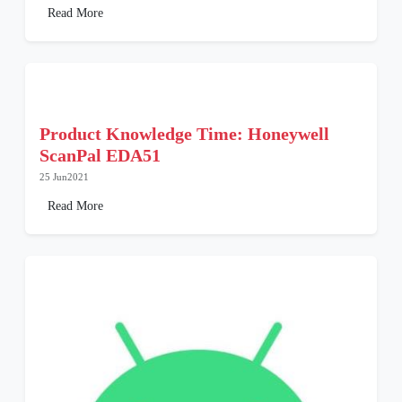
Read More
Product Knowledge Time: Honeywell
ScanPal EDA51
25 Jun2021
Read More