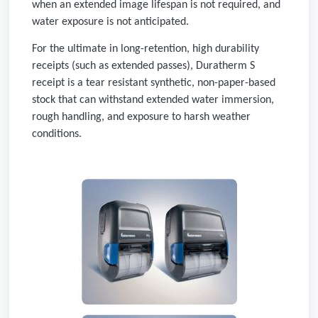
when an extended image lifespan is not required, and
water exposure is not anticipated.
For the ultimate in long-retention, high durability
receipts (such as extended passes), Duratherm S
receipt is a tear resistant synthetic, non-paper-based
stock that can withstand extended water immersion,
rough handling, and exposure to harsh weather
conditions.