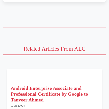
Related Articles From ALC
Android Enterprise Associate and
Professional Certificate by Google to
Tanveer Ahmed
02 Aug2024