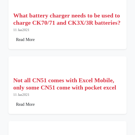
What battery charger needs to be used to
charge CK70/71 and CK3X/3R batteries?
11 Jan2021
Read More
Not all CN51 comes with Excel Mobile,
only some CN51 come with pocket excel
11 Jan2021
Read More