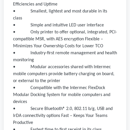
Efficiencies and Uptime
•
Smallest, lightest and most durable in its
class
•
Simple and intuitive LED user interface
•
Only printer to offer optional, integrated, PCI-
compatible MSR, with AES encryption Flexible –
Minimizes Your Ownership Costs for Lower TCO
•
Industry-first remote management and health
monitoring
•
Modular accessories shared with Intermec
mobile computers provide battery charging on board,
or external to the printer
•
Compatible with the Intermec FlexDock
Modular Docking System for mobile computers and
devices
•
Secure Bluetooth® 2.0, 802.11 b/g, USB and
IrDA connectivity options Fast – Keeps Your Teams
Productive
•
Fastest time to first receipt in its class