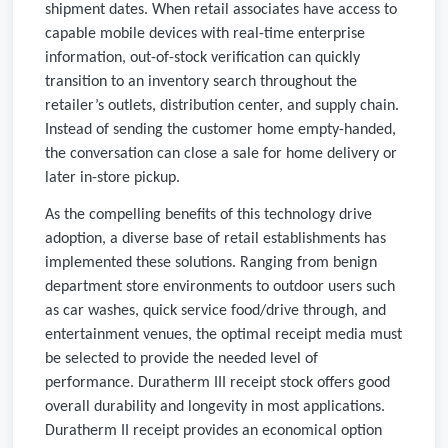
shipment dates. When retail associates have access to
capable mobile devices with real-time enterprise
information, out-of-stock verification can quickly
transition to an inventory search throughout the
retailer’s outlets, distribution center, and supply chain.
Instead of sending the customer home empty-handed,
the conversation can close a sale for home delivery or
later in-store pickup.
As the compelling benefits of this technology drive
adoption, a diverse base of retail establishments has
implemented these solutions. Ranging from benign
department store environments to outdoor users such
as car washes, quick service food/drive through, and
entertainment venues, the optimal receipt media must
be selected to provide the needed level of
performance. Duratherm III receipt stock offers good
overall durability and longevity in most applications.
Duratherm II receipt provides an economical option