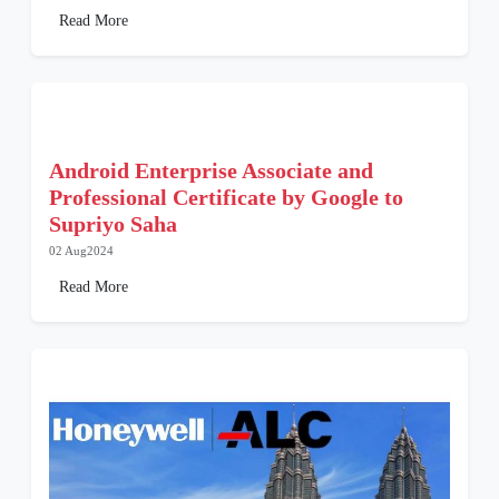
Read More
Android Enterprise Associate and
Professional Certificate by Google to
Supriyo Saha
02 Aug2024
Read More