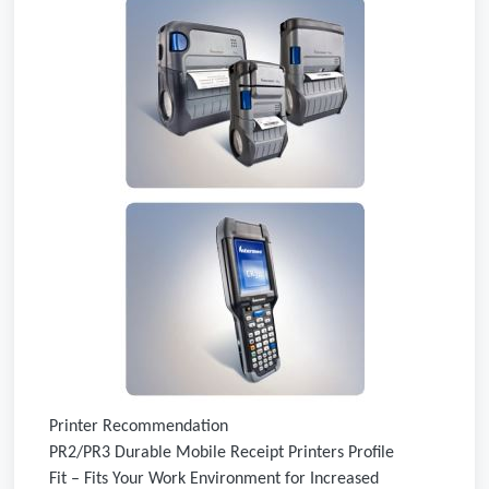
Printer Recommendation
PR2/PR3 Durable Mobile Receipt Printers Profile
Fit – Fits Your Work Environment for Increased