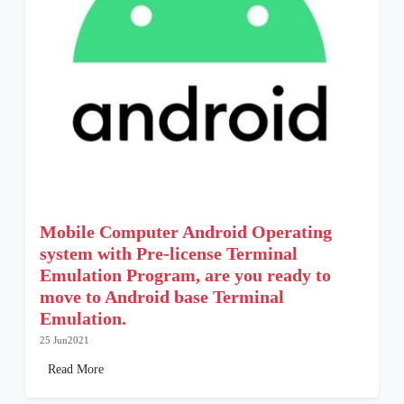
Mobile Computer Android Operating
system with Pre-license Terminal
Emulation Program, are you ready to
move to Android base Terminal
Emulation.
25 Jun2021
Read More