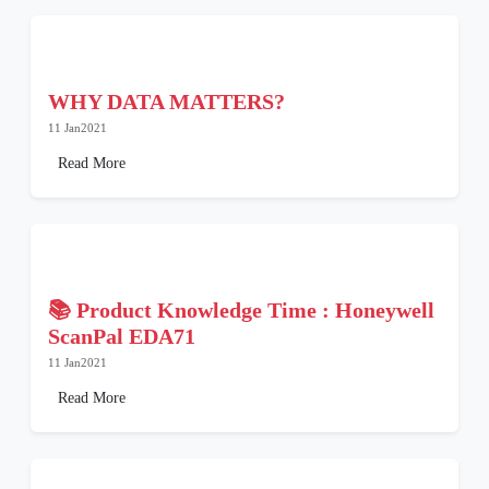
WHY DATA MATTERS?
11 Jan2021
Read More
📚 Product Knowledge Time : Honeywell
ScanPal EDA71
11 Jan2021
Read More