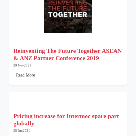
Reinventing The Future Together ASEAN
& ANZ Partner Conference 2019
29 Nov2021
Read More
Pricing increase for Intermec spare part
globally
28 Jun2021