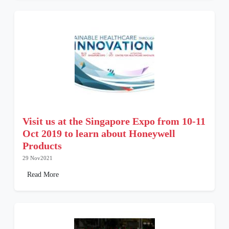
Visit us at the Singapore Expo from 10-11
Oct 2019 to learn about Honeywell
Products
29 Nov2021
Read More