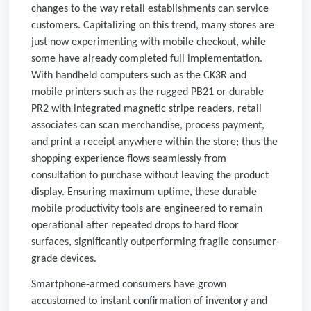
changes to the way retail establishments can service
customers. Capitalizing on this trend, many stores are
just now experimenting with mobile checkout, while
some have already completed full implementation.
With handheld computers such as the CK3R and
mobile printers such as the rugged PB21 or durable
PR2 with integrated magnetic stripe readers, retail
associates can scan merchandise, process payment,
and print a receipt anywhere within the store; thus the
shopping experience flows seamlessly from
consultation to purchase without leaving the product
display. Ensuring maximum uptime, these durable
mobile productivity tools are engineered to remain
operational after repeated drops to hard floor
surfaces, significantly outperforming fragile consumer-
grade devices.
Smartphone-armed consumers have grown
accustomed to instant confirmation of inventory and