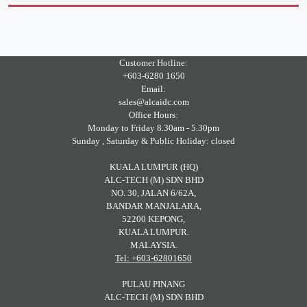
Customer Hotline:
+603-6280 1650
Email:
sales@alcaidc.com
Office Hours:
Monday to Friday 8.30am - 5.30pm
Sunday , Saturday & Public Holiday: closed
KUALA LUMPUR (HQ)
ALC-TECH (M) SDN BHD
NO. 30, JALAN 6/62A,
BANDAR MANJALARA,
52200 KEPONG,
KUALA LUMPUR.
MALAYSIA.
Tel: +603-62801650
PULAU PINANG
ALC-TECH (M) SDN BHD