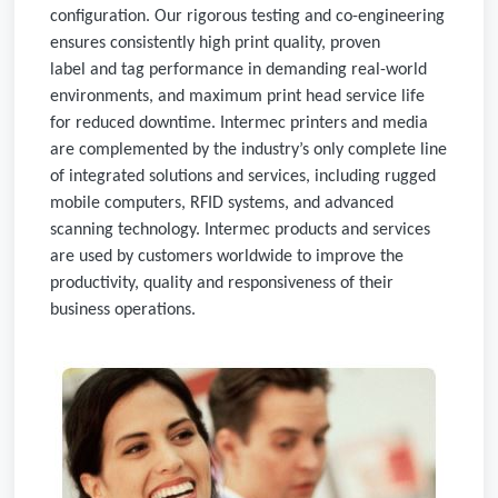
configuration. Our rigorous testing and co-engineering
ensures consistently high print quality, proven
label and tag performance in demanding real-world
environments, and maximum print head service life
for reduced downtime. Intermec printers and media
are complemented by the industry’s only complete line
of integrated solutions and services, including rugged
mobile computers, RFID systems, and advanced
scanning technology. Intermec products and services
are used by customers worldwide to improve the
productivity, quality and responsiveness of their
business operations.