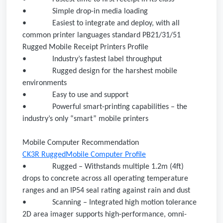
•
Simple drop-in media loading
•
Easiest to integrate and deploy, with all
common printer languages standard PB21/31/51
Rugged Mobile Receipt Printers Profile
•
Industry’s fastest label throughput
•
Rugged design for the harshest mobile
environments
•
Easy to use and support
•
Powerful smart-printing capabilities – the
industry’s only “smart” mobile printers
Mobile Computer Recommendation
CK3R RuggedMobile Computer Profile
•
Rugged – Withstands multiple 1.2m (4ft)
drops to concrete across all operating temperature
ranges and an IP54 seal rating against rain and dust
•
Scanning – Integrated high motion tolerance
2D area imager supports high-performance, omni-