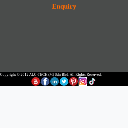
Enquiry
Copyright © 2012 ALC-TECH (M) Sdn Bhd. All Rights Reserved.