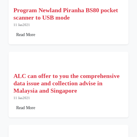
Program Newland Piranha BS80 pocket
scanner to USB mode
11 Jan2021
Read More
ALC can offer to you the comprehensive
data issue and collection advise in
Malaysia and Singapore
11 Jan2021
Read More