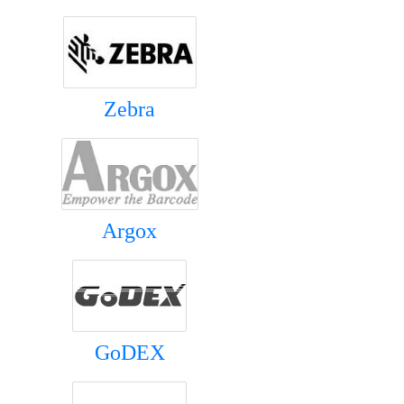
Zebra
Argox
GoDEX