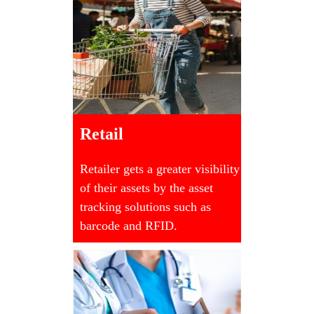
Retail
Retailer gets a greater visibility
of their assets by the asset
tracking solutions such as
barcode and RFID.