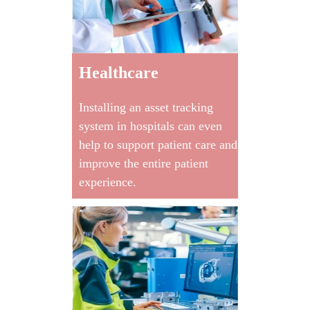
Healthcare
Installing an asset tracking
system in hospitals can even
help to support patient care and
improve the entire patient
experience.