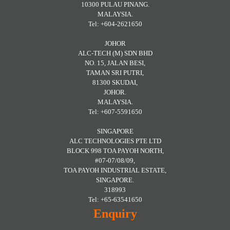
10300 PULAU PINANG.
MALAYSIA.
Tel: +604-2621650
JOHOR
ALC-TECH (M) SDN BHD
NO. 15, JALAN BESI,
TAMAN SRI PUTRI,
81300 SKUDAI,
JOHOR.
MALAYSIA.
Tel: +607-5591650
SINGAPORE
ALC TECHNOLOGIES PTE LTD
BLOCK 998 TOA PAYOH NORTH,
#07-07/08/09,
TOA PAYOH INDUSTRIAL ESTATE,
SINGAPORE.
318993
Tel: +65-63541650
Enquiry