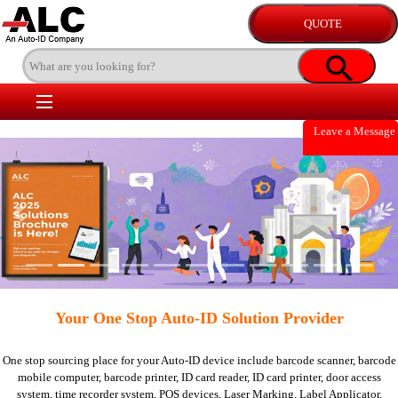
Leave a Message
Previous
Nex
Your One Stop Auto-ID Solution Provider
One stop sourcing place for your Auto-ID device include
barcode scanner,
barcode
mobile computer,
barcode printer,
ID card reader,
ID card printer,
door access
system,
time recorder system,
POS devices,
Laser Marking,
Label Applicator,