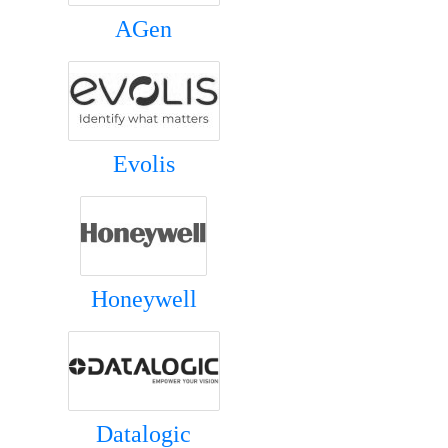
AGen
Evolis
Honeywell
Datalogic