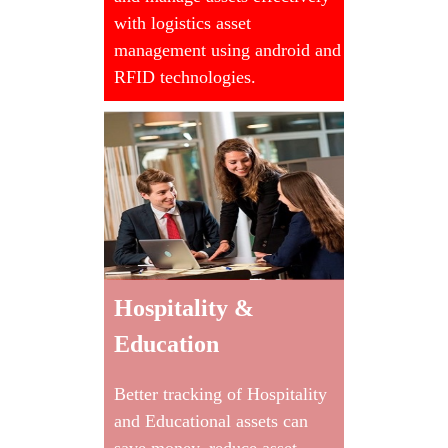
with logistics asset
management using android and
RFID technologies.
Hospitality &
Education
Better tracking of Hospitality
and Educational assets can
save money, reduce asset