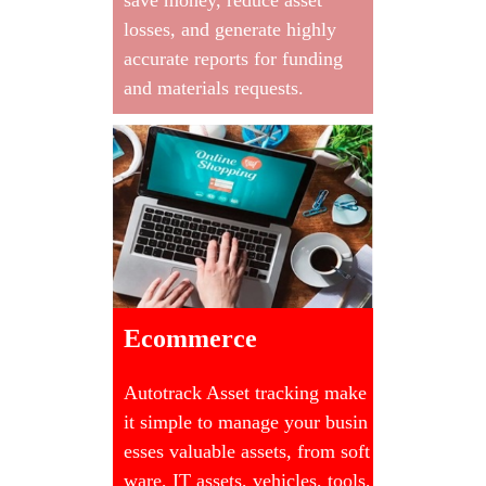
losses, and generate highly
accurate reports for funding
and materials requests.
Ecommerce
Autotrack Asset tracking make
it simple to manage your busin
esses valuable assets, from soft
ware, IT assets, vehicles, tools,