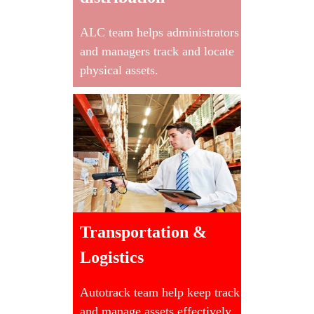
ALC team helps administrators
and managers track and locate
physical assets.
Transportation &
Logistics
Autotrack team help keep track
and manage assets effectively