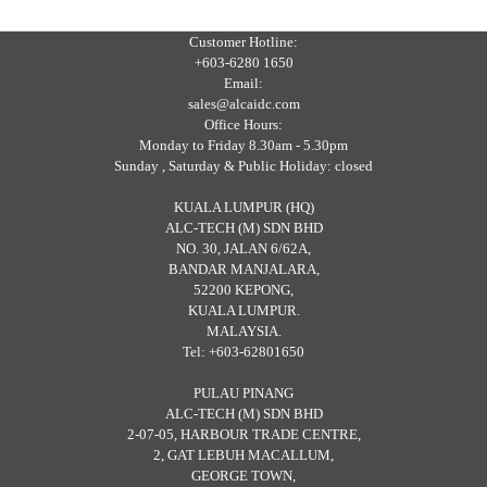
Customer Hotline:
+603-6280 1650
Email:
sales@alcaidc.com
Office Hours:
Monday to Friday 8.30am - 5.30pm
Sunday , Saturday & Public Holiday: closed
KUALA LUMPUR (HQ)
ALC-TECH (M) SDN BHD
NO. 30, JALAN 6/62A,
BANDAR MANJALARA,
52200 KEPONG,
KUALA LUMPUR.
MALAYSIA.
Tel: +603-62801650
PULAU PINANG
ALC-TECH (M) SDN BHD
2-07-05, HARBOUR TRADE CENTRE,
2, GAT LEBUH MACALLUM,
GEORGE TOWN,