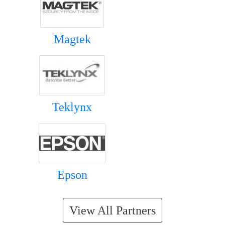
Magtek
Teklynx
Epson
View All Partners