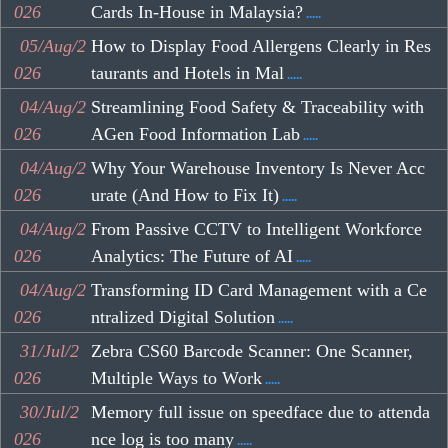
026
Cards In-House in Malaysia?
.....
05/Aug/2
How to Display Food Allergens Clearly in Res
026
taurants and Hotels in Mal
.....
04/Aug/2
Streamlining Food Safety & Traceability with
026
AGen Food Information Lab
.....
04/Aug/2
Why Your Warehouse Inventory Is Never Acc
026
urate (And How to Fix It)
.....
04/Aug/2
From Passive CCTV to Intelligent Workforce
026
Analytics: The Future of AI
.....
04/Aug/2
Transforming ID Card Management with a Ce
026
ntralized Digital Solution
.....
31/Jul/2
Zebra CS60 Barcode Scanner: One Scanner,
026
Multiple Ways to Work
.....
30/Jul/2
Memory full issue on speedface due to attenda
026
nce log is too many
.....