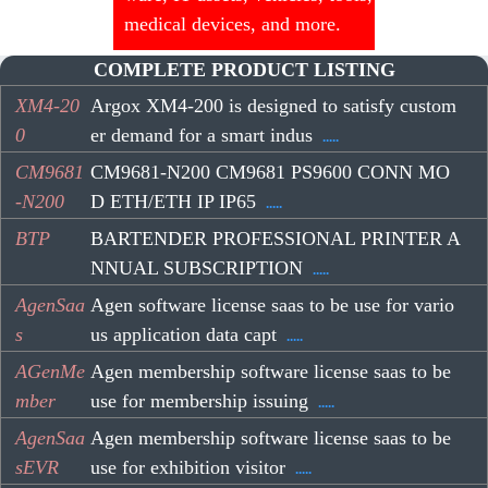
medical devices, and more.
COMPLETE PRODUCT LISTING
XM4-20
Argox XM4-200 is designed to satisfy custom
0
er demand for a smart indus
.....
CM9681
CM9681-N200 CM9681 PS9600 CONN MO
-N200
D ETH/ETH IP IP65
.....
BTP
BARTENDER PROFESSIONAL PRINTER A
NNUAL SUBSCRIPTION
.....
AgenSaa
Agen software license saas to be use for vario
s
us application data capt
.....
AGenMe
Agen membership software license saas to be
mber
use for membership issuing
.....
AgenSaa
Agen membership software license saas to be
sEVR
use for exhibition visitor
.....