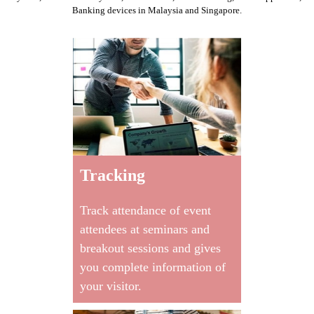
Banking devices
in Malaysia and Singapore.
Tracking
Track attendance of event
attendees at seminars and
breakout sessions and gives
you complete information of
your visitor.