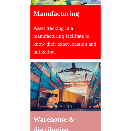
Manufacturing
Asset tracking in a
manufacturing facilitate to
know their exact location and
utilization.
Warehouse &
distribution