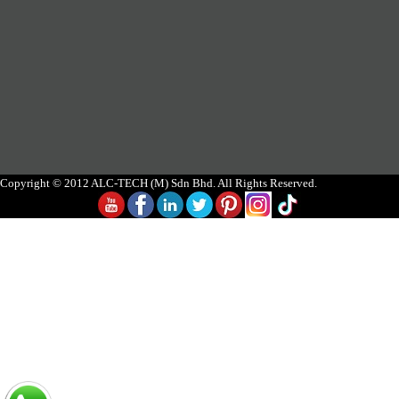
Copyright © 2012 ALC-TECH (M) Sdn Bhd. All Rights Reserved.