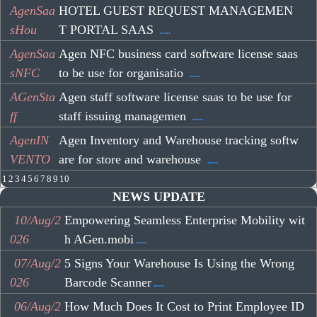
AgenSaa
HOTEL GUEST REQUEST MANAGEMEN
sHou
T PORTAL SAAS
.....
AgenSaa
Agen NFC business card software license saas
sNFC
to be use for organisatio
.....
AGenSta
Agen staff software license saas to be use for
ff
staff issuing managemen
.....
AgenIN
Agen Inventory and Warehouse tracking softw
VENTO
are for store and warehouse
.....
1
2
3
4
5
6
7
8
9
10
NEWS UPDATE
10/Aug/2
Empowering Seamless Enterprise Mobility wit
026
h AGen.mobi
.....
07/Aug/2
5 Signs Your Warehouse Is Using the Wrong
026
Barcode Scanner
.....
06/Aug/2
How Much Does It Cost to Print Employee ID