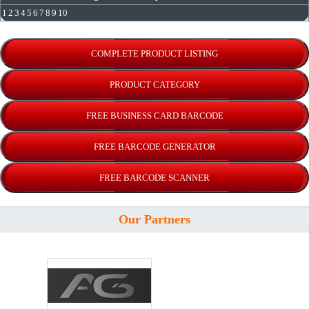
1
2
3
4
5
6
7
8
9
10
Our Partners