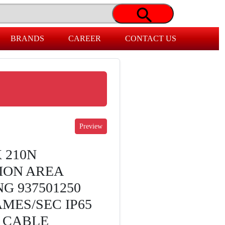
BRANDS
CAREER
CONTACT US
 210N
ION AREA
G 937501250
MES/SEC IP65
 CABLE