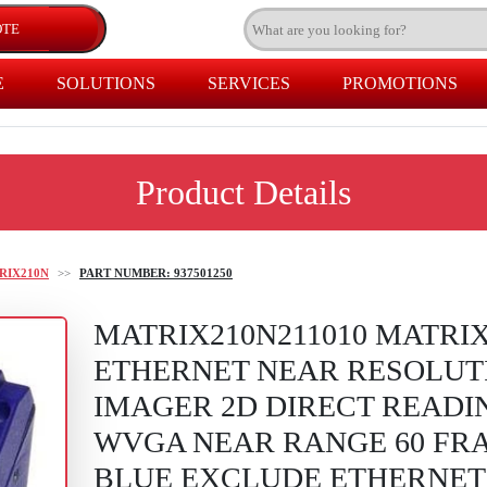
E
SOLUTIONS
SERVICES
PROMOTIONS
Product Details
RIX210N
>>
PART NUMBER: 937501250
MATRIX210N211010 MATRIX
ETHERNET NEAR RESOLUT
IMAGER 2D DIRECT READIN
WVGA NEAR RANGE 60 FRA
BLUE EXCLUDE ETHERNET