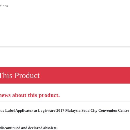
hines
his Product
 news about this product.
ic Label Applicator at Logisware 2017 Malaysia Setia City Convention Centre 
discontinued and declared obsolete.