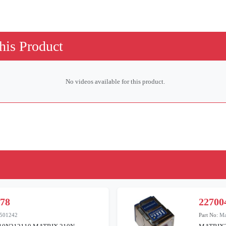
his Product
No videos available for this product.
378
22700
501242
Part No:
Ma