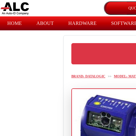
HOME
ABOUT
HARDWARE
SOFTWAR
BRAND: DATALOGIC
>>
MODEL: MAT