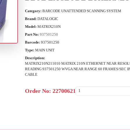
Category:
BARCODE UNATTENDED SCANNING SYSTEM
Brand:
DATALOGIC
Model:
MATRIX210N
Part No:
937501250
Barcode:
937501250
Type:
MAIN UNIT
Description:
MATRIX210N211010 MATRIX 210N ETHERNET NEAR RESOL
READING 937501250 WVGA NEAR RANGE 60 FRAMES/SEC 
CABLE
Order No:
22700621