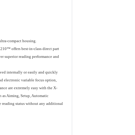
ultra-compact housing.
210™ offers best-in-class direct part
ver superior reading performance and
ved internally or easily and quickly
nd electronic variable focus option,
nance are extremely easy with the X-
h as Aiming, Setup, Automatic
e reading status without any additional