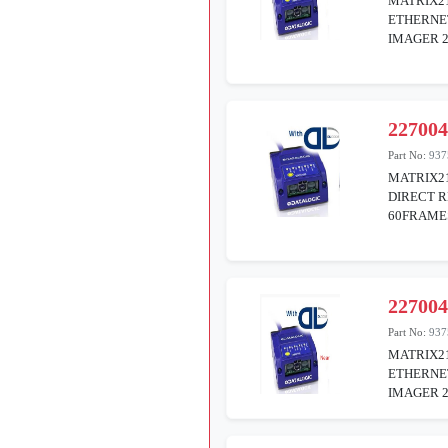
MATRIX21
ETHERNE
IMAGER 
22700
Part No:
937
MATRIX21
DIRECT R
60FRAME
22700
Part No:
937
MATRIX21
ETHERNE
IMAGER 2