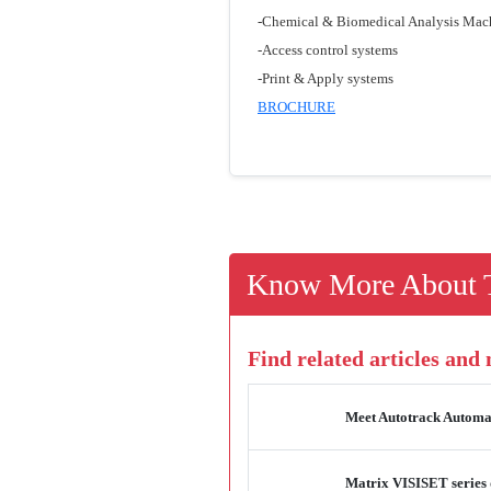
-Chemical & Biomedical Analysis Mac
-Access control systems
-Print & Apply systems
BROCHURE
Know More About T
Find related articles and
Meet Autotrack Automat
Matrix VISISET series 