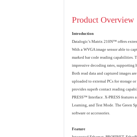
Product Overview
Introduction
Datalogic’s Matrix 210N™ offers extre
With a WVGA image sensor able to captur
marked bar code reading capabilities. 
impressive decoding rates, supporting 
Both read data and captured images are 
uploaded to external PCs for storage or
provides superb contact reading capabil
PRESS™ Interface. X-PRESS features a f
Learning, and Test Mode. The Green Spo
software or accessories.
Feature
Integrated Ethernet, PROFINET, EtherNe