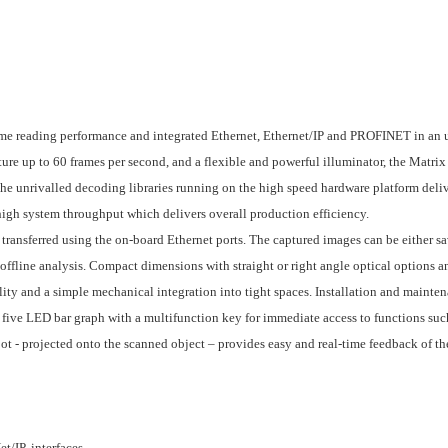
me reading performance and integrated Ethernet, Ethernet/IP and PROFINET in an 
e up to 60 frames per second, and a flexible and powerful illuminator, the Matrix 
The unrivalled decoding libraries running on the high speed hardware platform deli
high system throughput which delivers overall production efficiency.
transferred using the on-board Ethernet ports. The captured images can be either sa
 offline analysis. Compact dimensions with straight or right angle optical options a
ity and a simple mechanical integration into tight spaces. Installation and mainte
ive LED bar graph with a multifunction key for immediate access to functions suc
t - projected onto the scanned object – provides easy and real-time feedback of th
t/IP, interfaces