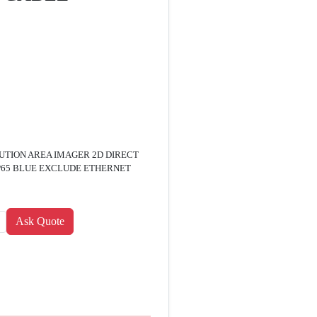
UTION AREA IMAGER 2D DIRECT
IP65 BLUE EXCLUDE ETHERNET