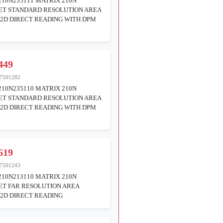
10N235111 MATRIX 210N
ET STANDARD RESOLUTION AREA
2D DIRECT READING WITH DPM
449
7501282
10N235110 MATRIX 210N
ET STANDARD RESOLUTION AREA
2D DIRECT READING WITH DPM
619
7501243
10N213110 MATRIX 210N
T FAR RESOLUTION AREA
2D DIRECT READING