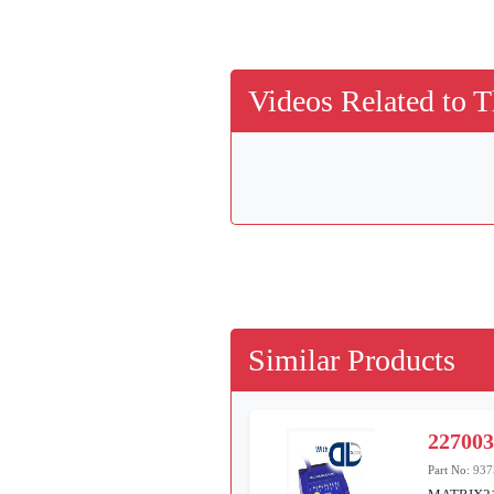
Videos Related to T
Similar Products
22700
Part No:
937