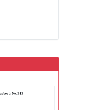
at booth No. B13