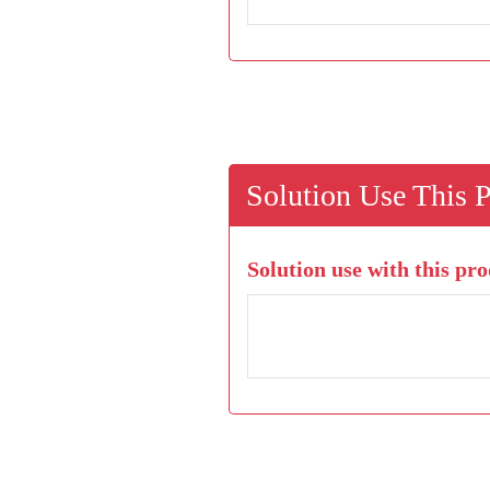
Solution Use This 
Solution use with this pro