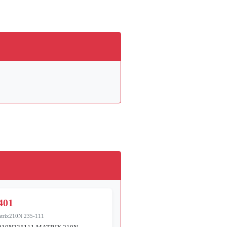
401
trix210N 235-111