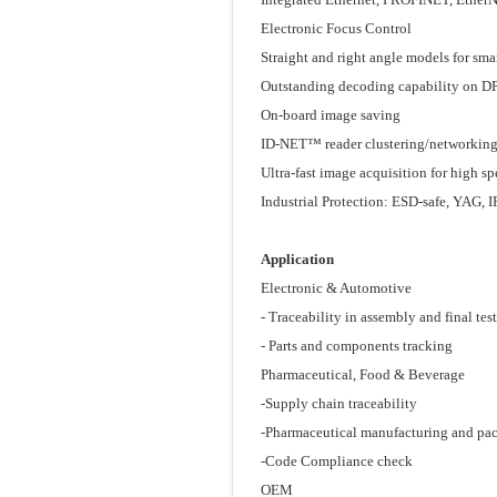
Electronic Focus Control
Straight and right angle models for sm
Outstanding decoding capability on D
On-board image saving
ID-NET™ reader clustering/networkin
Ultra-fast image acquisition for high s
Industrial Protection: ESD-safe, YAG, 
Application
Electronic & Automotive
- Traceability in assembly and final test
- Parts and components tracking
Pharmaceutical, Food & Beverage
-Supply chain traceability
-Pharmaceutical manufacturing and pa
-Code Compliance check
OEM