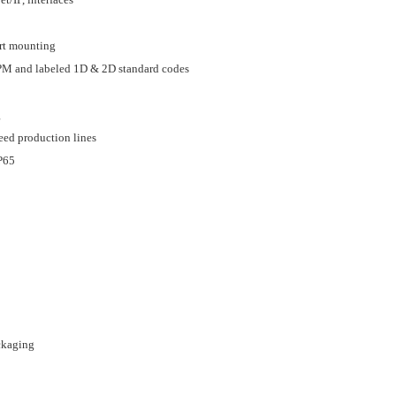
art mounting
PM and labeled 1D & 2D standard codes
g
peed production lines
IP65
ckaging