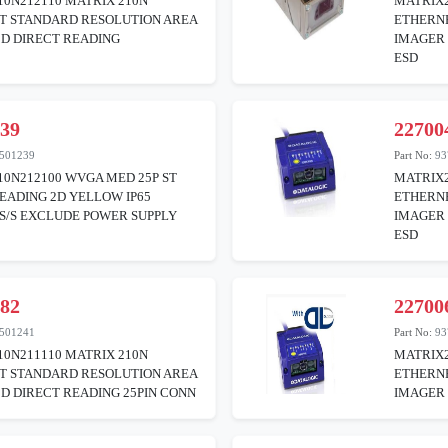
0N212110 MATRIX 210N
MATRIX2
T STANDARD RESOLUTION AREA
ETHERN
2D DIRECT READING
IMAGER 
ESD
439
22700
501239
Part No:
93
0N212100 WVGA MED 25P ST
MATRIX2
EADING 2D YELLOW IP65
ETHERN
S/S EXCLUDE POWER SUPPLY
IMAGER 
ESD
482
22700
501241
Part No:
93
0N211110 MATRIX 210N
MATRIX2
T STANDARD RESOLUTION AREA
ETHERNE
D DIRECT READING 25PIN CONN
IMAGER 