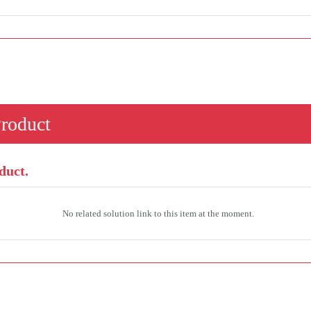
Product
duct.
No related solution link to this item at the moment.