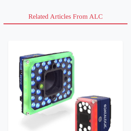
Related Articles From ALC