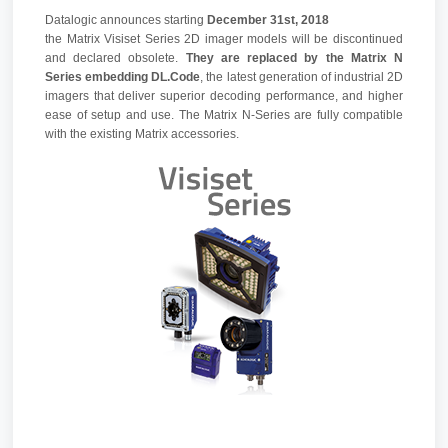
Datalogic announces starting
December 31st, 2018
the Matrix Visiset Series 2D imager models will be discontinued
and declared obsolete.
They are replaced by the Matrix N
Series embedding DL.Code
, the latest generation of industrial 2D
imagers that deliver superior decoding performance, and higher
ease of setup and use. The Matrix N-Series are fully compatible
with the existing Matrix accessories.