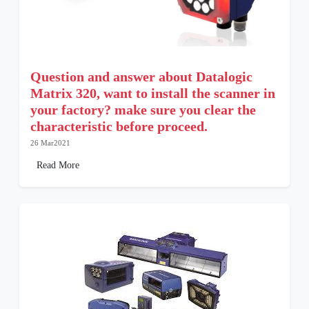
Question and answer about Datalogic
Matrix 320, want to install the scanner in
your factory? make sure you clear the
characteristic before proceed.
26 Mar2021
Read More