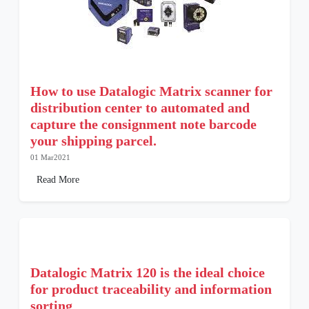
How to use Datalogic Matrix scanner for
distribution center to automated and
capture the consignment note barcode
your shipping parcel.
01 Mar2021
Read More
Datalogic Matrix 120 is the ideal choice
for product traceability and information
sorting