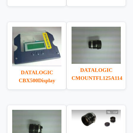
DATALOGIC
DATALOGIC
CMOUNTFL125A114
CBX500Display