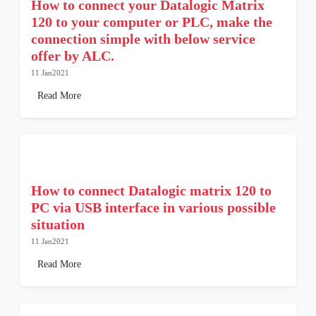
How to connect your Datalogic Matrix
120 to your computer or PLC, make the
connection simple with below service
offer by ALC.
11 Jan2021
Read More
How to connect Datalogic matrix 120 to
PC via USB interface in various possible
situation
11 Jan2021
Read More