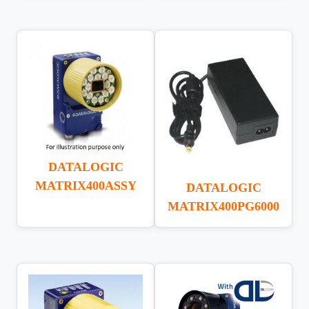
DATALOGIC
MATRIX400ASSY
DATALOGIC
MATRIX400PG6000