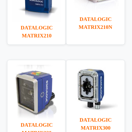
DATALOGIC
MATRIX210N
DATALOGIC
MATRIX210
DATALOGIC
DATALOGIC
MATRIX300