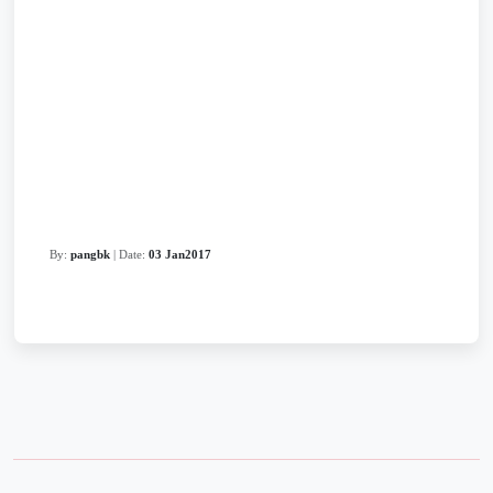
By:
pangbk
| Date:
03 Jan2017