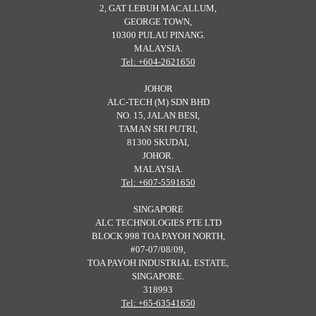
2, GAT LEBUH MACALLUM,
GEORGE TOWN,
10300 PULAU PINANG.
MALAYSIA.
Tel: +604-2621650
JOHOR
ALC-TECH (M) SDN BHD
NO. 15, JALAN BESI,
TAMAN SRI PUTRI,
81300 SKUDAI,
JOHOR.
MALAYSIA.
Tel: +607-5591650
SINGAPORE
ALC TECHNOLOGIES PTE LTD
BLOCK 998 TOA PAYOH NORTH,
#07-07/08/09,
TOA PAYOH INDUSTRIAL ESTATE,
SINGAPORE.
318993
Tel: +65-63541650