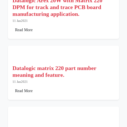
Datalogic Arex 20W with Matrix 220
DPM for track and trace PCB board
manufacturing application.
11 Jan2021
Read More
Datalogic matrix 220 part number
meaning and feature.
11 Jan2021
Read More