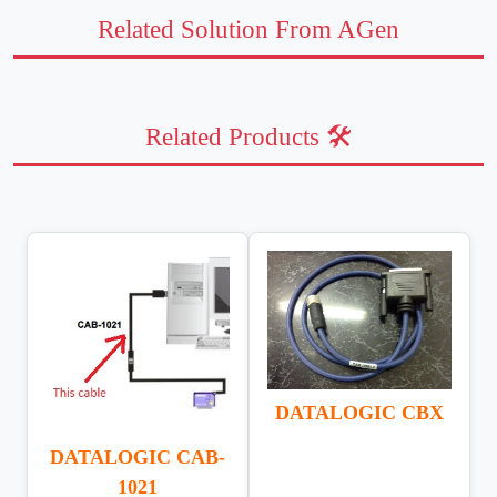
Related Solution From AGen
Related Products 🛠️
DATALOGIC CBX
DATALOGIC CAB-
1021