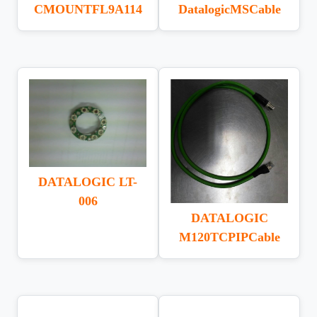
CMOUNTFL9A114
DatalogicMSCable
DATALOGIC LT-
006
DATALOGIC
M120TCPIPCable