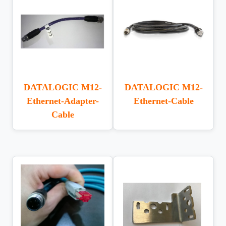
DATALOGIC M12-
DATALOGIC M12-
Ethernet-Adapter-
Ethernet-Cable
Cable