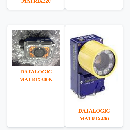
MATRIX220
DATALOGIC
MATRIX300N
DATALOGIC
MATRIX400