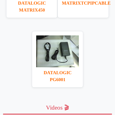
DATALOGIC
MATRIXTCPIPCABLE
MATRIX450
DATALOGIC
PG6001
Videos 🎬