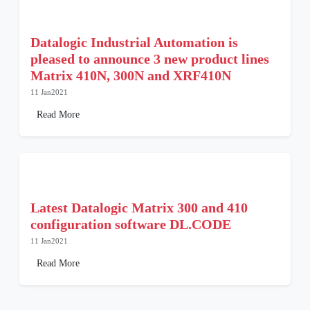
Datalogic Industrial Automation is
pleased to announce 3 new product lines
Matrix 410N, 300N and XRF410N
11 Jan2021
Read More
Latest Datalogic Matrix 300 and 410
configuration software DL.CODE
11 Jan2021
Read More