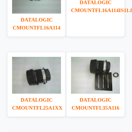
DATALOGIC
CMOUNTFL16A114IS11.
DATALOGIC
CMOUNTFL16A114
DATALOGIC
DATALOGIC
CMOUNTFL25A1XX
CMOUNTFL35A116