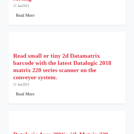
11 Jan2021
Read More
Read small or tiny 2d Datamatrix
barcode with the latest Datalogic 2018
matrix 220 series scanner on the
conveyor system.
11 Jan2021
Read More