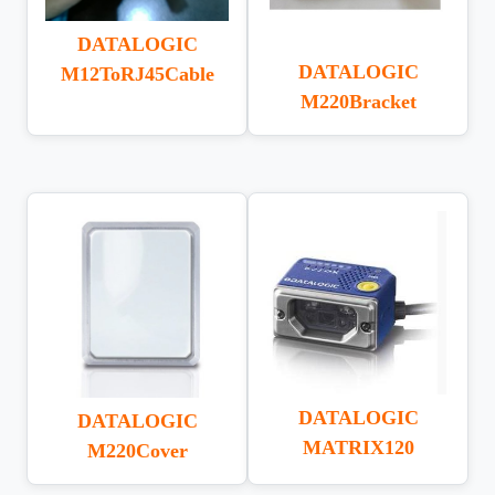
DATALOGIC
DATALOGIC
M12ToRJ45Cable
M220Bracket
DATALOGIC
DATALOGIC
MATRIX120
M220Cover