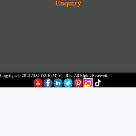
Enquiry
Copyright © 2012 ALC-TECH (M) Sdn Bhd. All Rights Reserved.