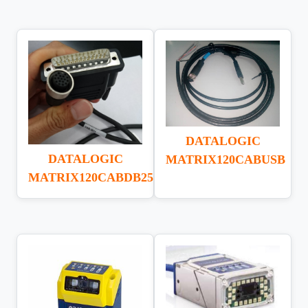
DATALOGIC
DATALOGIC
MATRIX120CABUSB
MATRIX120CABDB25