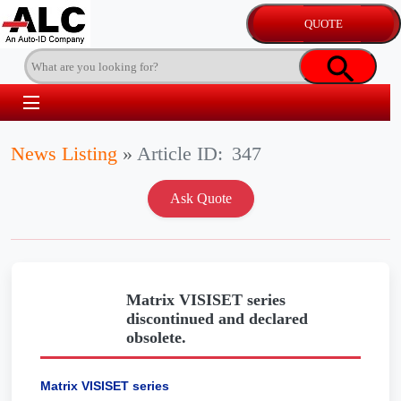
News Listing
»
Article ID:
347
Matrix VISISET series
discontinued and declared
obsolete.
Matrix VISISET series