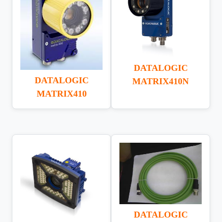
DATALOGIC
DATALOGIC
MATRIX410N
MATRIX410
DATALOGIC