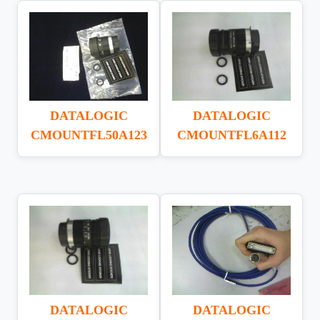
DATALOGIC
DATALOGIC
CMOUNTFL50A123
CMOUNTFL6A112
DATALOGIC
DATALOGIC