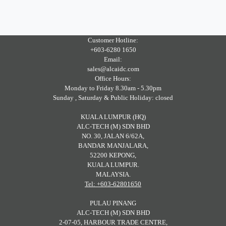
Customer Hotline:
+603-6280 1650
Email:
sales@alcaidc.com
Office Hours:
Monday to Friday 8.30am - 5.30pm
Sunday , Saturday & Public Holiday: closed
KUALA LUMPUR (HQ)
ALC-TECH (M) SDN BHD
NO. 30, JALAN 6/62A,
BANDAR MANJALARA,
52200 KEPONG,
KUALA LUMPUR.
MALAYSIA.
Tel: +603-62801650
PULAU PINANG
ALC-TECH (M) SDN BHD
2-07-05, HARBOUR TRADE CENTRE,