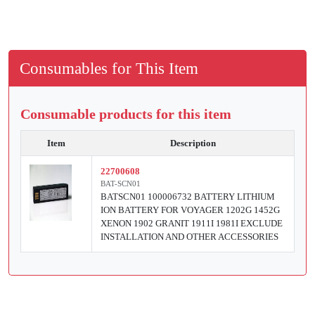
Consumables for This Item
Consumable products for this item
Item
Description
22700608
BAT-SCN01
BATSCN01 100006732 BATTERY LITHIUM
ION BATTERY FOR VOYAGER 1202G 1452G
XENON 1902 GRANIT 1911I 1981I EXCLUDE
INSTALLATION AND OTHER ACCESSORIES