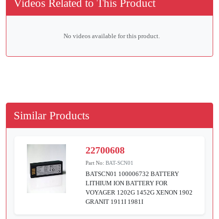
Videos Related to This Product
No videos available for this product.
Similar Products
22700608
Part No:
BAT-SCN01
BATSCN01 100006732 BATTERY
LITHIUM ION BATTERY FOR
VOYAGER 1202G 1452G XENON 1902
GRANIT 1911I 1981I