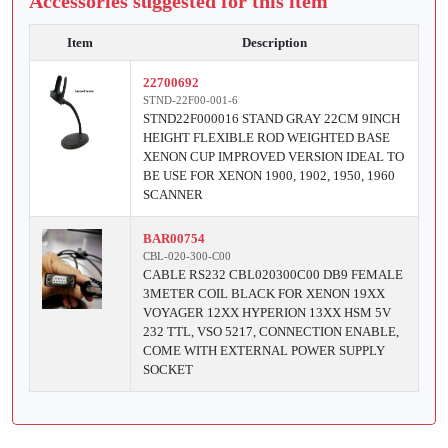
Accessories suggested for this item
Item
Description
22700692
STND-22F00-001-6
STND22F000016 STAND GRAY 22CM 9INCH
HEIGHT FLEXIBLE ROD WEIGHTED BASE
XENON CUP IMPROVED VERSION IDEAL TO
BE USE FOR XENON 1900, 1902, 1950, 1960
SCANNER
BAR00754
CBL-020-300-C00
CABLE RS232 CBL020300C00 DB9 FEMALE
3METER COIL BLACK FOR XENON 19XX
VOYAGER 12XX HYPERION 13XX HSM 5V
232 TTL, VSO 5217, CONNECTION ENABLE,
COME WITH EXTERNAL POWER SUPPLY
SOCKET