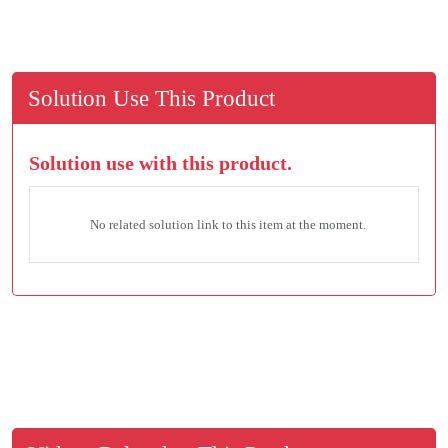
Solution Use This Product
Solution use with this product.
No related solution link to this item at the moment.