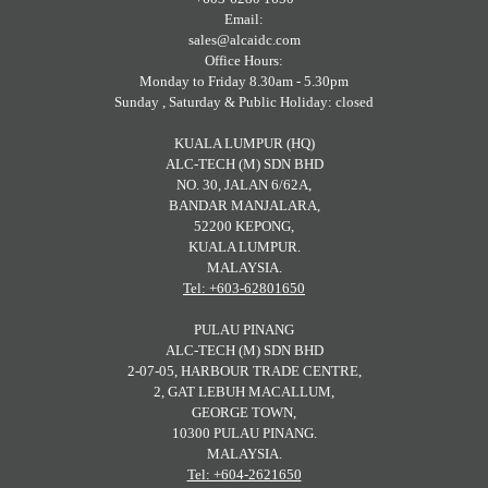
Email:
sales@alcaidc.com
Office Hours:
Monday to Friday 8.30am - 5.30pm
Sunday , Saturday & Public Holiday: closed
KUALA LUMPUR (HQ)
ALC-TECH (M) SDN BHD
NO. 30, JALAN 6/62A,
BANDAR MANJALARA,
52200 KEPONG,
KUALA LUMPUR.
MALAYSIA.
Tel: +603-62801650
PULAU PINANG
ALC-TECH (M) SDN BHD
2-07-05, HARBOUR TRADE CENTRE,
2, GAT LEBUH MACALLUM,
GEORGE TOWN,
10300 PULAU PINANG.
MALAYSIA.
Tel: +604-2621650