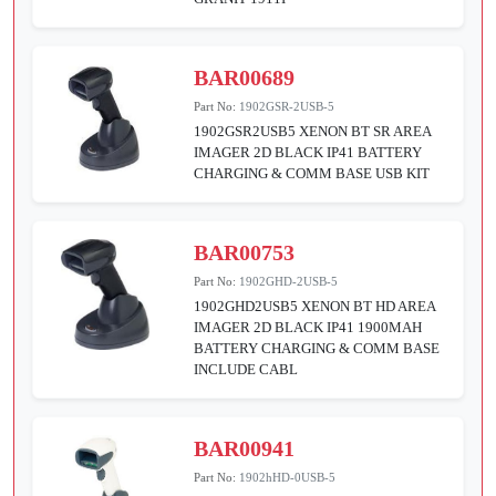
BAR00689
Part No:
1902GSR-2USB-5
1902GSR2USB5 XENON BT SR AREA
IMAGER 2D BLACK IP41 BATTERY
CHARGING & COMM BASE USB KIT
BAR00753
Part No:
1902GHD-2USB-5
1902GHD2USB5 XENON BT HD AREA
IMAGER 2D BLACK IP41 1900MAH
BATTERY CHARGING & COMM BASE
INCLUDE CABL
BAR00941
Part No:
1902hHD-0USB-5