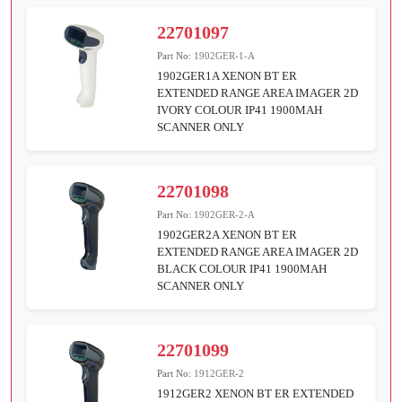
22701097
Part No:
1902GER-1-A
1902GER1A XENON BT ER
EXTENDED RANGE AREA IMAGER 2D
IVORY COLOUR IP41 1900MAH
SCANNER ONLY
22701098
Part No:
1902GER-2-A
1902GER2A XENON BT ER
EXTENDED RANGE AREA IMAGER 2D
BLACK COLOUR IP41 1900MAH
SCANNER ONLY
22701099
Part No:
1912GER-2
1912GER2 XENON BT ER EXTENDED