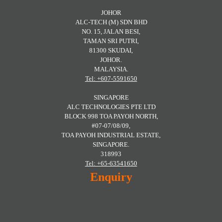
JOHOR
ALC-TECH (M) SDN BHD
NO. 15, JALAN BESI,
TAMAN SRI PUTRI,
81300 SKUDAI,
JOHOR.
MALAYSIA.
Tel: +607-5591650
SINGAPORE
ALC TECHNOLOGIES PTE LTD
BLOCK 998 TOA PAYOH NORTH,
#07-07/08/09,
TOA PAYOH INDUSTRIAL ESTATE,
SINGAPORE.
318993
Tel: +65-63541650
Enquiry