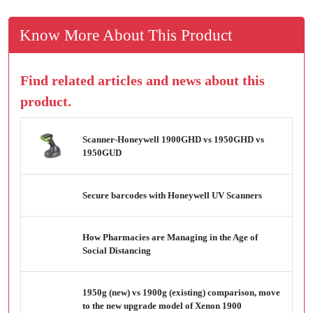
Know More About This Product
Find related articles and news about this
product.
Scanner-Honeywell 1900GHD vs 1950GHD vs
1950GUD
Secure barcodes with Honeywell UV Scanners
How Pharmacies are Managing in the Age of
Social Distancing
1950g (new) vs 1900g (existing) comparison, move
to the new upgrade model of Xenon 1900