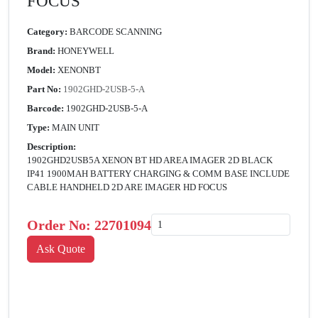
FOCUS
Category:
BARCODE SCANNING
Brand:
HONEYWELL
Model:
XENONBT
Part No:
1902GHD-2USB-5-A
Barcode:
1902GHD-2USB-5-A
Type:
MAIN UNIT
Description:
1902GHD2USB5A XENON BT HD AREA IMAGER 2D BLACK
IP41 1900MAH BATTERY CHARGING & COMM BASE INCLUDE
CABLE HANDHELD 2D ARE IMAGER HD FOCUS
Order No:
22701094