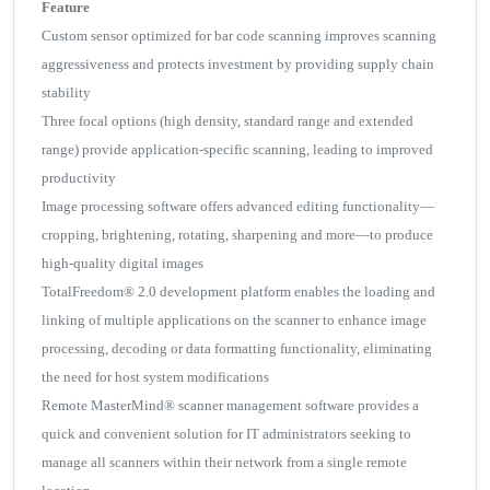
Feature
Custom sensor optimized for bar code scanning improves scanning
aggressiveness and protects investment by providing supply chain
stability
Three focal options (high density, standard range and extended
range) provide application-specific scanning, leading to improved
productivity
Image processing software offers advanced editing functionality—
cropping, brightening, rotating, sharpening and more—to produce
high-quality digital images
TotalFreedom® 2.0 development platform enables the loading and
linking of multiple applications on the scanner to enhance image
processing, decoding or data formatting functionality, eliminating
the need for host system modifications
Remote MasterMind® scanner management software provides a
quick and convenient solution for IT administrators seeking to
manage all scanners within their network from a single remote