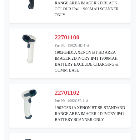
RANGE AREA IMAGER 2D BLACK
COLOUR IP41 1900MAH SCANNER
ONLY
22701100
Part No:
1902GHD-1-A
1902GHD1A XENON BT HD AREA
IMAGER 2D IVORY IP41 1900MAH
BATTERY EXCLUDE CHARGING &
COMM BASE
22701102
Part No:
1902GSR-1-A
1902GSR1A XENON BT SR STANDARD
RANGE AREA IMAGER 2D IVORY IP41
BATTERY SCANNER ONLY