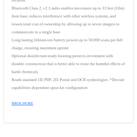
location
Bluetooth Class 2, v2.1 radio enables movement up to 33 feet (10m)
from base, reduces interference with other wireless systems, and
lowers total cost of ownership by allowing up to seven imagers to
communicate to a single base
Long-lasting lithium-ion battery powers up to 50,000 scans per full
charge, ensuring maximum uptime
Optional disinfectant-ready housing protects investment with
durable construction that is better able to resist the harmful effects of
harsh chemicals
Reads standard 1D, PDF, 2D, Postal and OCR symbologies. *Decode
capabilities dependent upon kit configuration
BROCHURE