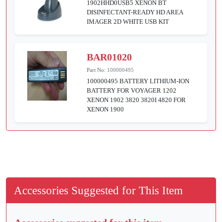
1902HHD0USB5 XENON BT
DISINFECTANT-READY HD AREA
IMAGER 2D WHITE USB KIT
BAR01020
Part No:
100000495
100000495 BATTERY LITHIUM-ION
BATTERY FOR VOYAGER 1202
XENON 1902 3820 3820I 4820 FOR
XENON 1900
Accessories Suggested for This Item