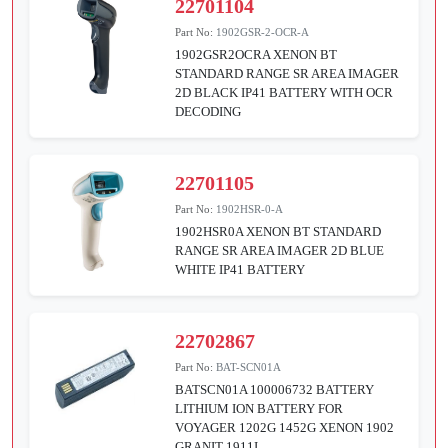
22701104
Part No:
1902GSR-2-OCR-A
1902GSR2OCRA XENON BT
STANDARD RANGE SR AREA IMAGER
2D BLACK IP41 BATTERY WITH OCR
DECODING
22701105
Part No:
1902HSR-0-A
1902HSR0A XENON BT STANDARD
RANGE SR AREA IMAGER 2D BLUE
WHITE IP41 BATTERY
22702867
Part No:
BAT-SCN01A
BATSCN01A 100006732 BATTERY
LITHIUM ION BATTERY FOR
VOYAGER 1202G 1452G XENON 1902
GRANIT 1911I