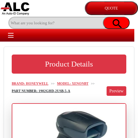
Product Details
BRAND: HONEYWELL
>>
MODEL: XENONBT
>>
PART NUMBER: 1902GHD-2USB-5-A