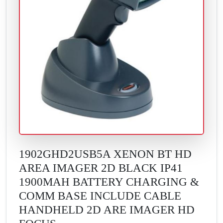
1902GHD2USB5A XENON BT HD
AREA IMAGER 2D BLACK IP41
1900MAH BATTERY CHARGING &
COMM BASE INCLUDE CABLE
HANDHELD 2D ARE IMAGER HD