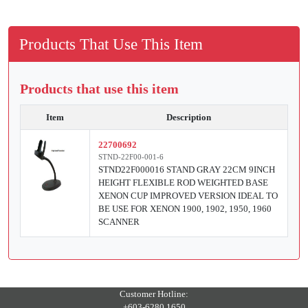
Products That Use This Item
Products that use this item
Item
Description
22700692
STND-22F00-001-6
STND22F000016 STAND GRAY 22CM 9INCH
HEIGHT FLEXIBLE ROD WEIGHTED BASE
XENON CUP IMPROVED VERSION IDEAL TO
BE USE FOR XENON 1900, 1902, 1950, 1960
SCANNER
Customer Hotline:
+603-6280 1650