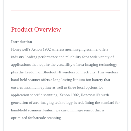
Product Overview
Introduction
Honeywell's Xenon 1902 wireless area imaging scanner offers
industry-leading performance and reliability for a wide variety of
applications that require the versatility of area-imaging technology
plus the freedom of Bluetooth® wireless connectivity. This wireless
hand-held scanner offers a long lasting lithium-ion battery that
ensures maximum uptime as well as three focal options for
application specific scanning. Xenon 1902, Honeywell’s sixth-
generation of area-imaging technology, is redefining the standard for
hand-held scanners, featuring a custom image sensor that is
optimized for barcode scanning.