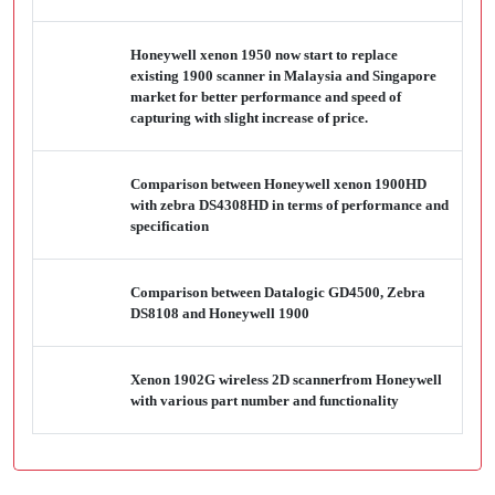
Honeywell xenon 1950 now start to replace
existing 1900 scanner in Malaysia and Singapore
market for better performance and speed of
capturing with slight increase of price.
Comparison between Honeywell xenon 1900HD
with zebra DS4308HD in terms of performance and
specification
Comparison between Datalogic GD4500, Zebra
DS8108 and Honeywell 1900
Xenon 1902G wireless 2D scannerfrom Honeywell
with various part number and functionality