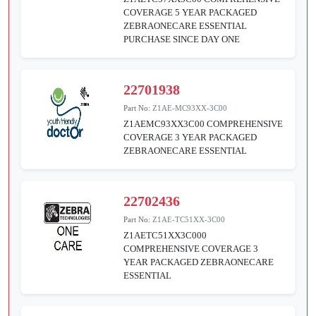
COVERAGE 5 YEAR PACKAGED
ZEBRAONECARE ESSENTIAL
PURCHASE SINCE DAY ONE
22701938
Part No:
Z1AE-MC93XX-3C00
Z1AEMC93XX3C00 COMPREHENSIVE
COVERAGE 3 YEAR PACKAGED
ZEBRAONECARE ESSENTIAL
22702436
Part No:
Z1AE-TC51XX-3C00
Z1AETC51XX3C000
COMPREHENSIVE COVERAGE 3
YEAR PACKAGED ZEBRAONECARE
ESSENTIAL