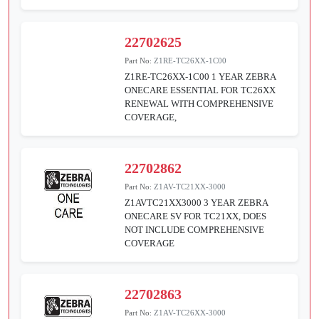
22702625
Part No:
Z1RE-TC26XX-1C00
Z1RE-TC26XX-1C00 1 YEAR ZEBRA
ONECARE ESSENTIAL FOR TC26XX
RENEWAL WITH COMPREHENSIVE
COVERAGE,
22702862
Part No:
Z1AV-TC21XX-3000
Z1AVTC21XX3000 3 YEAR ZEBRA
ONECARE SV FOR TC21XX, DOES
NOT INCLUDE COMPREHENSIVE
COVERAGE
22702863
Part No:
Z1AV-TC26XX-3000