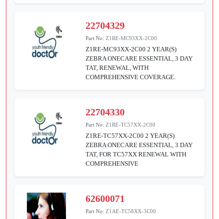
22704329
Part No:
Z1RE-MC93XX-2C00
Z1RE-MC93XX-2C00 2 YEAR(S)
ZEBRA ONECARE ESSENTIAL, 3 DAY
TAT, RENEWAL, WITH
COMPREHENSIVE COVERAGE.
22704330
Part No:
Z1RE-TC57XX-2C00
Z1RE-TC57XX-2C00 2 YEAR(S)
ZEBRA ONECARE ESSENTIAL, 3 DAY
TAT, FOR TC57XX RENEWAL WITH
COMPREHENSIVE
62600071
Part No:
Z1AE-TC58XX-3C00