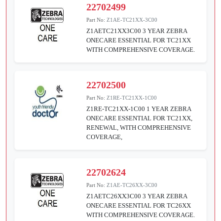
22702499
Part No:
Z1AE-TC21XX-3C00
Z1AETC21XX3C00 3 YEAR ZEBRA
ONECARE ESSENTIAL FOR TC21XX
WITH COMPREHENSIVE COVERAGE.
22702500
Part No:
Z1RE-TC21XX-1C00
Z1RE-TC21XX-1C00 1 YEAR ZEBRA
ONECARE ESSENTIAL FOR TC21XX,
RENEWAL, WITH COMPREHENSIVE
COVERAGE,
22702624
Part No:
Z1AE-TC26XX-3C00
Z1AETC26XX3C00 3 YEAR ZEBRA
ONECARE ESSENTIAL FOR TC26XX
WITH COMPREHENSIVE COVERAGE.