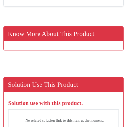
Know More About This Product
Solution Use This Product
Solution use with this product.
No related solution link to this item at the moment.