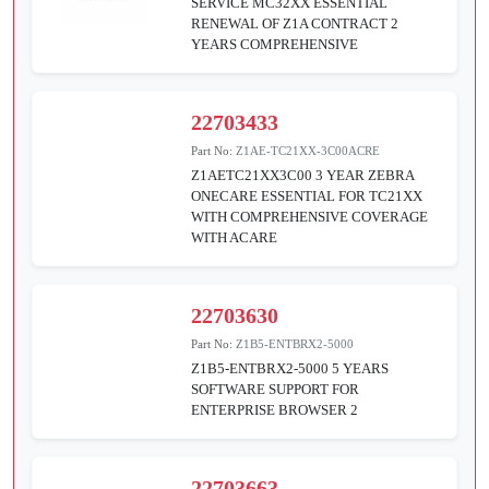
SERVICE MC32XX ESSENTIAL
RENEWAL OF Z1A CONTRACT 2
YEARS COMPREHENSIVE
22703433
Part No:
Z1AE-TC21XX-3C00ACRE
Z1AETC21XX3C00 3 YEAR ZEBRA
ONECARE ESSENTIAL FOR TC21XX
WITH COMPREHENSIVE COVERAGE
WITH ACARE
22703630
Part No:
Z1B5-ENTBRX2-5000
Z1B5-ENTBRX2-5000 5 YEARS
SOFTWARE SUPPORT FOR
ENTERPRISE BROWSER 2
22703663