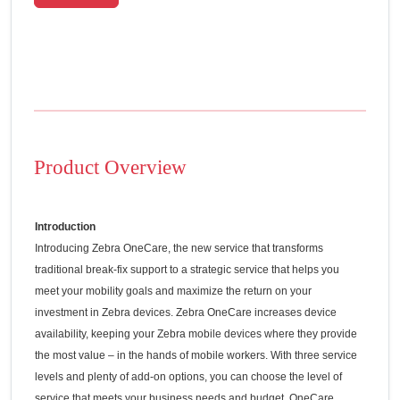
Product Overview
Introduction
Introducing Zebra OneCare, the new service that transforms
traditional break-fix support to a strategic service that helps you
meet your mobility goals and maximize the return on your
investment in Zebra devices. Zebra OneCare increases device
availability, keeping your Zebra mobile devices where they provide
the most value – in the hands of mobile workers. With three service
levels and plenty of add-on options, you can choose the level of
service that meets your business needs and budget. OneCare