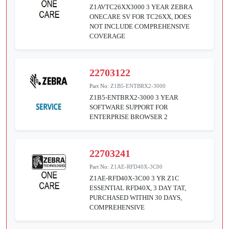
Z1AVTC26XX3000 3 YEAR ZEBRA
ONECARE SV FOR TC26XX, DOES
NOT INCLUDE COMPREHENSIVE
COVERAGE
22703122
Part No:
Z1B5-ENTBRX2-3000
Z1B5-ENTBRX2-3000 3 YEAR
SOFTWARE SUPPORT FOR
ENTERPRISE BROWSER 2
22703241
Part No:
Z1AE-RFD40X-3C00
Z1AE-RFD40X-3C00 3 YR Z1C
ESSENTIAL RFD40X, 3 DAY TAT,
PURCHASED WITHIN 30 DAYS,
COMPREHENSIVE