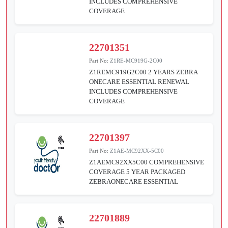
INCLUDES COMPREHENSIVE
COVERAGE
22701351
Part No:
Z1RE-MC919G-2C00
Z1REMC919G2C00 2 YEARS ZEBRA
ONECARE ESSENTIAL RENEWAL
INCLUDES COMPREHENSIVE
COVERAGE
22701397
Part No:
Z1AE-MC92XX-5C00
Z1AEMC92XX5C00 COMPREHENSIVE
COVERAGE 5 YEAR PACKAGED
ZEBRAONECARE ESSENTIAL
22701889