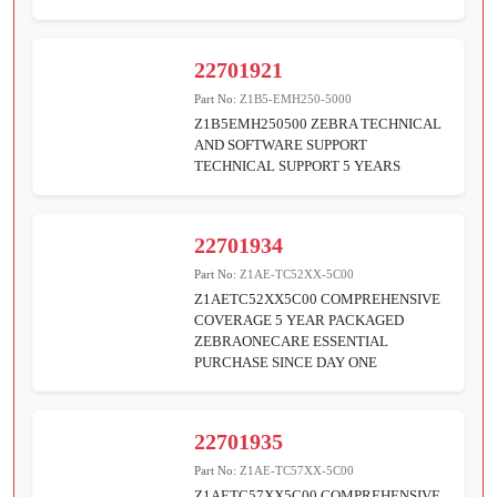
22701921
Part No:
Z1B5-EMH250-5000
Z1B5EMH250500 ZEBRA TECHNICAL
AND SOFTWARE SUPPORT
TECHNICAL SUPPORT 5 YEARS
22701934
Part No:
Z1AE-TC52XX-5C00
Z1AETC52XX5C00 COMPREHENSIVE
COVERAGE 5 YEAR PACKAGED
ZEBRAONECARE ESSENTIAL
PURCHASE SINCE DAY ONE
22701935
Part No:
Z1AE-TC57XX-5C00
Z1AETC57XX5C00 COMPREHENSIVE