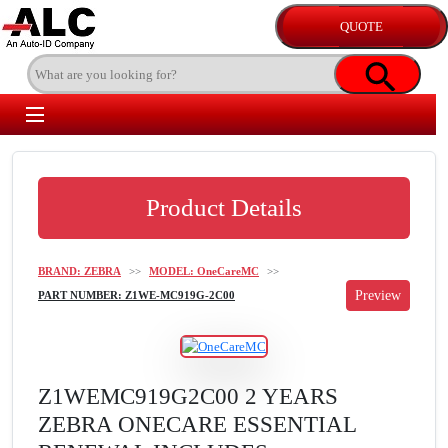
Product Details
BRAND: ZEBRA
>>
MODEL: OneCareMC
>>
PART NUMBER: Z1WE-MC919G-2C00
Z1WEMC919G2C00 2 YEARS
ZEBRA ONECARE ESSENTIAL