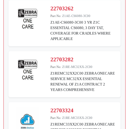
22703262
Part No:
Z1AE-CS6080-3C00
Z1AE-CS6080-3C00 3 YR Z1C
ESSENTIAL CS6080, 3 DAY TAT,
COVERAGE FOR CRADLES WHERE
APPLICABLE
22703282
Part No:
Z1RE-MC32XX-2C00
Z1REMC32XX2C00 ZEBRA ONECARE
SERVICE MC32XX ESSENTIAL
RENEWAL OF Z1A CONTRACT 2
YEARS COMPREHENSIVE
22703324
Part No:
Z1RE-MC33XX-2C00
Z1REMC33XX2C00 ZEBRA ONECARE