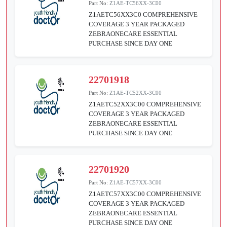
Part No:
Z1AE-TC56XX-3C00
Z1AETC56XX3C0 COMPREHENSIVE
COVERAGE 3 YEAR PACKAGED
ZEBRAONECARE ESSENTIAL
PURCHASE SINCE DAY ONE
22701918
Part No:
Z1AE-TC52XX-3C00
Z1AETC52XX3C00 COMPREHENSIVE
COVERAGE 3 YEAR PACKAGED
ZEBRAONECARE ESSENTIAL
PURCHASE SINCE DAY ONE
22701920
Part No:
Z1AE-TC57XX-3C00
Z1AETC57XX3C00 COMPREHENSIVE
COVERAGE 3 YEAR PACKAGED
ZEBRAONECARE ESSENTIAL
PURCHASE SINCE DAY ONE