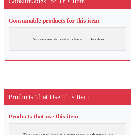
Consumables for This Item
Consumable products for this item
No consumable products found for this item.
Products That Use This Item
Products that use this item
This item is not listed as a component in other products.