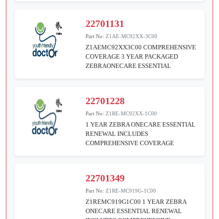
22701131
Part No:
Z1AE-MC92XX-3C00
Z1AEMC92XX3C00 COMPREHENSIVE
COVERAGE 3 YEAR PACKAGED
ZEBRAONECARE ESSENTIAL
22701228
Part No:
Z1RE-MC92XX-1C00
1 YEAR ZEBRA ONECARE ESSENTIAL
RENEWAL INCLUDES
COMPREHENSIVE COVERAGE
22701349
Part No:
Z1RE-MC919G-1C00
Z1REMC919G1C00 1 YEAR ZEBRA
ONECARE ESSENTIAL RENEWAL