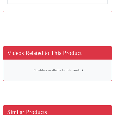
Videos Related to This Product
No videos available for this product.
Similar Products