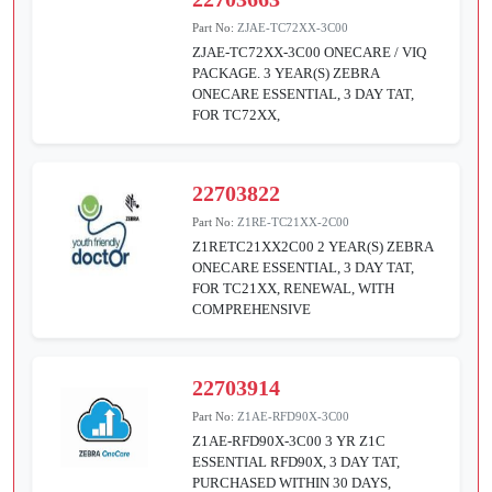
Part No:
ZJAE-TC72XX-3C00
ZJAE-TC72XX-3C00 ONECARE / VIQ
PACKAGE. 3 YEAR(S) ZEBRA
ONECARE ESSENTIAL, 3 DAY TAT,
FOR TC72XX,
22703822
Part No:
Z1RE-TC21XX-2C00
Z1RETC21XX2C00 2 YEAR(S) ZEBRA
ONECARE ESSENTIAL, 3 DAY TAT,
FOR TC21XX, RENEWAL, WITH
COMPREHENSIVE
22703914
Part No:
Z1AE-RFD90X-3C00
Z1AE-RFD90X-3C00 3 YR Z1C
ESSENTIAL RFD90X, 3 DAY TAT,
PURCHASED WITHIN 30 DAYS,