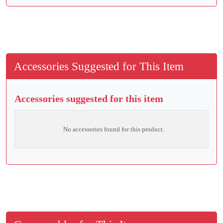
Accessories Suggested for This Item
Accessories suggested for this item
No accessories found for this product.