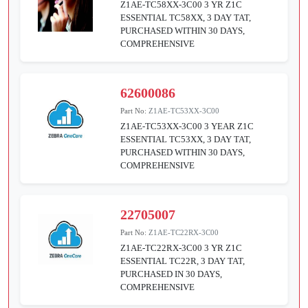
Z1AE-TC58XX-3C00 3 YR Z1C
ESSENTIAL TC58XX, 3 DAY TAT,
PURCHASED WITHIN 30 DAYS,
COMPREHENSIVE
62600086
Part No:
Z1AE-TC53XX-3C00
Z1AE-TC53XX-3C00 3 YEAR Z1C
ESSENTIAL TC53XX, 3 DAY TAT,
PURCHASED WITHIN 30 DAYS,
COMPREHENSIVE
22705007
Part No:
Z1AE-TC22RX-3C00
Z1AE-TC22RX-3C00 3 YR Z1C
ESSENTIAL TC22R, 3 DAY TAT,
PURCHASED IN 30 DAYS,
COMPREHENSIVE