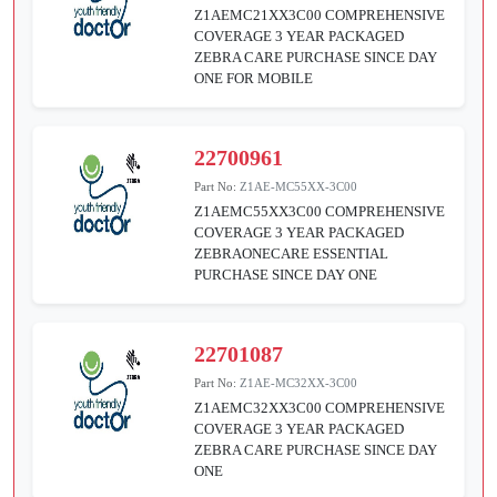
Z1AEMC21XX3C00 COMPREHENSIVE
COVERAGE 3 YEAR PACKAGED
ZEBRA CARE PURCHASE SINCE DAY
ONE FOR MOBILE
22700961
Part No:
Z1AE-MC55XX-3C00
Z1AEMC55XX3C00 COMPREHENSIVE
COVERAGE 3 YEAR PACKAGED
ZEBRAONECARE ESSENTIAL
PURCHASE SINCE DAY ONE
22701087
Part No:
Z1AE-MC32XX-3C00
Z1AEMC32XX3C00 COMPREHENSIVE
COVERAGE 3 YEAR PACKAGED
ZEBRA CARE PURCHASE SINCE DAY
ONE