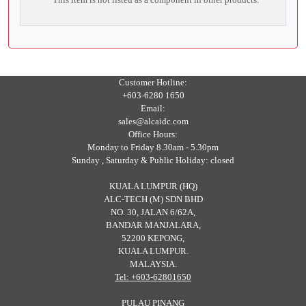
Customer Hotline:
+603-6280 1650
Email:
sales@alcaidc.com
Office Hours:
Monday to Friday 8.30am - 5.30pm
Sunday , Saturday & Public Holiday: closed
KUALA LUMPUR (HQ)
ALC-TECH (M) SDN BHD
NO. 30, JALAN 6/62A,
BANDAR MANJALARA,
52200 KEPONG,
KUALA LUMPUR.
MALAYSIA.
Tel: +603-62801650
PULAU PINANG