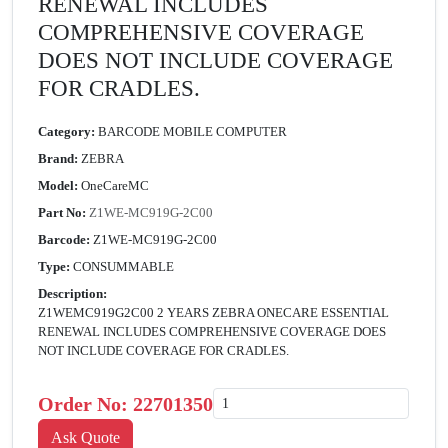
RENEWAL INCLUDES
COMPREHENSIVE COVERAGE
DOES NOT INCLUDE COVERAGE
FOR CRADLES.
Category:
BARCODE MOBILE COMPUTER
Brand:
ZEBRA
Model:
OneCareMC
Part No:
Z1WE-MC919G-2C00
Barcode:
Z1WE-MC919G-2C00
Type:
CONSUMMABLE
Description:
Z1WEMC919G2C00 2 YEARS ZEBRA ONECARE ESSENTIAL
RENEWAL INCLUDES COMPREHENSIVE COVERAGE DOES
NOT INCLUDE COVERAGE FOR CRADLES.
Order No:
22701350