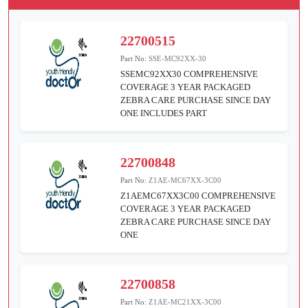
22700515
Part No:
SSE-MC92XX-30
SSEMC92XX30 COMPREHENSIVE
COVERAGE 3 YEAR PACKAGED
ZEBRA CARE PURCHASE SINCE DAY
ONE INCLUDES PART
22700848
Part No:
Z1AE-MC67XX-3C00
Z1AEMC67XX3C00 COMPREHENSIVE
COVERAGE 3 YEAR PACKAGED
ZEBRA CARE PURCHASE SINCE DAY
ONE
22700858
Part No:
Z1AE-MC21XX-3C00