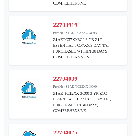
COMPREHENSIVE
22703919
Part No:
Z1AE-TC57XX-3C03
Z1AETC57XX3C0 3 YR Z1C
ESSENTIAL TC57XX 3 DAY TAT
PURCHASED WITHIN 30 DAYS
COMPREHENSIVE STD
22704039
Part No:
Z1AE-TC22XX-3C00
Z1AE-TC22XX-3C00 3 YR Z1C
ESSENTIAL TC22XX, 3 DAY TAT,
PURCHASED IN 30 DAYS,
COMPREHENSIVE
22704075