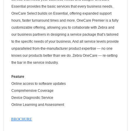
Essential provides the basic services that every business needs.
OneCare Select builds on Essential, offering expanded support
hours, faster turnaround times and more. OneCare Premier is a fully
customizable offering, allowing you to collaborate with Zebra and
our business partners in designing a service package that’s tailored
to the specific needs of your business. And all service levels provide
unparalleled from-the-manufacturer product expertise — no one
knows our products better than we do. Zebra OneCare — re-setting
the bar in the service industry.
Feature
Online access to software updates
Comprehensive Coverage
Device Diagnostic Service
Online Learning and Assessment
BROCHURE