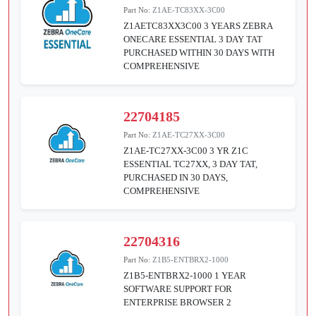
Part No:
Z1AE-TC83XX-3C00
Z1AETC83XX3C00 3 YEARS ZEBRA
ONECARE ESSENTIAL 3 DAY TAT
PURCHASED WITHIN 30 DAYS WITH
COMPREHENSIVE
22704185
Part No:
Z1AE-TC27XX-3C00
Z1AE-TC27XX-3C00 3 YR Z1C
ESSENTIAL TC27XX, 3 DAY TAT,
PURCHASED IN 30 DAYS,
COMPREHENSIVE
22704316
Part No:
Z1B5-ENTBRX2-1000
Z1B5-ENTBRX2-1000 1 YEAR
SOFTWARE SUPPORT FOR
ENTERPRISE BROWSER 2