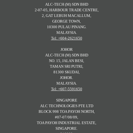
ALC-TECH (M) SDN BHD
2-07-05, HARBOUR TRADE CENTRE,
2, GAT LEBUH MACALLUM,
GEORGE TOWN,
10300 PULAU PINANG.
MALAYSIA.
Tel: +604-2621650
JOHOR
ALC-TECH (M) SDN BHD
NO. 15, JALAN BESI,
TAMAN SRI PUTRI,
81300 SKUDAI,
JOHOR.
MALAYSIA.
Tel: +607-5591650
SINGAPORE
ALC TECHNOLOGIES PTE LTD
BLOCK 998 TOA PAYOH NORTH,
#07-07/08/09,
TOA PAYOH INDUSTRIAL ESTATE,
SINGAPORE.