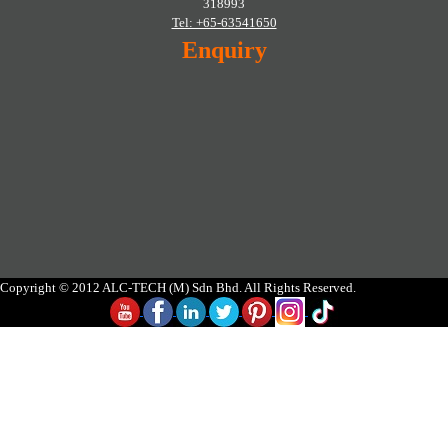
318993
Tel: +65-63541650
Enquiry
Copyright © 2012 ALC-TECH (M) Sdn Bhd. All Rights Reserved.