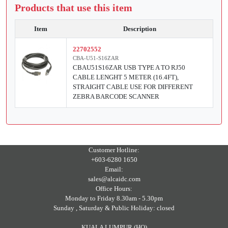
Products that use this item
Item
Description
22702552
CBA-U51-S16ZAR
CBAU51S16ZAR USB TYPE A TO RJ50
CABLE LENGHT 5 METER (16.4FT),
STRAIGHT CABLE USE FOR DIFFERENT
ZEBRA BARCODE SCANNER
Customer Hotline:
+603-6280 1650
Email:
sales@alcaidc.com
Office Hours:
Monday to Friday 8.30am - 5.30pm
Sunday , Saturday & Public Holiday: closed
KUALA LUMPUR (HQ)