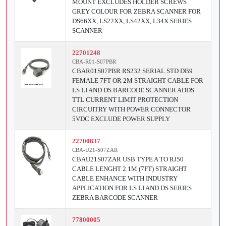
MOUNT EXCLUDES HOLDER SCREWS
GREY COLOUR FOR ZEBRA SCANNER FOR
DS66XX, LS22XX, LS42XX, L34X SERIES
SCANNER
22701248
CBA-R01-S07PBR
CBAR01S07PBR RS232 SERIAL STD DB9
FEMALE 7FT OR 2M STRAIGHT CABLE FOR
LS LI AND DS BARCODE SCANNER ADDS
TTL CURRENT LIMIT PROTECTION
CIRCUITRY WITH POWER CONNECTOR
5VDC EXCLUDE POWER SUPPLY
22700837
CBA-U21-S07ZAR
CBAU21S07ZAR USB TYPE A TO RJ50
CABLE LENGHT 2.1M (7FT) STRAIGHT
CABLE ENHANCE WITH INDUSTRY
APPLICATION FOR LS LI AND DS SERIES
ZEBRA BARCODE SCANNER
77800005