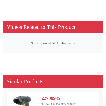
Videos Related to This Product
No videos available for this product.
Similar Products
22700935
Part No:
LS4208-SR20007ZZR