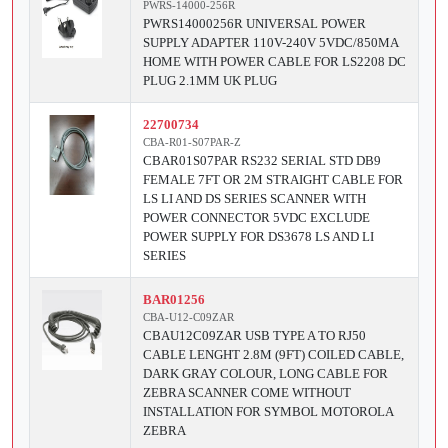
PWRS-14000-256R
PWRS14000256R UNIVERSAL POWER
SUPPLY ADAPTER 110V-240V 5VDC/850MA
HOME WITH POWER CABLE FOR LS2208 DC
PLUG 2.1MM UK PLUG
22700734
CBA-R01-S07PAR-Z
CBAR01S07PAR RS232 SERIAL STD DB9
FEMALE 7FT OR 2M STRAIGHT CABLE FOR
LS LI AND DS SERIES SCANNER WITH
POWER CONNECTOR 5VDC EXCLUDE
POWER SUPPLY FOR DS3678 LS AND LI
SERIES
BAR01256
CBA-U12-C09ZAR
CBAU12C09ZAR USB TYPE A TO RJ50
CABLE LENGHT 2.8M (9FT) COILED CABLE,
DARK GRAY COLOUR, LONG CABLE FOR
ZEBRA SCANNER COME WITHOUT
INSTALLATION FOR SYMBOL MOTOROLA
ZEBRA