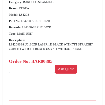
Category:
BARCODE SCANNING
Brand:
ZEBRA
Model:
LS4208
Part No:
LS4208-SBZU0100ZR
Barcode:
LS4208-SBZU0100ZR
Type:
MAIN UNIT
Description:
LS4208SBZU0100ZR LASER 1D BLACK WITH 7FT STRAIGHT
CABLE TWILIGHT BLACK USB KIT WITHOUT STAND
Order No:
BAR00805