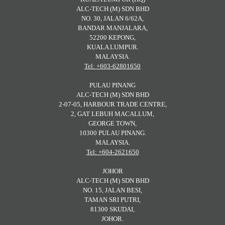
ALC-TECH (M) SDN BHD
NO. 30, JALAN 6/62A,
BANDAR MANJALARA,
52200 KEPONG,
KUALA LUMPUR.
MALAYSIA.
Tel: +603-62801650
PULAU PINANG
ALC-TECH (M) SDN BHD
2-07-05, HARBOUR TRADE CENTRE,
2, GAT LEBUH MACALLUM,
GEORGE TOWN,
10300 PULAU PINANG.
MALAYSIA.
Tel: +604-2621650
JOHOR
ALC-TECH (M) SDN BHD
NO. 15, JALAN BESI,
TAMAN SRI PUTRI,
81300 SKUDAI,
JOHOR.