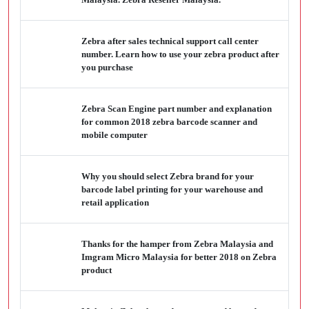
Zebra after sales technical support call center
number. Learn how to use your zebra product after
you purchase
Zebra Scan Engine part number and explanation
for common 2018 zebra barcode scanner and
mobile computer
Why you should select Zebra brand for your
barcode label printing for your warehouse and
retail application
Thanks for the hamper from Zebra Malaysia and
Imgram Micro Malaysia for better 2018 on Zebra
product