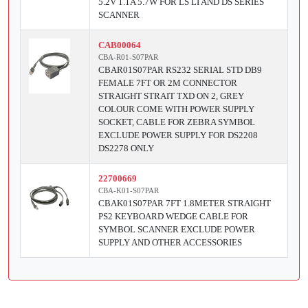
5.2V 1.1A 5.7W FOR LS LI AND DS SERIES
SCANNER
CAB00064
CBA-R01-S07PAR
CBAR01S07PAR RS232 SERIAL STD DB9
FEMALE 7FT OR 2M CONNECTOR
STRAIGHT STRAIT TXD ON 2, GREY
COLOUR COME WITH POWER SUPPLY
SOCKET, CABLE FOR ZEBRA SYMBOL
EXCLUDE POWER SUPPLY FOR DS2208
DS2278 ONLY
22700669
CBA-K01-S07PAR
CBAK01S07PAR 7FT 1.8METER STRAIGHT
PS2 KEYBOARD WEDGE CABLE FOR
SYMBOL SCANNER EXCLUDE POWER
SUPPLY AND OTHER ACCESSORIES