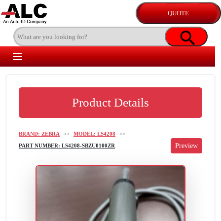
Product Details
BRAND: ZEBRA
>>
MODEL: LS4208
>>
PART NUMBER: LS4208-SBZU0100ZR