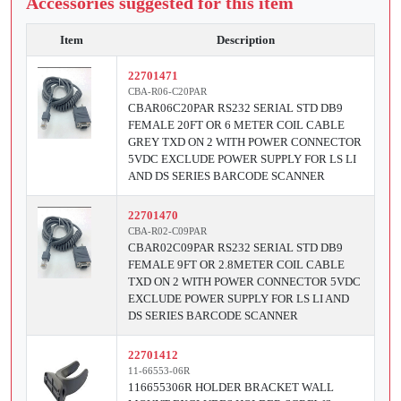
Accessories suggested for this item
Item
Description
22701471
CBA-R06-C20PAR
CBAR06C20PAR RS232 SERIAL STD DB9
FEMALE 20FT OR 6 METER COIL CABLE
GREY TXD ON 2 WITH POWER CONNECTOR
5VDC EXCLUDE POWER SUPPLY FOR LS LI
AND DS SERIES BARCODE SCANNER
22701470
CBA-R02-C09PAR
CBAR02C09PAR RS232 SERIAL STD DB9
FEMALE 9FT OR 2.8METER COIL CABLE
TXD ON 2 WITH POWER CONNECTOR 5VDC
EXCLUDE POWER SUPPLY FOR LS LI AND
DS SERIES BARCODE SCANNER
22701412
11-66553-06R
116655306R HOLDER BRACKET WALL