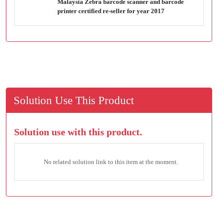
Malaysia Zebra barcode scanner and barcode
printer certified re-seller for year 2017
Solution Use This Product
Solution use with this product.
No related solution link to this item at the moment.