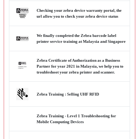
Checking your zebra device warranty portal, the
url allow you to check your zebra device status
We finally completed the Zebra barcode label
printer service training at Malaysia and Singapore
Zebra Certificate of Authorization as a Business
Partner for year 2021 in Malaysia, we help you to
troubleshoot your zebra printer and scanner.
Zebra Training : Selling UHF RFID
Zebra Training - Level 1 Troubleshooting for
Mobile Computing Devices