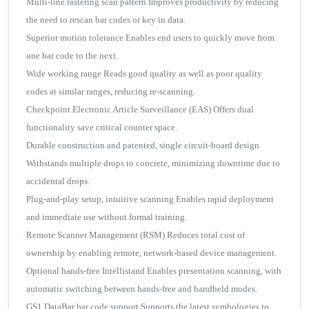
Multi-line rastering scan pattern Improves productivity by reducing
the need to rescan bar codes or key in data.
Superior motion tolerance Enables end users to quickly move from
one bar code to the next.
Wide working range Reads good quality as well as poor quality
codes at similar ranges, reducing re-scanning.
Checkpoint Electronic Article Surveillance (EAS) Offers dual
functionality save critical counter space.
Durable construction and patented, single circuit-board design
Withstands multiple drops to concrete, minimizing downtime due to
accidental drops.
Plug-and-play setup, intuitive scanning Enables rapid deployment
and immediate use without formal training.
Remote Scanner Management (RSM) Reduces total cost of
ownership by enabling remote, network-based device management.
Optional hands-free Intellistand Enables presentation scanning, with
automatic switching between hands-free and handheld modes.
GS1 DataBar bar code support Supports the latest symbologies to