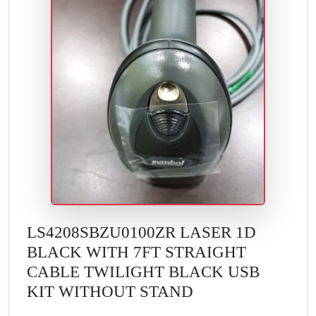
LS4208SBZU0100ZR LASER 1D
BLACK WITH 7FT STRAIGHT
CABLE TWILIGHT BLACK USB
KIT WITHOUT STAND