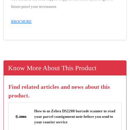
future-proof your investment.
BROCHURE
Know More About This Product
Find related articles and news about this
product.
How to us Zebra DS2208 barcode scanner to read
your parcel consignment note before you send to
your courier service