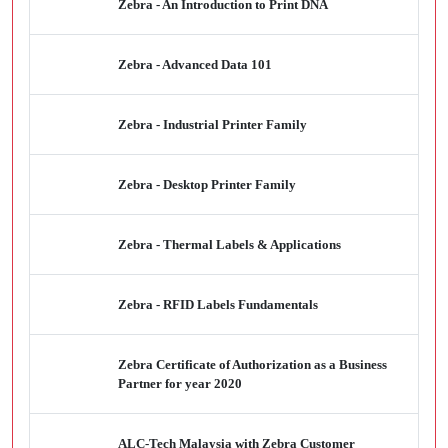
Zebra - An Introduction to Print DNA
Zebra - Advanced Data 101
Zebra - Industrial Printer Family
Zebra - Desktop Printer Family
Zebra - Thermal Labels & Applications
Zebra - RFID Labels Fundamentals
Zebra Certificate of Authorization as a Business
Partner for year 2020
ALC-Tech Malaysia with Zebra Customer