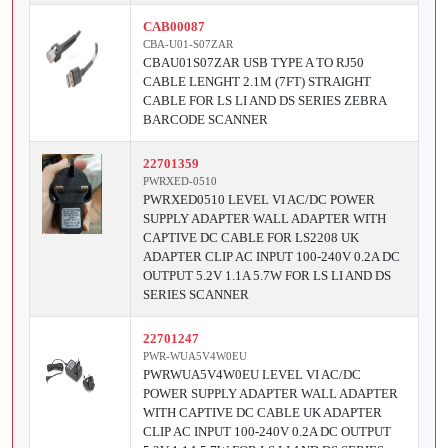
CAB00087
CBA-U01-S07ZAR
CBAU01S07ZAR USB TYPE A TO RJ50
CABLE LENGHT 2.1M (7FT) STRAIGHT
CABLE FOR LS LI AND DS SERIES ZEBRA
BARCODE SCANNER
22701359
PWRXED-0510
PWRXED0510 LEVEL VI AC/DC POWER
SUPPLY ADAPTER WALL ADAPTER WITH
CAPTIVE DC CABLE FOR LS2208 UK
ADAPTER CLIP AC INPUT 100-240V 0.2A DC
OUTPUT 5.2V 1.1A 5.7W FOR LS LI AND DS
SERIES SCANNER
22701247
PWR-WUA5V4W0EU
PWRWUA5V4W0EU LEVEL VI AC/DC
POWER SUPPLY ADAPTER WALL ADAPTER
WITH CAPTIVE DC CABLE UK ADAPTER
CLIP AC INPUT 100-240V 0.2A DC OUTPUT