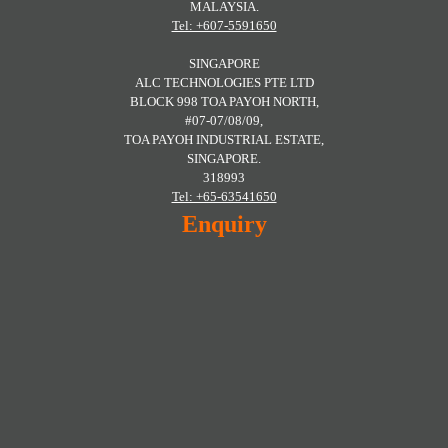
MALAYSIA.
Tel: +607-5591650
SINGAPORE
ALC TECHNOLOGIES PTE LTD
BLOCK 998 TOA PAYOH NORTH,
#07-07/08/09,
TOA PAYOH INDUSTRIAL ESTATE,
SINGAPORE.
318993
Tel: +65-63541650
Enquiry