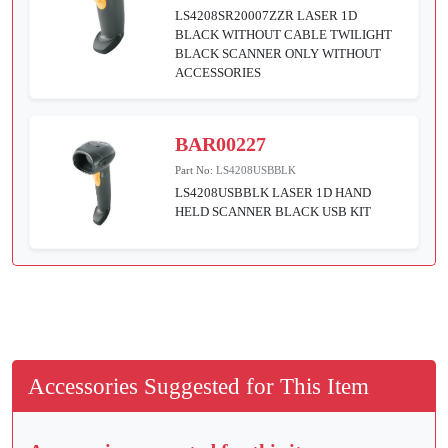
LS4208SR20007ZZR LASER 1D
BLACK WITHOUT CABLE TWILIGHT
BLACK SCANNER ONLY WITHOUT
ACCESSORIES
BAR00227
Part No:
LS4208USBBLK
LS4208USBBLK LASER 1D HAND
HELD SCANNER BLACK USB KIT
Accessories Suggested for This Item