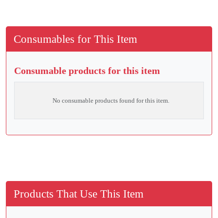
Consumables for This Item
Consumable products for this item
No consumable products found for this item.
Products That Use This Item