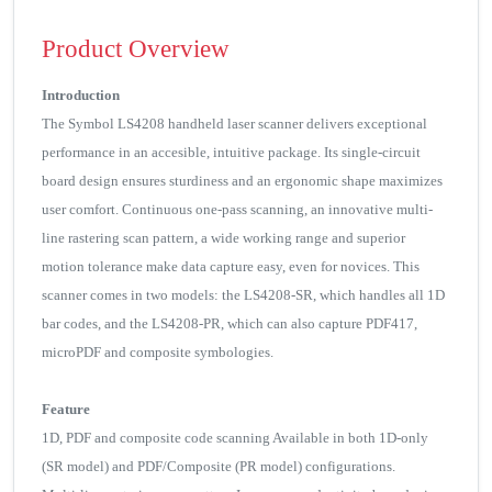
Product Overview
Introduction
The Symbol LS4208 handheld laser scanner delivers exceptional
performance in an accesible, intuitive package. Its single-circuit
board design ensures sturdiness and an ergonomic shape maximizes
user comfort. Continuous one-pass scanning, an innovative multi-
line rastering scan pattern, a wide working range and superior
motion tolerance make data capture easy, even for novices. This
scanner comes in two models: the LS4208-SR, which handles all 1D
bar codes, and the LS4208-PR, which can also capture PDF417,
microPDF and composite symbologies.
Feature
1D, PDF and composite code scanning Available in both 1D-only
(SR model) and PDF/Composite (PR model) configurations.