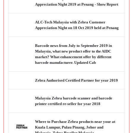
Appreciation Night 2019 at Penang - Show Report
ALC-Tech Malaysia with Zebra Customer
Appreciation Night on 18 Oct 2019 held at Penang
Barcode news from July to September 2019 in
Malaysia, what new product offer to the AIDC
market? What enhancement offer by different
barcode manufacturer. Updated Cab
Zebra Authorised Certified Partner for year 2019
Malaysia Zebra barcode scanner and barcode
printer certified re-seller for year 2018
Where to Purchase Zebra products near your at
Kuala Lumpur, Pulau Pinang, Johor and
Malaysia. Zebra Reseller Malaysia.