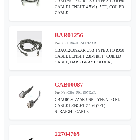
CBAU29C15ZAR USB TYPE A TO RJ50
CABLE LENGHT 4.5M (15FT), COILED
CABLE
BAR01256
Part No:
CBA-U12-C09ZAR
CBAU12C09ZAR USB TYPE A TO RJ50
CABLE LENGHT 2.8M (9FT) COILED
CABLE, DARK GRAY COLOUR,
CAB00087
Part No:
CBA-U01-S07ZAR
CBAU01S07ZAR USB TYPE A TO RJ50
CABLE LENGHT 2.1M (7FT)
STRAIGHT CABLE
22704765