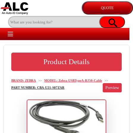
Product Details
BRAND: ZEBRA
>>
MODEL: Zebra-USBTypeA-RJ50-Cable
>>
PART NUMBER: CBA-U21-S07ZAR