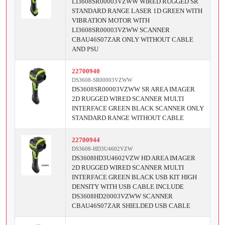
LI3608SR00003VZWW WIRED RUGGED SR
STANDARD RANGE LASER 1D GREEN WITH
VIBRATION MOTOR WITH
LI3608SR00003VZWW SCANNER
CBAU46S07ZAR ONLY WITHOUT CABLE
AND PSU
22700940
DS3608-SR00003VZWW
DS3608SR00003VZWW SR AREA IMAGER
2D RUGGED WIRED SCANNER MULTI
INTERFACE GREEN BLACK SCANNER ONLY
STANDARD RANGE WITHOUT CABLE
22700944
DS3608-HD3U4602VZW
DS3608HD3U4602VZW HD AREA IMAGER
2D RUGGED WIRED SCANNER MULTI
INTERFACE GREEN BLACK USB KIT HIGH
DENSITY WITH USB CABLE INCLUDE
DS3608HD20003VZWW SCANNER
CBAU46S07ZAR SHIELDED USB CABLE