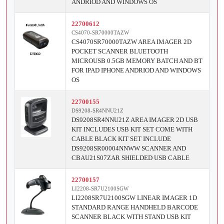
ANDRIOD AND WINDOWS OS
22700612
CS4070-SR70000TAZW
CS4070SR70000TAZW AREA IMAGER 2D
POCKET SCANNER BLUETOOTH
MICROUSB 0.5GB MEMORY BATCH AND BT
FOR IPAD IPHONE ANDRIOD AND WINDOWS
OS
22700155
DS9208-SR4NNU21Z
DS9208SR4NNU21Z AREA IMAGER 2D USB
KIT INCLUDES USB KIT SET COME WITH
CABLE BLACK KIT SET INCLUDE
DS9208SR00004NNWW SCANNER AND
CBAU21S07ZAR SHIELDED USB CABLE
22700157
LI2208-SR7U2100SGW
LI2208SR7U2100SGW LINEAR IMAGER 1D
STANDARD RANGE HANDHELD BARCODE
SCANNER BLACK WITH STAND USB KIT