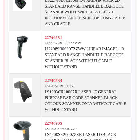
DS2278SR6U2100PRW AREA IMAGER 2D
STANDARD RANGE HANDHELD BARCODE
SCANNER WHITE WIRELESS USB KIT
INCLUDE SCANNER SHIELDED USB CABLE
AND CRADLE
22700931
LI2208-SR00007ZZWW
LI2208SR00007ZZWW LINEAR IMAGER 1D
STANDARD RANGE HANDHELD BARCODE
SCANNER BLACK WITHOUT CABLE
WITHOUT STAND
22700934
LS1203-CR10007R
LS1203CR10007R LASER 1D GENERAL
PURPOSE BAR CODE SCANNER BLACK
COLOUR SCANNER ONLY WITHOUT CABLE
WITHOUT STAND
22700935
LS4208-SR20007ZZR
LS4208SR20007ZZR LASER 1D BLACK