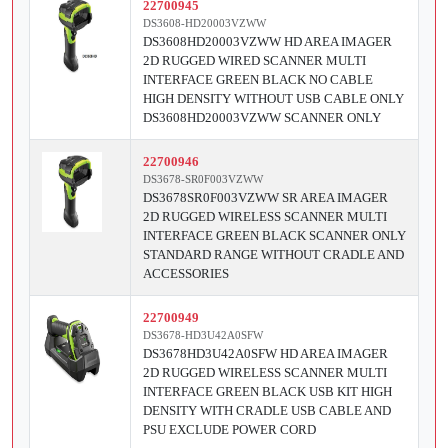
22700945
DS3608-HD20003VZWW
DS3608HD20003VZWW HD AREA IMAGER
2D RUGGED WIRED SCANNER MULTI
INTERFACE GREEN BLACK NO CABLE
HIGH DENSITY WITHOUT USB CABLE ONLY
DS3608HD20003VZWW SCANNER ONLY
22700946
DS3678-SR0F003VZWW
DS3678SR0F003VZWW SR AREA IMAGER
2D RUGGED WIRELESS SCANNER MULTI
INTERFACE GREEN BLACK SCANNER ONLY
STANDARD RANGE WITHOUT CRADLE AND
ACCESSORIES
22700949
DS3678-HD3U42A0SFW
DS3678HD3U42A0SFW HD AREA IMAGER
2D RUGGED WIRELESS SCANNER MULTI
INTERFACE GREEN BLACK USB KIT HIGH
DENSITY WITH CRADLE USB CABLE AND
PSU EXCLUDE POWER CORD