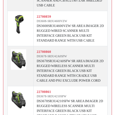
SCANNER AND CBAU21S07ZAR SHIELDED
USB CABLE
22700859
DS3608-SR3U4600VZW
DS3608SR3U4600VZW SR AREA IMAGER 2D
RUGGED WIRED SCANNER MULTI
INTERFACE GREEN BLACK USB KIT
STANDARD RANGE WITH USB CABLE
22700860
DS3678-SR3U42A0SFW
DS3678SR3U42A0SFW SR AREA IMAGER 2D
RUGGED WIRELESS SCANNER MULTI
INTERFACE GREEN BLACK USB KIT
STANDARD RANGE WITH CRADLE USB
CABLE AND PSU EXCLUDE POWER CORD
22700861
DS3678-SR3U4210SFW
DS3678SR3U4210SFW SR AREA IMAGER 2D
RUGGED WIRELESS SCANNER MULTI
INTERFACE GREEN BLACK USB KIT