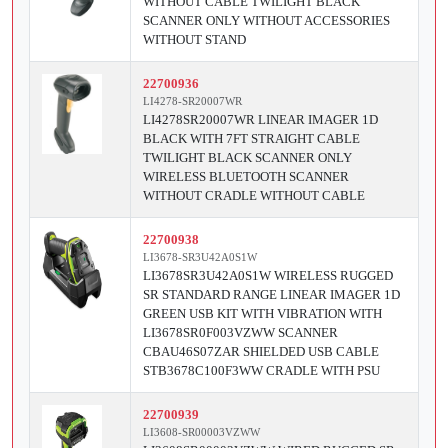
WITHOUT CABLE TWILIGHT BLACK
SCANNER ONLY WITHOUT ACCESSORIES
WITHOUT STAND
22700936
LI4278-SR20007WR
LI4278SR20007WR LINEAR IMAGER 1D
BLACK WITH 7FT STRAIGHT CABLE
TWILIGHT BLACK SCANNER ONLY
WIRELESS BLUETOOTH SCANNER
WITHOUT CRADLE WITHOUT CABLE
22700938
LI3678-SR3U42A0S1W
LI3678SR3U42A0S1W WIRELESS RUGGED
SR STANDARD RANGE LINEAR IMAGER 1D
GREEN USB KIT WITH VIBRATION WITH
LI3678SR0F003VZWW SCANNER
CBAU46S07ZAR SHIELDED USB CABLE
STB3678C100F3WW CRADLE WITH PSU
22700939
LI3608-SR00003VZWW