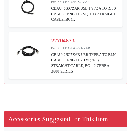
Part No:
CBA-U46-S07ZAR
CBAU46S07ZAR USB TYPE A TO RJ50
CABLE LENGHT 2M (7FT), STRAIGHT
CABLE, BC1.2
22704873
Part No:
CBA-U46-SO7ZAR
CBAU46SO7ZAR USB TYPE A TO RJ50
CABLE LENGHT 2.1M (7FT)
STRAIGHT CABLE, BC 1.2 ZEBRA
3600 SERIES
Accessories Suggested for This Item