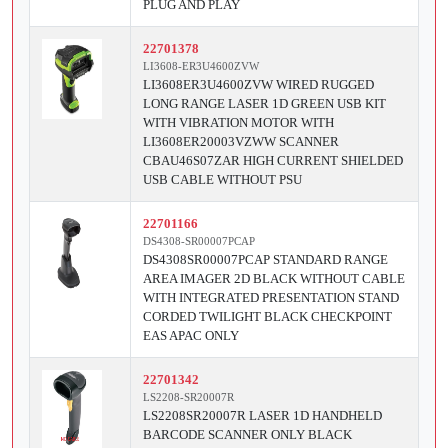
PLUG AND PLAY
22701378
LI3608-ER3U4600ZVW
LI3608ER3U4600ZVW WIRED RUGGED
LONG RANGE LASER 1D GREEN USB KIT
WITH VIBRATION MOTOR WITH
LI3608ER20003VZWW SCANNER
CBAU46S07ZAR HIGH CURRENT SHIELDED
USB CABLE WITHOUT PSU
22701166
DS4308-SR00007PCAP
DS4308SR00007PCAP STANDARD RANGE
AREA IMAGER 2D BLACK WITHOUT CABLE
WITH INTEGRATED PRESENTATION STAND
CORDED TWILIGHT BLACK CHECKPOINT
EAS APAC ONLY
22701342
LS2208-SR20007R
LS2208SR20007R LASER 1D HANDHELD
BARCODE SCANNER ONLY BLACK