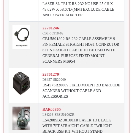
LASER SL TRUE RS-232 NO USB 25.9H X
49.02W X 58.67D (MM) EXCLUDE CABLE
AND POWER ADAPTER
22701246
CBL-58918-02
CBL5891802 RS-232 CABLE ASSEMBLY 9
PIN FEMALE STRAIGHT HOST CONNECTOR
6FT STRAIGHT CABLE TO BE USED WITH
GENERAL PURPOSE FIXED MOUNT
SCANNERS MS954
22701279
DS457-SR20009
DS457SR20009 FIXED MOUNT 2D BARCODE
SCANNER WITHOUT CABLE AND
ACCESSORIES
BAR00805
LS4208-SBZU0100ZR
LS4208SBZU0100ZR LASER 1D BLACK
WITH 7FT STRAIGHT CABLE TWILIGHT
BLACK USB KIT WITHOUT STAND