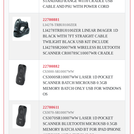
STANDARD RANGE WITH CRADLE USB
CABLE AND PSU WITH POWER CORD
22700881
LI4278-TRBU0100ZER
LI4278TRBU0100ZER LINEAR IMAGER 1D
BLACK WITH 7FT STRAIGHT CABLE
TWILIGHT BLACK USB KIT INCLUDE
LI4278SR20007WR WIRELESS BLUETOOTH
SCANNER CR0078SC10007WR CRADLE
22700882
CS3000-SR10007WW
CS3000SR10007WW LASER 1D POCKET
SCANNER BATCH MICROUSB 0.5GB
MEMORY BATCH ONLY USB FOR WINDOWS
OS
22700611
CS3070-SR10007WW
CS3070SR10007WW LASER 1D POCKET
SCANNER BLUETOOTH MICROUSB 0.5GB
MEMORY BATCH AND BT FOR IPAD IPHONE