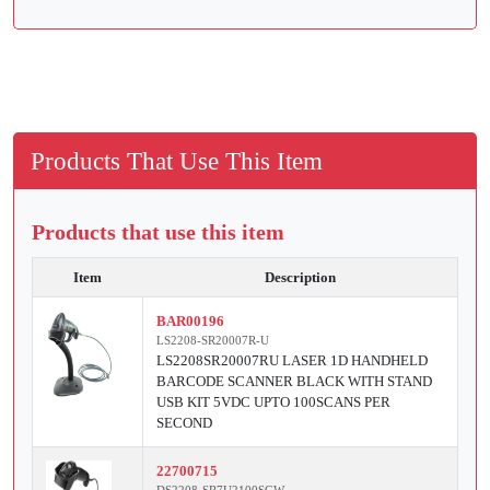
Products That Use This Item
Products that use this item
Item
Description
BAR00196
LS2208-SR20007R-U
LS2208SR20007RU LASER 1D HANDHELD
BARCODE SCANNER BLACK WITH STAND
USB KIT 5VDC UPTO 100SCANS PER
SECOND
22700715