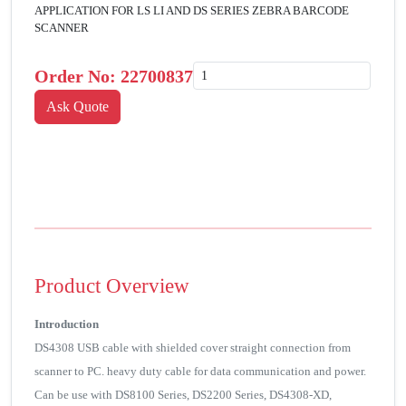
APPLICATION FOR LS LI AND DS SERIES ZEBRA BARCODE
SCANNER
Order No:
22700837
Product Overview
Introduction
DS4308 USB cable with shielded cover straight connection from
scanner to PC. heavy duty cable for data communication and power.
Can be use with DS8100 Series, DS2200 Series, DS4308-XD,