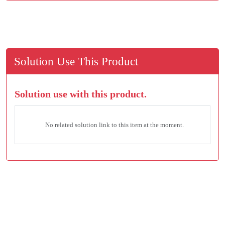
Solution Use This Product
Solution use with this product.
No related solution link to this item at the moment.