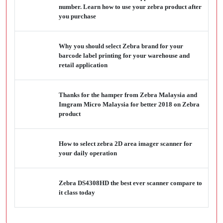
number. Learn how to use your zebra product after
you purchase
Why you should select Zebra brand for your
barcode label printing for your warehouse and
retail application
Thanks for the hamper from Zebra Malaysia and
Imgram Micro Malaysia for better 2018 on Zebra
product
How to select zebra 2D area imager scanner for
your daily operation
Zebra DS4308HD the best ever scanner compare to
it class today