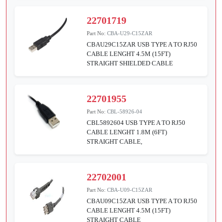
22701719
Part No:
CBA-U29-C15ZAR
CBAU29C15ZAR USB TYPE A TO RJ50
CABLE LENGHT 4.5M (15FT)
STRAIGHT SHIELDED CABLE
22701955
Part No:
CBL-58926-04
CBL5892604 USB TYPE A TO RJ50
CABLE LENGHT 1.8M (6FT)
STRAIGHT CABLE,
22702001
Part No:
CBA-U09-C15ZAR
CBAU09C15ZAR USB TYPE A TO RJ50
CABLE LENGHT 4.5M (15FT)
STRAIGHT CABLE