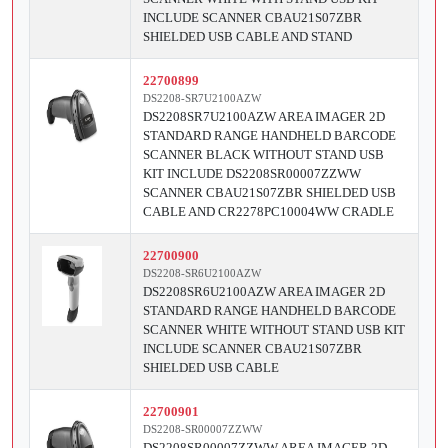
INCLUDE SCANNER CBAU21S07ZBR
SHIELDED USB CABLE AND STAND
22700899
DS2208-SR7U2100AZW
DS2208SR7U2100AZW AREA IMAGER 2D
STANDARD RANGE HANDHELD BARCODE
SCANNER BLACK WITHOUT STAND USB
KIT INCLUDE DS2208SR00007ZZWW
SCANNER CBAU21S07ZBR SHIELDED USB
CABLE AND CR2278PC10004WW CRADLE
22700900
DS2208-SR6U2100AZW
DS2208SR6U2100AZW AREA IMAGER 2D
STANDARD RANGE HANDHELD BARCODE
SCANNER WHITE WITHOUT STAND USB KIT
INCLUDE SCANNER CBAU21S07ZBR
SHIELDED USB CABLE
22700901
DS2208-SR00007ZZWW
DS2208SR00007ZZWW AREA IMAGER 2D