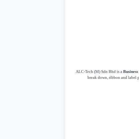
ALC-Tech (M) Sdn Bhd is a
Business
break down, ribbon and label p