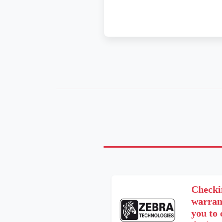
Checki
warrant
you to