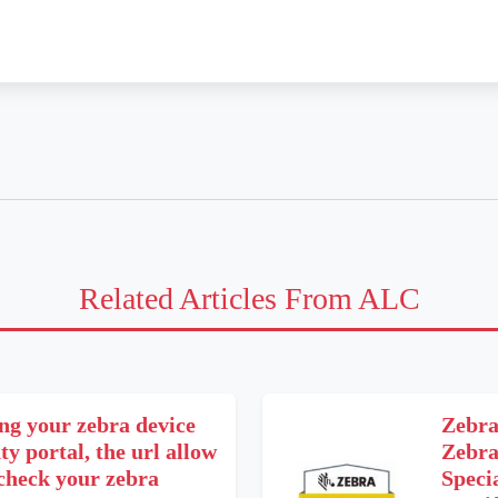
Related Articles From ALC
ng your zebra device
Zebra
y portal, the url allow
Zebra
 check your zebra
Speci