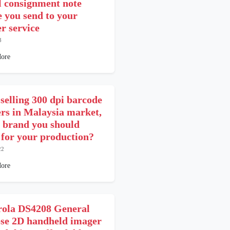
l consignment note
e you send to your
er service
3
ore
 selling 300 dpi barcode
ers in Malaysia market,
 brand you should
t for your production?
22
ore
ola DS4208 General
se 2D handheld imager