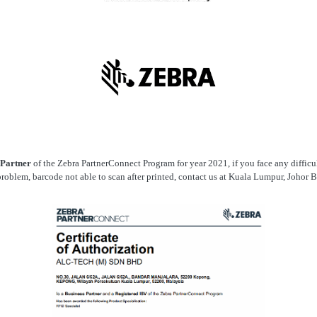
 Partner
of the Zebra PartnerConnect Program for year 2021, if you face any difficult
roblem, barcode not able to scan after printed, contact us at Kuala Lumpur, Johor