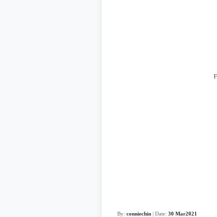
F
By:
conniechin
| Date:
30 Mar2021