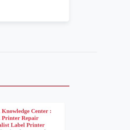
 Knowledge Center :
 Printer Repair
alist Label Printer