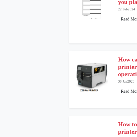
you pla
22 Feb2024
Read Mo
How can
printer
operat
30 Jan2023
Read Mo
How to
printe