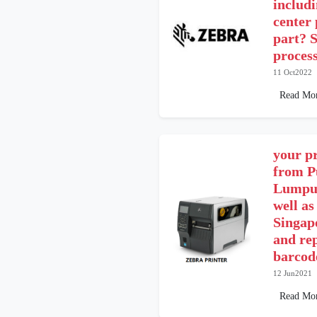
includ
center
part? S
proces
11 Oct2022
Read Mo
your pr
from P
Lumpur
well as
Singap
and re
barcode
12 Jun2021
Read Mo