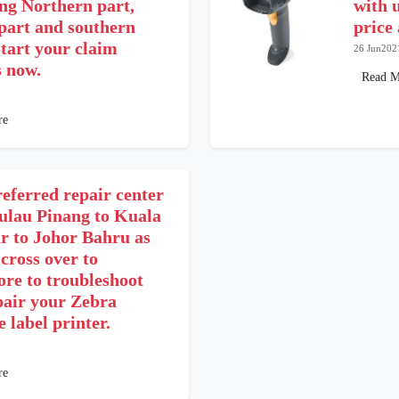
ing Northern part,
with u
 part and southern
price
tart your claim
26 Jun202
s now.
Read M
re
eferred repair center
ulau Pinang to Kuala
 to Johor Bahru as
 cross over to
ore to troubleshoot
pair your Zebra
 label printer.
re