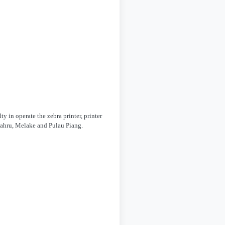
y in operate the zebra printer, printer
 Bahru, Melake and Pulau Piang.