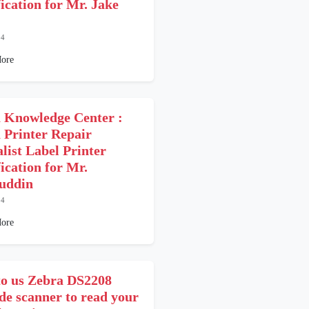
fication for Mr. Jake
24
ore
 Knowledge Center :
 Printer Repair
alist Label Printer
ication for Mr.
uddin
24
ore
o us Zebra DS2208
de scanner to read your