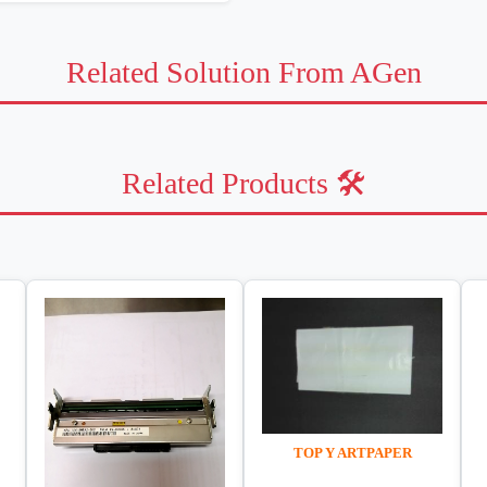
Related Solution From AGen
Related Products 🛠️
TOP Y ARTPAPER