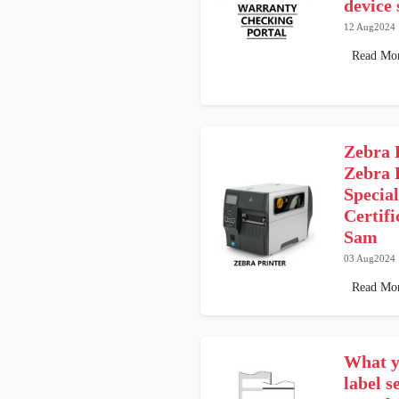
device 
12 Aug2024
Read Mo
Zebra 
Zebra 
Special
Certif
Sam
03 Aug2024
Read Mo
What y
label 