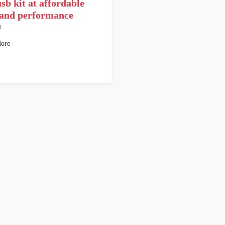
sb kit at affordable
 and performance
1
ore