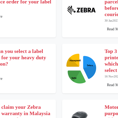
ce order for your label
parce
befor
couri
re
30 Jan202
Read M
 you select a label
Top 3
 for your heavy duty
print
ion?
which
selec
16 Nov20
re
Read M
 claim your Zebra
Motor
r warranty in Malaysia
purpo