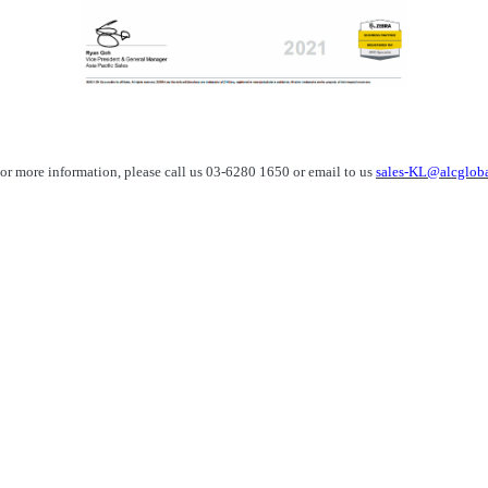
or more information, please call us 03-6280 1650 or email to us
sales-KL@alcglob
sales-KL@alcglobal