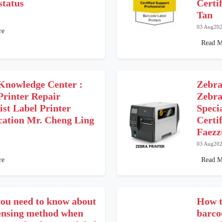
status
Certi
Tan
03 Aug20
re
Read M
Knowledge Center :
Zebra
Printer Repair
Zebra
ist Label Printer
Speci
ication Mr. Cheng Ling
Certif
Faezz
03 Aug20
re
Read M
ou need to know about
How t
sensing method when
barco