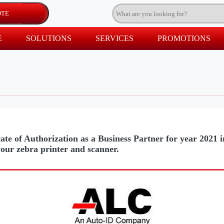
E
SOLUTIONS
SERVICES
PROMOTIONS
ate of Authorization as a Business Partner for year 2021 
your zebra printer and scanner.