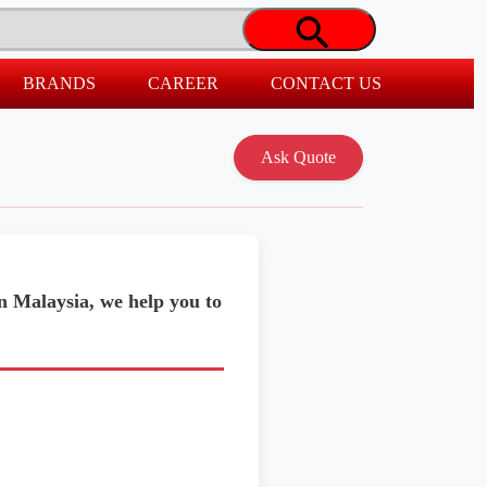
BRANDS
CAREER
CONTACT US
in Malaysia, we help you to