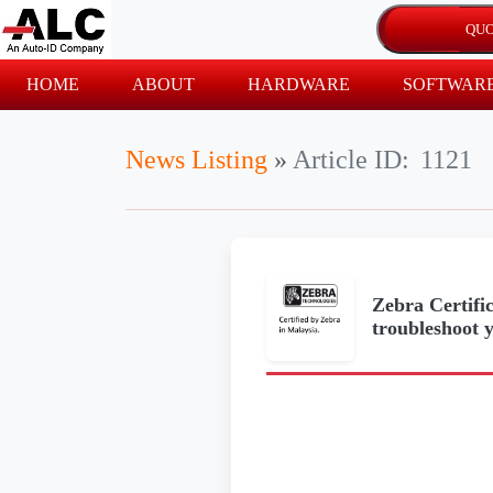
HOME
ABOUT
HARDWARE
SOFTWAR
News Listing
»
Article ID:
1121
Zebra Certific
troubleshoot 