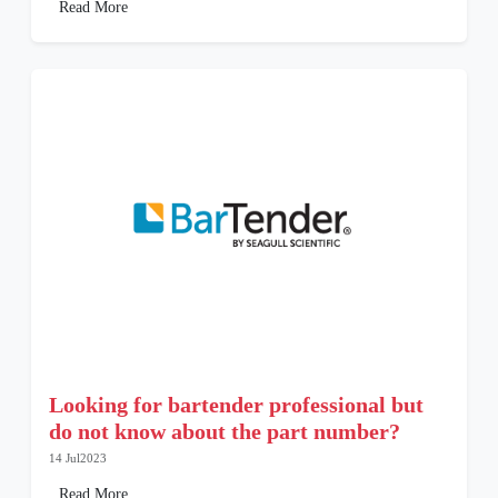
Read More
Looking for bartender professional but
do not know about the part number?
14 Jul2023
Read More