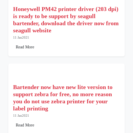
Honeywell PM42 printer driver (203 dpi)
is ready to be support by seagull
bartender, download the driver now from
seagull website
11 Jan2021
Read More
Bartender now have new lite version to
support zebra for free, no more reason
you do not use zebra printer for your
label printing
11 Jan2021
Read More