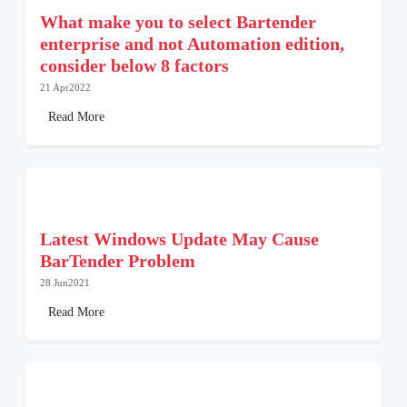
What make you to select Bartender
enterprise and not Automation edition,
consider below 8 factors
21 Apr2022
Read More
Latest Windows Update May Cause
BarTender Problem
28 Jun2021
Read More