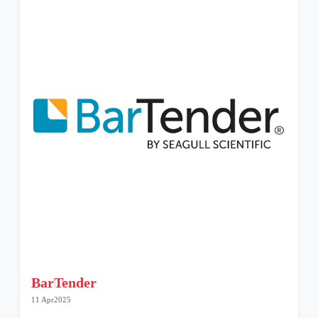
BarTender
11 Apr2025