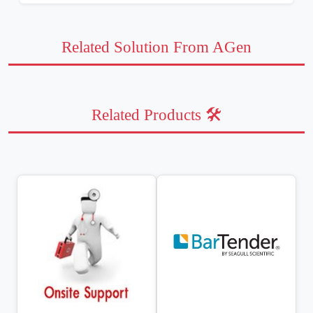
Related Solution From AGen
Related Products 🛠️