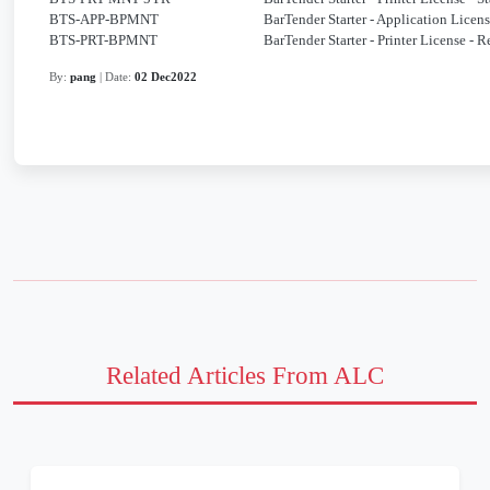
BTS-APP-BPMNT
BarTender Starter - Application Lice
BTS-PRT-BPMNT
BarTender Starter - Printer License -
By:
pang
| Date:
02 Dec2022
Related Articles From ALC