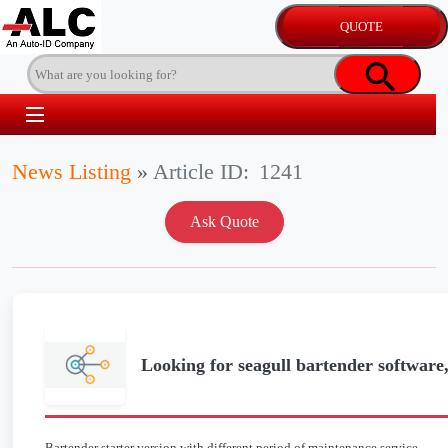
News Listing
»
Article ID:
1241
Looking for seagull bartender software,
Bartender starter version with different period of maintenance service.