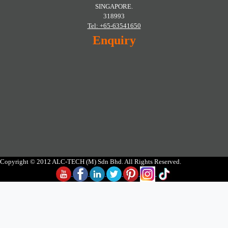
SINGAPORE.
318993
Tel: +65-63541650
Enquiry
Copyright © 2012 ALC-TECH (M) Sdn Bhd. All Rights Reserved.