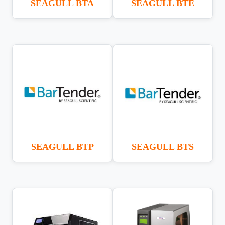
SEAGULL BTA
SEAGULL BTE
SEAGULL BTP
SEAGULL BTS