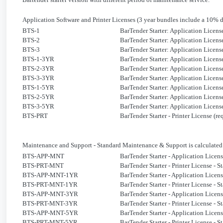
Application Software and Printer Licenses
(3 year bundles include a 10% 
BTS-1
BarTender Starter: Application Licens
BTS-2
BarTender Starter: Application Licens
BTS-3
BarTender Starter: Application Licens
BTS-1-3YR
BarTender Starter: Application Licens
BTS-2-3YR
BarTender Starter: Application Licens
BTS-3-3YR
BarTender Starter: Application Licens
BTS-1-5YR
BarTender Starter: Application Licens
BTS-2-5YR
BarTender Starter: Application Licens
BTS-3-5YR
BarTender Starter: Application Licens
BTS-PRT
BarTender Starter - Printer License (
Maintenance and Support
-
Standard
Maintenance & Support is calculated 
BTS-APP-MNT
BarTender Starter - Application Lice
BTS-PRT-MNT
BarTender Starter - Printer License -
BTS-APP-MNT-1YR
BarTender Starter - Application Licen
BTS-PRT-MNT-1YR
BarTender Starter - Printer License - 
BTS-APP-MNT-3YR
BarTender Starter - Application Licen
BTS-PRT-MNT-3YR
BarTender Starter - Printer License - 
BTS-APP-MNT-5YR
BarTender Starter - Application Licen
BTS-PRT-MNT-5YR
BarTender Starter - Printer License - 