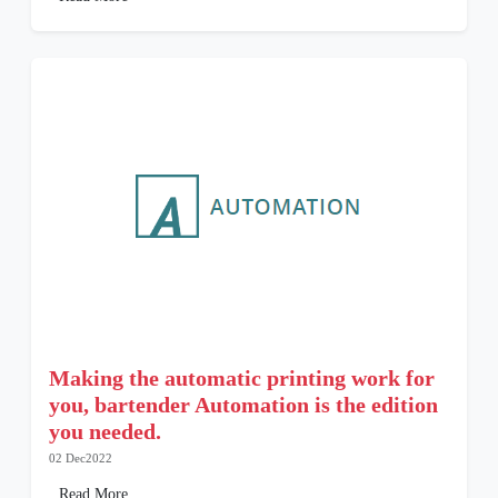
Making the automatic printing work for
you, bartender Automation is the edition
you needed.
02 Dec2022
Read More