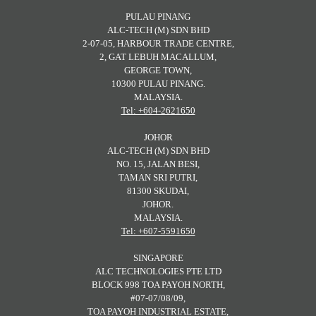
PULAU PINANG
ALC-TECH (M) SDN BHD
2-07-05, HARBOUR TRADE CENTRE,
2, GAT LEBUH MACALLUM,
GEORGE TOWN,
10300 PULAU PINANG.
MALAYSIA.
Tel: +604-2621650
JOHOR
ALC-TECH (M) SDN BHD
NO. 15, JALAN BESI,
TAMAN SRI PUTRI,
81300 SKUDAI,
JOHOR.
MALAYSIA.
Tel: +607-5591650
SINGAPORE
ALC TECHNOLOGIES PTE LTD
BLOCK 998 TOA PAYOH NORTH,
#07-07/08/09,
TOA PAYOH INDUSTRIAL ESTATE,