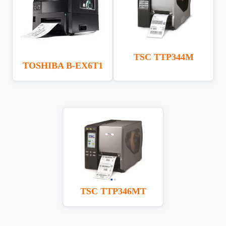
TSC TTP344M
TOSHIBA B-EX6T1
TSC TTP346MT