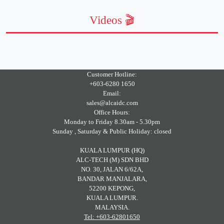
Videos 🎬
Customer Hotline:
+603-6280 1650
Email:
sales@alcaidc.com
Office Hours:
Monday to Friday 8.30am - 5.30pm
Sunday , Saturday & Public Holiday: closed
KUALA LUMPUR (HQ)
ALC-TECH (M) SDN BHD
NO. 30, JALAN 6/62A,
BANDAR MANJALARA,
52200 KEPONG,
KUALA LUMPUR.
MALAYSIA.
Tel: +603-62801650