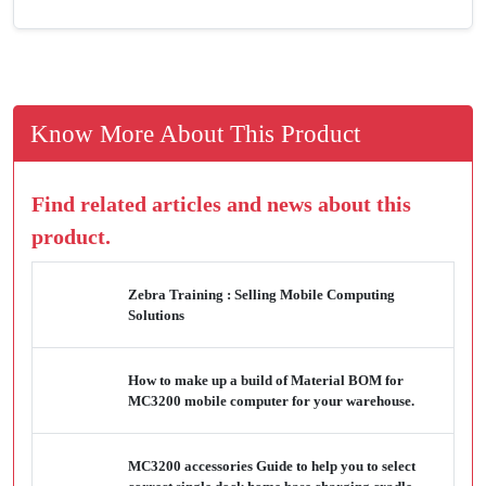
Know More About This Product
Find related articles and news about this
product.
Zebra Training : Selling Mobile Computing
Solutions
How to make up a build of Material BOM for
MC3200 mobile computer for your warehouse.
MC3200 accessories Guide to help you to select