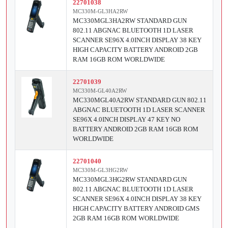
22701038
MC330M-GL3HA2RW
MC330MGL3HA2RW STANDARD GUN
802.11 ABGNAC BLUETOOTH 1D LASER
SCANNER SE96X 4.0INCH DISPLAY 38 KEY
HIGH CAPACITY BATTERY ANDROID 2GB
RAM 16GB ROM WORLDWIDE
22701039
MC330M-GL40A2RW
MC330MGL40A2RW STANDARD GUN 802.11
ABGNAC BLUETOOTH 1D LASER SCANNER
SE96X 4.0INCH DISPLAY 47 KEY NO
BATTERY ANDROID 2GB RAM 16GB ROM
WORLDWIDE
22701040
MC330M-GL3HG2RW
MC330MGL3HG2RW STANDARD GUN
802.11 ABGNAC BLUETOOTH 1D LASER
SCANNER SE96X 4.0INCH DISPLAY 38 KEY
HIGH CAPACITY BATTERY ANDROID GMS
2GB RAM 16GB ROM WORLDWIDE