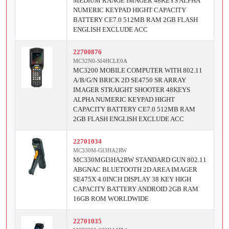
MEDIUM RANGE IMAGER 48KEYS ALPHA
NUMERIC KEYPAD HIGHT CAPACITY
BATTERY CE7.0 512MB RAM 2GB FLASH
ENGLISH EXCLUDE ACC
22700876
MC32N0-SI4HCLE0A
MC3200 MOBILE COMPUTER WITH 802.11
A/B/G/N BRICK 2D SE4750 SR ARRAY
IMAGER STRAIGHT SHOOTER 48KEYS
ALPHA NUMERIC KEYPAD HIGHT
CAPACITY BATTERY CE7.0 512MB RAM
2GB FLASH ENGLISH EXCLUDE ACC
22701034
MC330M-GI3HA2RW
MC330MGI3HA2RW STANDARD GUN 802.11
ABGNAC BLUETOOTH 2D AREA IMAGER
SE475X 4.0INCH DISPLAY 38 KEY HIGH
CAPACITY BATTERY ANDROID 2GB RAM
16GB ROM WORLDWIDE
22701035