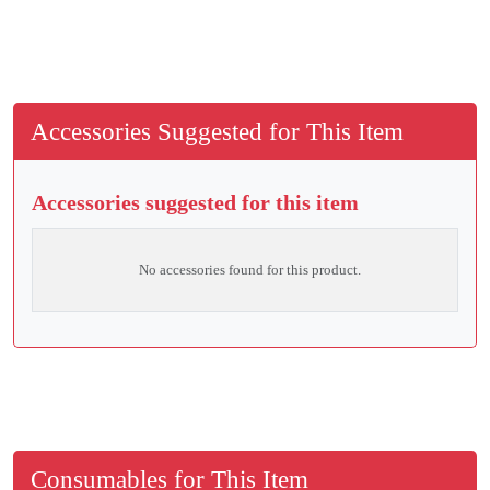
Accessories Suggested for This Item
Accessories suggested for this item
No accessories found for this product.
Consumables for This Item