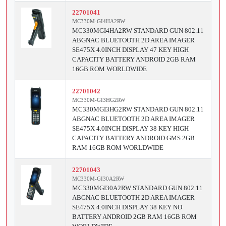
22701041
MC330M-GI4HA2RW
MC330MGI4HA2RW STANDARD GUN 802.11
ABGNAC BLUETOOTH 2D AREA IMAGER
SE475X 4.0INCH DISPLAY 47 KEY HIGH
CAPACITY BATTERY ANDROID 2GB RAM
16GB ROM WORLDWIDE
22701042
MC330M-GI3HG2RW
MC330MGI3HG2RW STANDARD GUN 802.11
ABGNAC BLUETOOTH 2D AREA IMAGER
SE475X 4.0INCH DISPLAY 38 KEY HIGH
CAPACITY BATTERY ANDROID GMS 2GB
RAM 16GB ROM WORLDWIDE
22701043
MC330M-GI30A2RW
MC330MGI30A2RW STANDARD GUN 802.11
ABGNAC BLUETOOTH 2D AREA IMAGER
SE475X 4.0INCH DISPLAY 38 KEY NO
BATTERY ANDROID 2GB RAM 16GB ROM