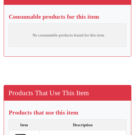
Consumable products for this item
No consumable products found for this item.
Products That Use This Item
Products that use this item
Item
Description