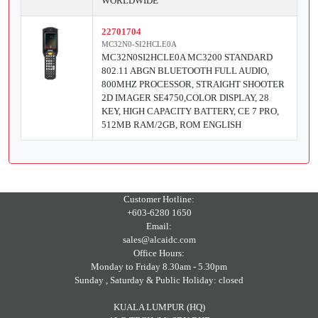
WORLDWIDE
22701704
MC32N0-SI2HCLE0A
MC32N0SI2HCLE0A MC3200 STANDARD
802.11 ABGN BLUETOOTH FULL AUDIO,
800MHZ PROCESSOR, STRAIGHT SHOOTER
2D IMAGER SE4750,COLOR DISPLAY, 28
KEY, HIGH CAPACITY BATTERY, CE 7 PRO,
512MB RAM/2GB, ROM ENGLISH
Customer Hotline:
+603-6280 1650
Email:
sales@alcaidc.com
Office Hours:
Monday to Friday 8.30am - 5.30pm
Sunday , Saturday & Public Holiday: closed
KUALA LUMPUR (HQ)