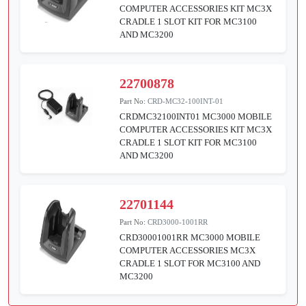
COMPUTER ACCESSORIES KIT MC3X
CRADLE 1 SLOT KIT FOR MC3100
AND MC3200
22700878
Part No:
CRD-MC32-100INT-01
CRDMC32100INT01 MC3000 MOBILE
COMPUTER ACCESSORIES KIT MC3X
CRADLE 1 SLOT KIT FOR MC3100
AND MC3200
22701144
Part No:
CRD3000-1001RR
CRD30001001RR MC3000 MOBILE
COMPUTER ACCESSORIES MC3X
CRADLE 1 SLOT FOR MC3100 AND
MC3200