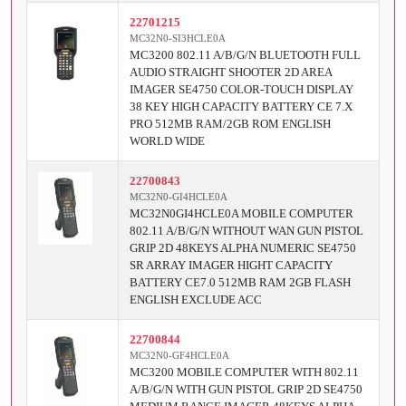
22701215
MC32N0-SI3HCLE0A
MC3200 802.11 A/B/G/N BLUETOOTH FULL
AUDIO STRAIGHT SHOOTER 2D AREA
IMAGER SE4750 COLOR-TOUCH DISPLAY
38 KEY HIGH CAPACITY BATTERY CE 7.X
PRO 512MB RAM/2GB ROM ENGLISH
WORLD WIDE
22700843
MC32N0-GI4HCLE0A
MC32N0GI4HCLE0A MOBILE COMPUTER
802.11 A/B/G/N WITHOUT WAN GUN PISTOL
GRIP 2D 48KEYS ALPHA NUMERIC SE4750
SR ARRAY IMAGER HIGHT CAPACITY
BATTERY CE7.0 512MB RAM 2GB FLASH
ENGLISH EXCLUDE ACC
22700844
MC32N0-GF4HCLE0A
MC3200 MOBILE COMPUTER WITH 802.11
A/B/G/N WITH GUN PISTOL GRIP 2D SE4750