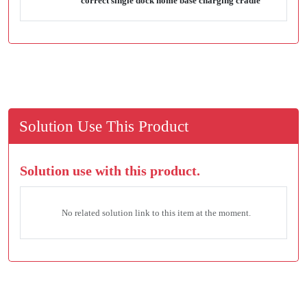
correct single dock home base charging cradle
Solution Use This Product
Solution use with this product.
No related solution link to this item at the moment.