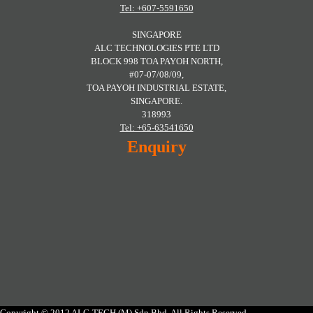
Tel: +607-5591650
SINGAPORE
ALC TECHNOLOGIES PTE LTD
BLOCK 998 TOA PAYOH NORTH,
#07-07/08/09,
TOA PAYOH INDUSTRIAL ESTATE,
SINGAPORE.
318993
Tel: +65-63541650
Enquiry
Copyright © 2012 ALC-TECH (M) Sdn Bhd. All Rights Reserved.