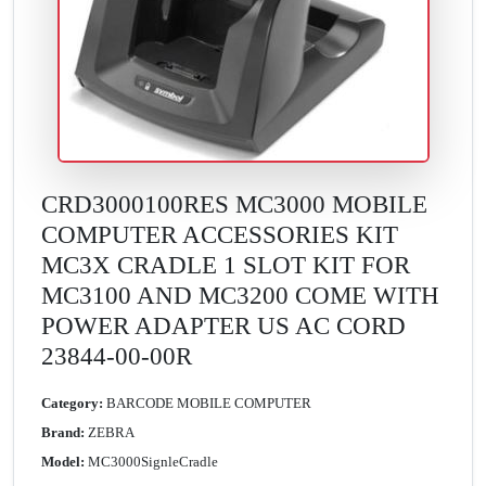
CRD3000100RES MC3000 MOBILE
COMPUTER ACCESSORIES KIT
MC3X CRADLE 1 SLOT KIT FOR
MC3100 AND MC3200 COME WITH
POWER ADAPTER US AC CORD
23844-00-00R
Category:
BARCODE MOBILE COMPUTER
Brand:
ZEBRA
Model:
MC3000SignleCradle