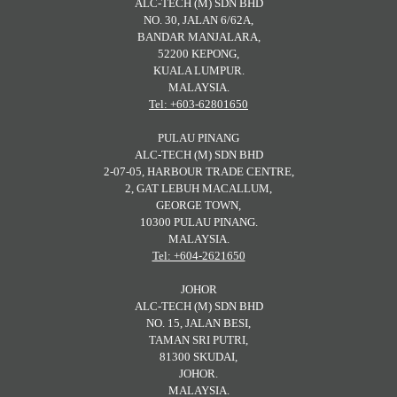
ALC-TECH (M) SDN BHD
NO. 30, JALAN 6/62A,
BANDAR MANJALARA,
52200 KEPONG,
KUALA LUMPUR.
MALAYSIA.
Tel: +603-62801650
PULAU PINANG
ALC-TECH (M) SDN BHD
2-07-05, HARBOUR TRADE CENTRE,
2, GAT LEBUH MACALLUM,
GEORGE TOWN,
10300 PULAU PINANG.
MALAYSIA.
Tel: +604-2621650
JOHOR
ALC-TECH (M) SDN BHD
NO. 15, JALAN BESI,
TAMAN SRI PUTRI,
81300 SKUDAI,
JOHOR.
MALAYSIA.