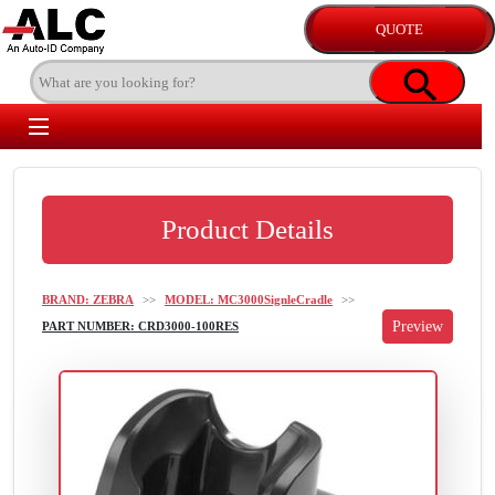
Product Details
BRAND: ZEBRA
>>
MODEL: MC3000SignleCradle
>>
PART NUMBER: CRD3000-100RES