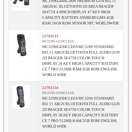
MC330KGI4HG3RW PREMIUM GUN 802.11
ABGNAC BLUETOOTH 2D AREA IMAGER
SE475X 4.0INCH DISPLAY 47 KEY HIGH
CAPACITY BATTERY ANDROID GMS 4GB
RAM 16GB ROM SENSOR NFC WORLDWIDE
22701133
MC32N0-GI2HCLE0A
MC32N0GI2HCLE0A MC3200 STANDARD
802.11 ABGN BLUETOOTH FULL AUDIO GUN
2D IMAGER SE4750 COLOR-TOUCH
DISPLAY 28 KEY HIGH CAPACITY BATTERY
CE 7 PRO 512MB RAM/2GB ROM ENGLISH,
WORLD WIDE
22701134
MC32N0-GI3HCLE0A
MC32N0GI3HCLE0A MC3200 STANDARD
802.11 ABGN BLUETOOTH FULL AUDIO GUN
2D IMAGER SE4750 COLOR-TOUCH
DISPLAY 38 KEY HIGH CAPACITY BATTERY
CE 7 PRO 512MB RAM/2GB ROM ENGLISH,
WORLD WIDE