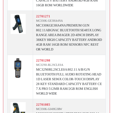
CAPACITY BATTERY ANDROID 4GB RAM
16GB ROM WORLDWIDE
22701271
MC330K-GE3HA4NA
MC330KGE3HA4NA PREMIUM GUN
802.11ABGNAC BLUETOOTH SE485X LONG
RANGE AREA IMAGER 2D 4INCH DISPLAY
38KEY HIGH CAPACITY BATTERY ANDROID
4GB RAM 16GB ROM SENSORS NFC REST
OR WORLD
22701298
MC32N0-RL2SCLE0A
MC32N0RL2SCLE0A 802.11 A/B/G/N
BLUETOOTH FULL AUDIO ROTATING HEAD
1D LASER SE96X COLOR-TOUCH DISPLAY
28 KEY STANDARD CAPACITY BATTERY CE
7.X PRO 512MB RAM/2GB ROM ENGLISH
WORLD WIDE
22701085
MC330K-GI4HG3RW