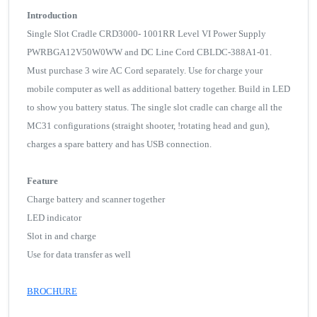
Introduction
Single Slot Cradle CRD3000- 1001RR Level VI Power Supply
PWRBGA12V50W0WW and DC Line Cord CBLDC-388A1-01.
Must purchase 3 wire AC Cord separately. Use for charge your
mobile computer as well as additional battery together. Build in LED
to show you battery status. The single slot cradle can charge all the
MC31 configurations (straight shooter, !rotating head and gun),
charges a spare battery and has USB connection.
Feature
Charge battery and scanner together
LED indicator
Slot in and charge
Use for data transfer as well
BROCHURE