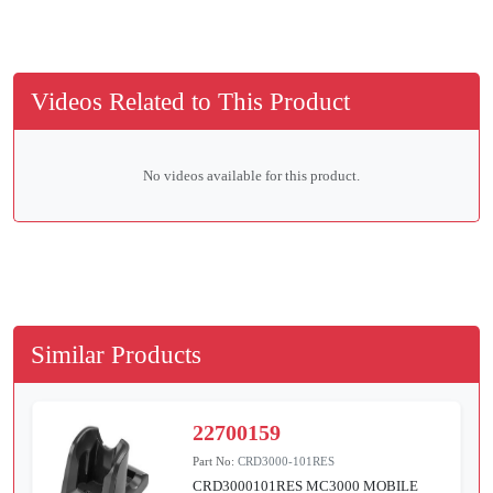
Videos Related to This Product
No videos available for this product.
Similar Products
22700159
Part No:
CRD3000-101RES
CRD3000101RES MC3000 MOBILE