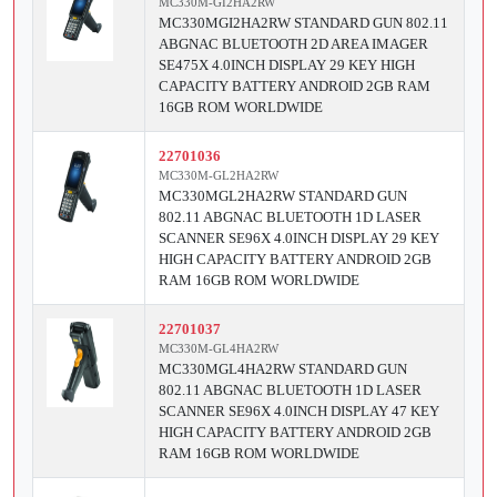
MC330M-GI2HA2RW
MC330MGI2HA2RW STANDARD GUN 802.11
ABGNAC BLUETOOTH 2D AREA IMAGER
SE475X 4.0INCH DISPLAY 29 KEY HIGH
CAPACITY BATTERY ANDROID 2GB RAM
16GB ROM WORLDWIDE
22701036
MC330M-GL2HA2RW
MC330MGL2HA2RW STANDARD GUN
802.11 ABGNAC BLUETOOTH 1D LASER
SCANNER SE96X 4.0INCH DISPLAY 29 KEY
HIGH CAPACITY BATTERY ANDROID 2GB
RAM 16GB ROM WORLDWIDE
22701037
MC330M-GL4HA2RW
MC330MGL4HA2RW STANDARD GUN
802.11 ABGNAC BLUETOOTH 1D LASER
SCANNER SE96X 4.0INCH DISPLAY 47 KEY
HIGH CAPACITY BATTERY ANDROID 2GB
RAM 16GB ROM WORLDWIDE