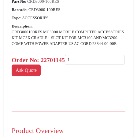
Part No:
CRD3000-100RES
Barcode:
CRD3000-100RES
Type:
ACCESSORIES
Description:
CRD3000100RES MC3000 MOBILE COMPUTER ACCESSORIES
KIT MC3X CRADLE 1 SLOT KIT FOR MC3100 AND MC3200
COME WITH POWER ADAPTER US AC CORD 23844-00-00R
Order No:
22701145
Product Overview