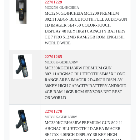
22701229
MC32N0-GL4HCHEIA
MC32N0GL4HCHEIA MC3200 PREMIUM
802.11 ABGN BLUETOOTH FULL AUDIO GUN
1D IMAGER SE4750 COLOR-TOUCH
DISPLAY 48 KEY HIGH CAPACITY BATTERY
CE 7 PRO 512MB RAM/2GB ROM ENGLISH,
WORLD WIDE
22701265
MC330K-GE3HA3RW
MC330KGE3HA3RW PREMIUM GUN
802.11ABGNAC BLUETOOTH SE485X LONG
RANGE AREA IMAGER 2D 4INCH DISPLAY
38KEY HIGH CAPACITY BATTERY ANDROID
4GB RAM 16GB ROM SENSORS NFC REST
OR WORLD
22701270
MC330K-GI3HA3RW
MC330KGI3HA3RW PREMIUM GUN 802.11
ABGNAC BLUETOOTH 2D AREA IMAGER
SE475X 4.0INCH DISPLAY 38 KEY HIGH