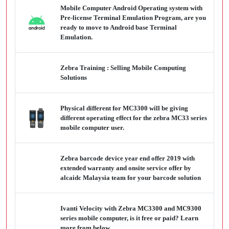
Mobile Computer Android Operating system with
Pre-license Terminal Emulation Program, are you
ready to move to Android base Terminal
Emulation.
Zebra Training : Selling Mobile Computing
Solutions
Physical different for MC3300 will be giving
different operating effect for the zebra MC33 series
mobile computer user.
Zebra barcode device year end offer 2019 with
extended warranty and onsite service offer by
alcaidc Malaysia team for your barcode solution
Ivanti Velocity with Zebra MC3300 and MC9300
series mobile computer, is it free or paid? Learn
more from below.