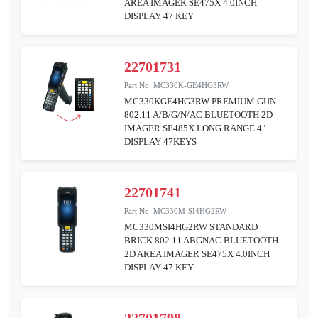
AREA IMAGER SE475X 4.0INCH
DISPLAY 47 KEY
22701731
Part No:
MC330K-GE4HG3RW
MC330KGE4HG3RW PREMIUM GUN
802.11 A/B/G/N/AC BLUETOOTH 2D
IMAGER SE485X LONG RANGE 4"
DISPLAY 47KEYS
22701741
Part No:
MC330M-SI4HG2RW
MC330MSI4HG2RW STANDARD
BRICK 802.11 ABGNAC BLUETOOTH
2D AREA IMAGER SE475X 4.0INCH
DISPLAY 47 KEY