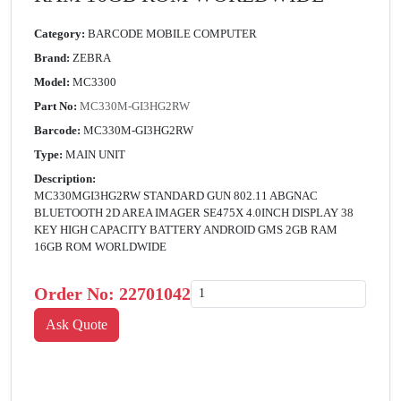
Category:
BARCODE MOBILE COMPUTER
Brand:
ZEBRA
Model:
MC3300
Part No:
MC330M-GI3HG2RW
Barcode:
MC330M-GI3HG2RW
Type:
MAIN UNIT
Description:
MC330MGI3HG2RW STANDARD GUN 802.11 ABGNAC
BLUETOOTH 2D AREA IMAGER SE475X 4.0INCH DISPLAY 38
KEY HIGH CAPACITY BATTERY ANDROID GMS 2GB RAM
16GB ROM WORLDWIDE
Order No:
22701042