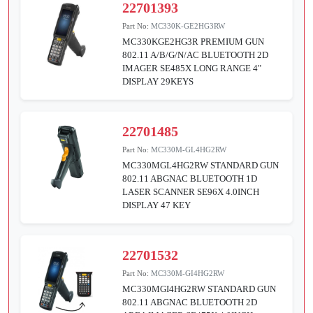
22701393
Part No:
MC330K-GE2HG3RW
MC330KGE2HG3R PREMIUM GUN
802.11 A/B/G/N/AC BLUETOOTH 2D
IMAGER SE485X LONG RANGE 4"
DISPLAY 29KEYS
22701485
Part No:
MC330M-GL4HG2RW
MC330MGL4HG2RW STANDARD GUN
802.11 ABGNAC BLUETOOTH 1D
LASER SCANNER SE96X 4.0INCH
DISPLAY 47 KEY
22701532
Part No:
MC330M-GI4HG2RW
MC330MGI4HG2RW STANDARD GUN
802.11 ABGNAC BLUETOOTH 2D