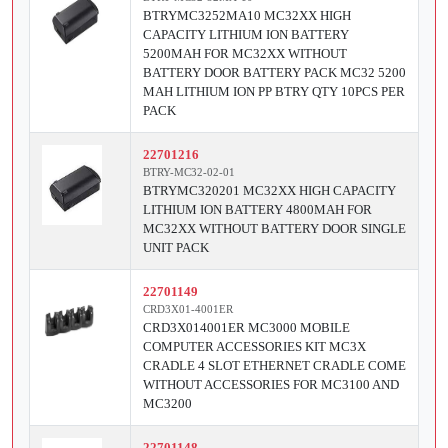
BTRYMC3252MA10 MC32XX HIGH
CAPACITY LITHIUM ION BATTERY
5200MAH FOR MC32XX WITHOUT
BATTERY DOOR BATTERY PACK MC32 5200
MAH LITHIUM ION PP BTRY QTY 10PCS PER
PACK
22701216
BTRY-MC32-02-01
BTRYMC320201 MC32XX HIGH CAPACITY
LITHIUM ION BATTERY 4800MAH FOR
MC32XX WITHOUT BATTERY DOOR SINGLE
UNIT PACK
22701149
CRD3X01-4001ER
CRD3X014001ER MC3000 MOBILE
COMPUTER ACCESSORIES KIT MC3X
CRADLE 4 SLOT ETHERNET CRADLE COME
WITHOUT ACCESSORIES FOR MC3100 AND
MC3200
22701148