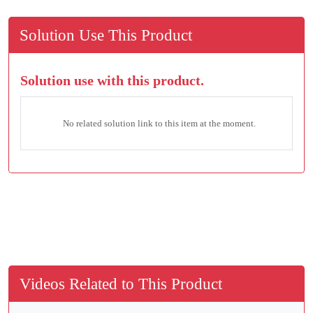
Solution Use This Product
Solution use with this product.
No related solution link to this item at the moment.
Videos Related to This Product