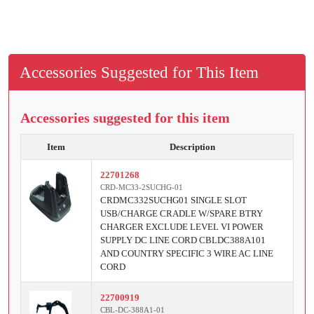
Accessories Suggested for This Item
Accessories suggested for this item
Item
Description
22701268
CRD-MC33-2SUCHG-01
CRDMC332SUCHG01 SINGLE SLOT
USB/CHARGE CRADLE W/SPARE BTRY
CHARGER EXCLUDE LEVEL VI POWER
SUPPLY DC LINE CORD CBLDC388A101
AND COUNTRY SPECIFIC 3 WIRE AC LINE
CORD
22700919
CBL-DC-388A1-01