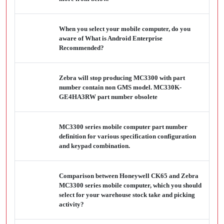
When you select your mobile computer, do you
aware of What is Android Enterprise
Recommended?
Zebra will stop producing MC3300 with part
number contain non GMS model. MC330K-
GE4HA3RW part number obsolete
MC3300 series mobile computer part number
definition for various specification configuration
and keypad combination.
Comparison between Honeywell CK65 and Zebra
MC3300 series mobile computer, which you should
select for your warehouse stock take and picking
activity?