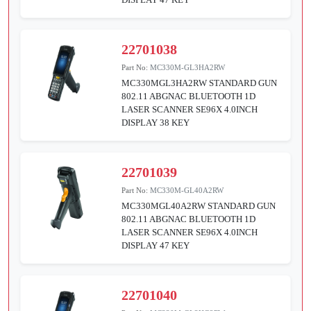
22701038
Part No:
MC330M-GL3HA2RW
MC330MGL3HA2RW STANDARD GUN
802.11 ABGNAC BLUETOOTH 1D
LASER SCANNER SE96X 4.0INCH
DISPLAY 38 KEY
22701039
Part No:
MC330M-GL40A2RW
MC330MGL40A2RW STANDARD GUN
802.11 ABGNAC BLUETOOTH 1D
LASER SCANNER SE96X 4.0INCH
DISPLAY 47 KEY
22701040