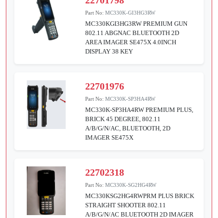
22701798
Part No:
MC330K-GI3HG3RW
MC330KGI3HG3RW PREMIUM GUN
802.11 ABGNAC BLUETOOTH 2D
AREA IMAGER SE475X 4.0INCH
DISPLAY 38 KEY
22701976
Part No:
MC330K-SP3HA4RW
MC330K-SP3HA4RW PREMIUM PLUS,
BRICK 45 DEGREE, 802.11
A/B/G/N/AC, BLUETOOTH, 2D
IMAGER SE475X
22702318
Part No:
MC330K-SG2HG4RW
MC330KSG2HG4RWPRM PLUS BRICK
STRAIGHT SHOOTER 802.11
A/B/G/N/AC BLUETOOTH 2D IMAGER