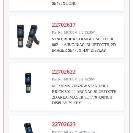
SE485X LONG
22702617
Part No:
MC330M-SI2HG2RW
STND, BRICK STRAIGHT SHOOTER,
802.11 A/B/G/N/AC, BLUETOOTH, 2D
IMAGER SE475X, 4.0" DISPLAY
22702622
Part No:
MC330M-SJ2HG2RW
MC330MSJ2HG2RW STANDARD
BRICK 802.11 ABGNAC BLUETOOTH
2D AREA IMAGER SE4770 4.0INCH
DISPLAY 29 KEY
22702623
Part No:
MC330M-GI2HG2RW