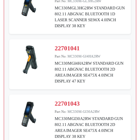
Part No:
MC330M-GL3HG2RW
MC330MGL3HG2RW STANDARD GUN
802.11 ABGNAC BLUETOOTH 1D
LASER SCANNER SE96X 4.0INCH
DISPLAY 38 KEY
22701041
Part No:
MC330M-GI4HA2RW
MC330MGI4HA2RW STANDARD GUN
802.11 ABGNAC BLUETOOTH 2D
AREA IMAGER SE475X 4.0INCH
DISPLAY 47 KEY
22701043
Part No:
MC330M-GI30A2RW
MC330MGI30A2RW STANDARD GUN
802.11 ABGNAC BLUETOOTH 2D
AREA IMAGER SE475X 4.0INCH
DISPLAY 38 KEY