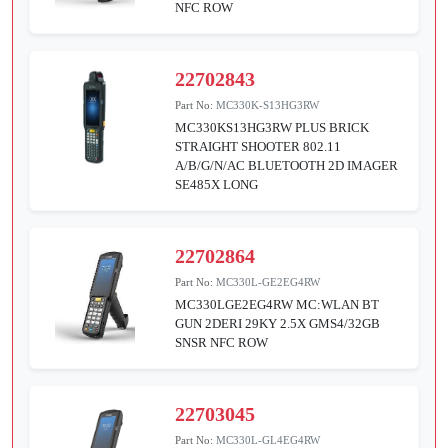
NFC ROW
22702843
Part No:
MC330K-S13HG3RW
MC330KS13HG3RW PLUS BRICK
STRAIGHT SHOOTER 802.11
A/B/G/N/AC BLUETOOTH 2D IMAGER
SE485X LONG
22702864
Part No:
MC330L-GE2EG4RW
MC330LGE2EG4RW MC:WLAN BT
GUN 2DERI 29KY 2.5X GMS4/32GB
SNSR NFC ROW
22703045
Part No:
MC330L-GL4EG4RW