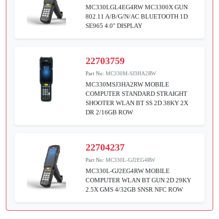
MC330LGL4EG4RW MC3300X GUN
802.11 A/B/G/N/AC BLUETOOTH 1D
SE965 4.0" DISPLAY
22703759
Part No:
MC330M-SJ3HA2RW
MC330MSJ3HA2RW MOBILE
COMPUTER STANDARD STRAIGHT
SHOOTER WLAN BT SS 2D 38KY 2X
DR 2/16GB ROW
22704237
Part No:
MC330L-GJ2EG4RW
MC330L-GJ2EG4RW MOBILE
COMPUTER WLAN BT GUN 2D 29KY
2.5X GMS 4/32GB SNSR NFC ROW