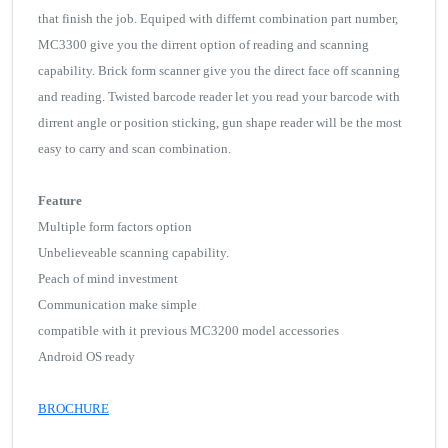
that finish the job. Equiped with differnt combination part number,
MC3300 give you the dirrent option of reading and scanning
capability. Brick form scanner give you the direct face off scanning
and reading. Twisted barcode reader let you read your barcode with
dirrent angle or position sticking, gun shape reader will be the most
easy to carry and scan combination.
Feature
Multiple form factors option
Unbelieveable scanning capability.
Peach of mind investment
Communication make simple
compatible with it previous MC3200 model accessories
Android OS ready
BROCHURE