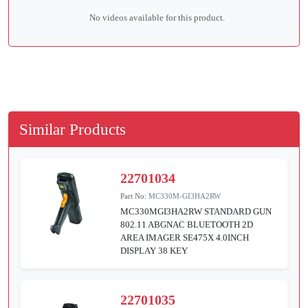
No videos available for this product.
Similar Products
22701034
Part No:
MC330M-GI3HA2RW
MC330MGI3HA2RW STANDARD GUN
802.11 ABGNAC BLUETOOTH 2D
AREA IMAGER SE475X 4.0INCH
DISPLAY 38 KEY
22701035