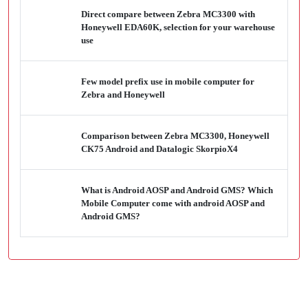
Direct compare between Zebra MC3300 with
Honeywell EDA60K, selection for your warehouse
use
Few model prefix use in mobile computer for
Zebra and Honeywell
Comparison between Zebra MC3300, Honeywell
CK75 Android and Datalogic SkorpioX4
What is Android AOSP and Android GMS? Which
Mobile Computer come with android AOSP and
Android GMS?