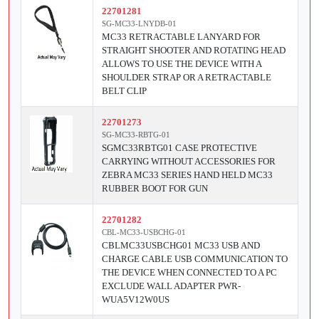
22701281
SG-MC33-LNYDB-01
MC33 RETRACTABLE LANYARD FOR
STRAIGHT SHOOTER AND ROTATING HEAD
ALLOWS TO USE THE DEVICE WITH A
SHOULDER STRAP OR A RETRACTABLE
BELT CLIP
22701273
SG-MC33-RBTG-01
SGMC33RBTG01 CASE PROTECTIVE
CARRYING WITHOUT ACCESSORIES FOR
ZEBRA MC33 SERIES HAND HELD MC33
RUBBER BOOT FOR GUN
22701282
CBL-MC33-USBCHG-01
CBLMC33USBCHG01 MC33 USB AND
CHARGE CABLE USB COMMUNICATION TO
THE DEVICE WHEN CONNECTED TO A PC
EXCLUDE WALL ADAPTER PWR-
WUA5V12W0US