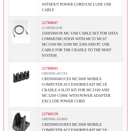
WITHOUT POWER CORD EXCLUDE USB
CABLE
22700847
25-68596-01R
256859601R MC USB CABLE SET FOR DATA
COMMUNICATION WITH MC55 MC67
MC3100 MC32N0 MC3300 AND PC USB
CABLE FOR THE CRADLE TO THE HOST
SYSTEM
22700841
CRD3000-401CES
CRD3000401CES MC3000 MOBILE
COMPUTER ACCESSORIES KIT MC3X
CRADLE 4 SLOT KIT FOR MC3100 AND
MC3200 COME WITH POWER ADAPTER
EXCLUDE POWER CORD
22700159
CRD3000-101RES
CRD3000101RES MC3000 MOBILE
COMPUTER ACCESSORIES KIT MC3X