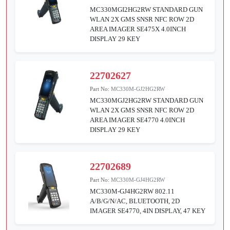
MC330MGI2HG2RW STANDARD GUN
WLAN 2X GMS SNSR NFC ROW 2D
AREA IMAGER SE475X 4.0INCH
DISPLAY 29 KEY
22702627
Part No:
MC330M-GJ2HG2RW
MC330MGJ2HG2RW STANDARD GUN
WLAN 2X GMS SNSR NFC ROW 2D
AREA IMAGER SE4770 4.0INCH
DISPLAY 29 KEY
22702689
Part No:
MC330M-GJ4HG2RW
MC330M-GJ4HG2RW 802.11
A/B/G/N/AC, BLUETOOTH, 2D
IMAGER SE4770, 4IN DISPLAY, 47 KEY