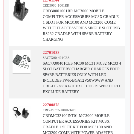
22701144
CRD3000-1001RR
CRD30001001RR MC3000 MOBILE
COMPUTER ACCESSORIES MC3X CRADLE
1 SLOT FOR MC3100 AND MC3200 COME
WITHOUT ACCESSORIES SINGLE SLOT USB
RS232 CRADLE WITH SPARE BATTERY
CHARGING
22701088
SAC7X00-401CES
SAC7X00401CES MC30 MC31 MC32 MC33 4
SLOT BATTERY CHARGER CHARGES FOUR
SPARE BATTERIES ONLY WITH LED
INCLUDES PWR-BGA12V50W0WW AND
CBL-DC-388A1-01 EXCLUDE POWER CORD
EXCLUDE BATTERY
22700878
CRD-MC32-100INT-01
CRDMC32100INT01 MC3000 MOBILE
COMPUTER ACCESSORIES KIT MC3X
CRADLE 1 SLOT KIT FOR MC3100 AND
MC3200 COME WITH POWER ADAPTER