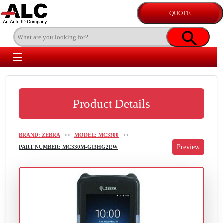
Product Details
BRAND: ZEBRA
>>
MODEL: MC3300
>>
PART NUMBER: MC330M-GI3HG2RW