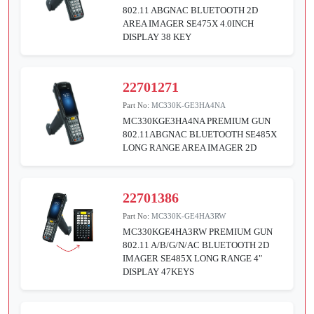
802.11 ABGNAC BLUETOOTH 2D
AREA IMAGER SE475X 4.0INCH
DISPLAY 38 KEY
22701271
Part No:
MC330K-GE3HA4NA
MC330KGE3HA4NA PREMIUM GUN
802.11ABGNAC BLUETOOTH SE485X
LONG RANGE AREA IMAGER 2D
22701386
Part No:
MC330K-GE4HA3RW
MC330KGE4HA3RW PREMIUM GUN
802.11 A/B/G/N/AC BLUETOOTH 2D
IMAGER SE485X LONG RANGE 4"
DISPLAY 47KEYS