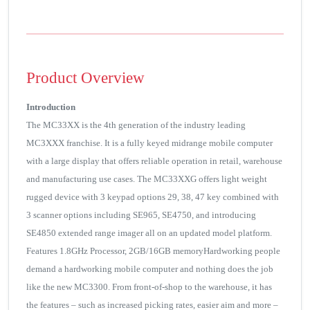
Product Overview
Introduction
The MC33XX is the 4th generation of the industry leading
MC3XXX franchise. It is a fully keyed midrange mobile computer
with a large display that offers reliable operation in retail, warehouse
and manufacturing use cases. The MC33XXG offers light weight
rugged device with 3 keypad options 29, 38, 47 key combined with
3 scanner options including SE965, SE4750, and introducing
SE4850 extended range imager all on an updated model platform.
Features 1.8GHz Processor, 2GB/16GB memoryHardworking people
demand a hardworking mobile computer and nothing does the job
like the new MC3300. From front-of-shop to the warehouse, it has
the features – such as increased picking rates, easier aim and more –