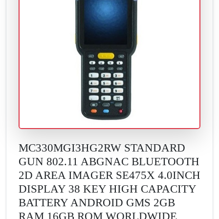
MC330MGI3HG2RW STANDARD
GUN 802.11 ABGNAC BLUETOOTH
2D AREA IMAGER SE475X 4.0INCH
DISPLAY 38 KEY HIGH CAPACITY
BATTERY ANDROID GMS 2GB
RAM 16GB ROM WORLDWIDE