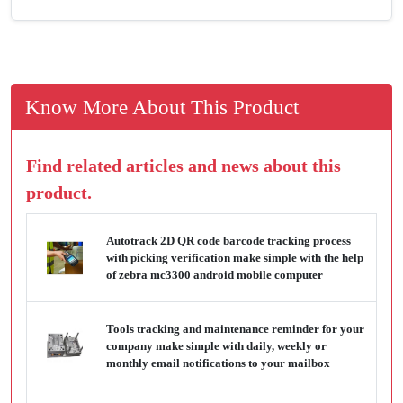
Know More About This Product
Find related articles and news about this
product.
Autotrack 2D QR code barcode tracking process
with picking verification make simple with the help
of zebra mc3300 android mobile computer
Tools tracking and maintenance reminder for your
company make simple with daily, weekly or
monthly email notifications to your mailbox