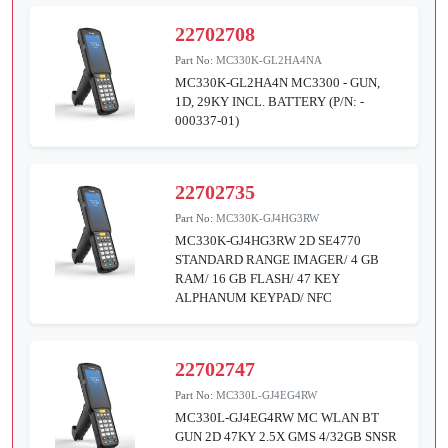
22702708
Part No:
MC330K-GL2HA4NA
MC330K-GL2HA4N MC3300 - GUN,
1D, 29KY INCL. BATTERY (P/N: -
000337-01)
22702735
Part No:
MC330K-GJ4HG3RW
MC330K-GJ4HG3RW 2D SE4770
STANDARD RANGE IMAGER/ 4 GB
RAM/ 16 GB FLASH/ 47 KEY
ALPHANUM KEYPAD/ NFC
22702747
Part No:
MC330L-GJ4EG4RW
MC330L-GJ4EG4RW MC WLAN BT
GUN 2D 47KY 2.5X GMS 4/32GB SNSR