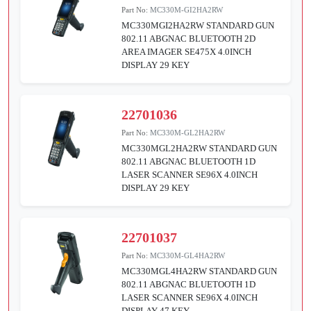
Part No:
MC330M-GI2HA2RW
MC330MGI2HA2RW STANDARD GUN
802.11 ABGNAC BLUETOOTH 2D
AREA IMAGER SE475X 4.0INCH
DISPLAY 29 KEY
22701036
Part No:
MC330M-GL2HA2RW
MC330MGL2HA2RW STANDARD GUN
802.11 ABGNAC BLUETOOTH 1D
LASER SCANNER SE96X 4.0INCH
DISPLAY 29 KEY
22701037
Part No:
MC330M-GL4HA2RW
MC330MGL4HA2RW STANDARD GUN
802.11 ABGNAC BLUETOOTH 1D
LASER SCANNER SE96X 4.0INCH
DISPLAY 47 KEY