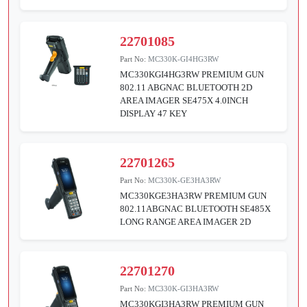
22701085
Part No:
MC330K-GI4HG3RW
MC330KGI4HG3RW PREMIUM GUN
802.11 ABGNAC BLUETOOTH 2D
AREA IMAGER SE475X 4.0INCH
DISPLAY 47 KEY
22701265
Part No:
MC330K-GE3HA3RW
MC330KGE3HA3RW PREMIUM GUN
802.11ABGNAC BLUETOOTH SE485X
LONG RANGE AREA IMAGER 2D
22701270
Part No:
MC330K-GI3HA3RW
MC330KGI3HA3RW PREMIUM GUN