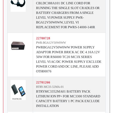
CBLDC388A101 DC LINE CORD FOR
RUNNING THE SINGLE SLOT CRADLES OR
BATTERY CHARGERS FROM A SINGLE
LEVEL VI POWER SUPPLY PWR-
BGA12V50W0WW, LEVEL VI
REPLACEMENT FOR PWRS-14000-148R
22700728
PWR-BGA12V50W0WW
PWRBGA12V50W0WW POWER SUPPLY
ADAPTOR POWER BRICK AC DC 4.16A 12V
50W FOR RS6000 TC20 MC3X SERIES
LEVEL VI AC/DC POWER SUPPLY EXCLUDE
POWER CORD AND DC LINE, PLEASE ADD
OTH00076
22701266
BTRY-MC33-52MA-01
BTRYMC3352MA01 BATTERY PACK
LITHIUM ION PP+ FOR MC3300 STANDARD
CAPACITY BATTERY 1 PC PACK EXCLUDE
INSTALLATION