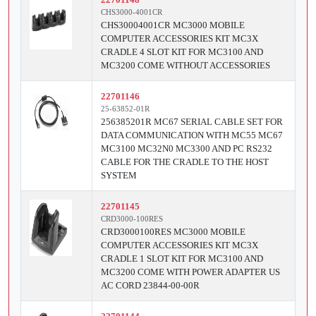
CHS3000-4001CR
CHS30004001CR MC3000 MOBILE
COMPUTER ACCESSORIES KIT MC3X
CRADLE 4 SLOT KIT FOR MC3100 AND
MC3200 COME WITHOUT ACCESSORIES
22701146
25-63852-01R
256385201R MC67 SERIAL CABLE SET FOR
DATA COMMUNICATION WITH MC55 MC67
MC3100 MC32N0 MC3300 AND PC RS232
CABLE FOR THE CRADLE TO THE HOST
SYSTEM
22701145
CRD3000-100RES
CRD3000100RES MC3000 MOBILE
COMPUTER ACCESSORIES KIT MC3X
CRADLE 1 SLOT KIT FOR MC3100 AND
MC3200 COME WITH POWER ADAPTER US
AC CORD 23844-00-00R