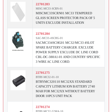
22701283
MISC-MC33-SCRN-01
MISCMC33SCRN01 MC33 TEMPERED
GLASS SCREEN PROTECTOR PACK OF 5
UNITS EXCLUDE INSTALLATION
22701284
SAC-MC33-4SCHG-01
SACMC334SCHG01 MC32/MC33 4SLOT
SPARE BATTERY CHARGER. EXCLUDE
POWER SUPPLY EXCLUDE DC LINE CORD
CBL-DC-388A1-01 AND COUNTRY SPECIFIC
3 WIRE AC LINE CORD.
22701275
BTRY-MC32-01-10
BTRYMC320110 MC32XX STANDARD
CAPACITY LITHIUM ION BATTERY 2740
MAH FOR MC32XX WITHOUT BATTERY
DOOR 10PCS UNIT PACK
22701274
BTRY-MC32-52MA-10