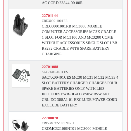
AC CORD 23844-00-00R
22701144
CRD3000-1001RR
CRD30001001RR MC3000 MOBILE
COMPUTER ACCESSORIES MC3X CRADLE
1 SLOT FOR MC3100 AND MC3200 COME
WITHOUT ACCESSORIES SINGLE SLOT USB
RS232 CRADLE WITH SPARE BATTERY
CHARGING
22701088
SAC7X00-401CES
SAC7X00401CES MC30 MC31 MC32 MC33 4
SLOT BATTERY CHARGER CHARGES FOUR
SPARE BATTERIES ONLY WITH LED
INCLUDES PWR-BGA12V50W0WW AND
CBL-DC-388A1-01 EXCLUDE POWER CORD
EXCLUDE BATTERY
22700878
CRD-MC32-100INT-01
CRDMC32100INT01 MC3000 MOBILE