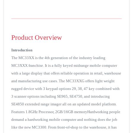
Product Overview
Introduction
The MC33XX is the 4th generation of the industry leading
MC3XXX franchise. It is a fully keyed midrange mobile computer
with a large display that offers reliable operation in retail, warehouse
and manufacturing use cases. The MC33XXG offers light weight
rugged device with 3 keypad options 29, 38, 47 key combined with
3 scanner options including SE965, SE4750, and introducing
SE4850 extended range imager all on an updated model platform.
Features 1.8GHz Processor, 2GB/16GB memoryHardworking people
demand a hardworking mobile computer and nothing does the job
like the new MC3300. From front-of-shop to the warehouse, it has