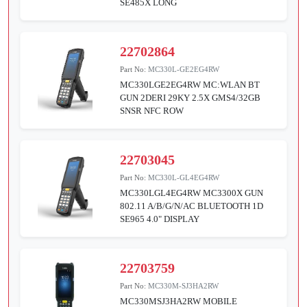
SE485X LONG
22702864
Part No:
MC330L-GE2EG4RW
MC330LGE2EG4RW MC:WLAN BT
GUN 2DERI 29KY 2.5X GMS4/32GB
SNSR NFC ROW
22703045
Part No:
MC330L-GL4EG4RW
MC330LGL4EG4RW MC3300X GUN
802.11 A/B/G/N/AC BLUETOOTH 1D
SE965 4.0" DISPLAY
22703759
Part No:
MC330M-SJ3HA2RW
MC330MSJ3HA2RW MOBILE