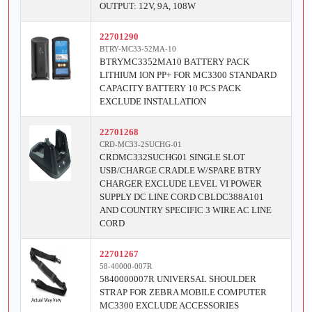
OUTPUT: 12V, 9A, 108W
22701290
BTRY-MC33-52MA-10
BTRYMC3352MA10 BATTERY PACK
LITHIUM ION PP+ FOR MC3300 STANDARD
CAPACITY BATTERY 10 PCS PACK
EXCLUDE INSTALLATION
22701268
CRD-MC33-2SUCHG-01
CRDMC332SUCHG01 SINGLE SLOT
USB/CHARGE CRADLE W/SPARE BTRY
CHARGER EXCLUDE LEVEL VI POWER
SUPPLY DC LINE CORD CBLDC388A101
AND COUNTRY SPECIFIC 3 WIRE AC LINE
CORD
22701267
58-40000-007R
5840000007R UNIVERSAL SHOULDER
STRAP FOR ZEBRA MOBILE COMPUTER
MC3300 EXCLUDE ACCESSORIES