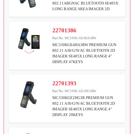
802.11ABGNAC BLUETOOTH SE485X
LONG RANGE AREA IMAGER 2D
22701386
Part No:
MC330K-GE4HA3RW
MC330KGE4HA3RW PREMIUM GUN
802.11 A/B/G/N/AC BLUETOOTH 2D
IMAGER SE485X LONG RANGE 4"
DISPLAY 47KEYS
22701393
Part No:
MC330K-GE2HG3RW
MC330KGE2HG3R PREMIUM GUN
802.11 A/B/G/N/AC BLUETOOTH 2D
IMAGER SE485X LONG RANGE 4"
DISPLAY 29KEYS