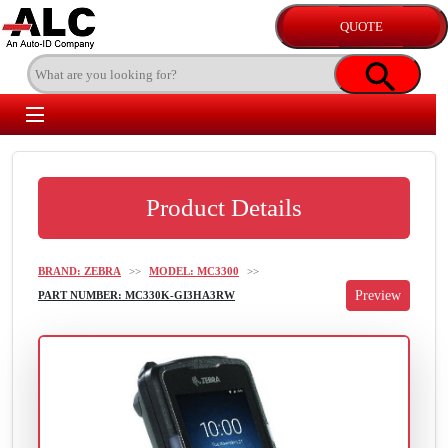
Product Details
BRAND: ZEBRA
>>
MODEL: MC3300
>>
PART NUMBER: MC330K-GI3HA3RW