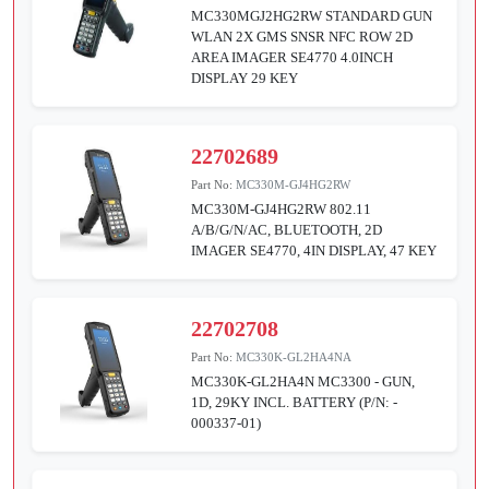
MC330MGJ2HG2RW STANDARD GUN
WLAN 2X GMS SNSR NFC ROW 2D
AREA IMAGER SE4770 4.0INCH
DISPLAY 29 KEY
22702689
Part No:
MC330M-GJ4HG2RW
MC330M-GJ4HG2RW 802.11
A/B/G/N/AC, BLUETOOTH, 2D
IMAGER SE4770, 4IN DISPLAY, 47 KEY
22702708
Part No:
MC330K-GL2HA4NA
MC330K-GL2HA4N MC3300 - GUN,
1D, 29KY INCL. BATTERY (P/N: -
000337-01)