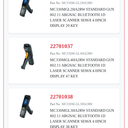
Part No:
MC330M-GL2HA2RW
MC330MGL2HA2RW STANDARD GUN
802.11 ABGNAC BLUETOOTH 1D
LASER SCANNER SE96X 4.0INCH
DISPLAY 29 KEY
22701037
Part No:
MC330M-GL4HA2RW
MC330MGL4HA2RW STANDARD GUN
802.11 ABGNAC BLUETOOTH 1D
LASER SCANNER SE96X 4.0INCH
DISPLAY 47 KEY
22701038
Part No:
MC330M-GL3HA2RW
MC330MGL3HA2RW STANDARD GUN
802.11 ABGNAC BLUETOOTH 1D
LASER SCANNER SE96X 4.0INCH
DISPLAY 38 KEY