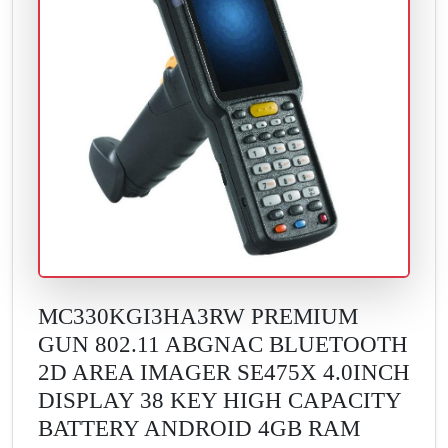
MC330KGI3HA3RW PREMIUM
GUN 802.11 ABGNAC BLUETOOTH
2D AREA IMAGER SE475X 4.0INCH
DISPLAY 38 KEY HIGH CAPACITY
BATTERY ANDROID 4GB RAM