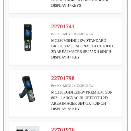
DISPLAY 47KEYS
22701741
Part No:
MC330M-SI4HG2RW
MC330MSI4HG2RW STANDARD
BRICK 802.11 ABGNAC BLUETOOTH
2D AREA IMAGER SE475X 4.0INCH
DISPLAY 47 KEY
22701798
Part No:
MC330K-GI3HG3RW
MC330KGI3HG3RW PREMIUM GUN
802.11 ABGNAC BLUETOOTH 2D
AREA IMAGER SE475X 4.0INCH
DISPLAY 38 KEY
22701976