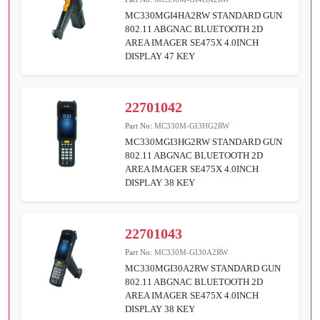
MC330MGI4HA2RW STANDARD GUN
802.11 ABGNAC BLUETOOTH 2D
AREA IMAGER SE475X 4.0INCH
DISPLAY 47 KEY
22701042
Part No:
MC330M-GI3HG2RW
MC330MGI3HG2RW STANDARD GUN
802.11 ABGNAC BLUETOOTH 2D
AREA IMAGER SE475X 4.0INCH
DISPLAY 38 KEY
22701043
Part No:
MC330M-GI30A2RW
MC330MGI30A2RW STANDARD GUN
802.11 ABGNAC BLUETOOTH 2D
AREA IMAGER SE475X 4.0INCH
DISPLAY 38 KEY