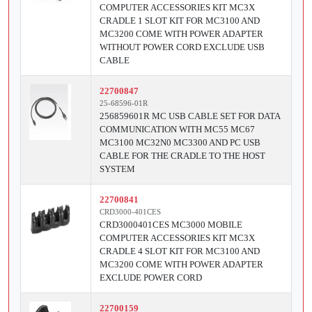
COMPUTER ACCESSORIES KIT MC3X
CRADLE 1 SLOT KIT FOR MC3100 AND
MC3200 COME WITH POWER ADAPTER
WITHOUT POWER CORD EXCLUDE USB
CABLE
22700847
25-68596-01R
256859601R MC USB CABLE SET FOR DATA
COMMUNICATION WITH MC55 MC67
MC3100 MC32N0 MC3300 AND PC USB
CABLE FOR THE CRADLE TO THE HOST
SYSTEM
22700841
CRD3000-401CES
CRD3000401CES MC3000 MOBILE
COMPUTER ACCESSORIES KIT MC3X
CRADLE 4 SLOT KIT FOR MC3100 AND
MC3200 COME WITH POWER ADAPTER
EXCLUDE POWER CORD
22700159