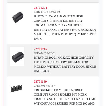
22701274
BTRY-MC32-52MA-10
BTRYMC3252MA10 MC32XX HIGH
CAPACITY LITHIUM ION BATTERY
5200MAH FOR MC32XX WITHOUT
BATTERY DOOR BATTERY PACK MC32 5200
MAH LITHIUM ION PP BTRY QTY 10PCS PER
PACK
22701216
BTRY-MC32-02-01
BTRYMC320201 MC32XX HIGH CAPACITY
LITHIUM ION BATTERY 4800MAH FOR
MC32XX WITHOUT BATTERY DOOR SINGLE
UNIT PACK
22701149
CRD3X01-4001ER
CRD3X014001ER MC3000 MOBILE
COMPUTER ACCESSORIES KIT MC3X
CRADLE 4 SLOT ETHERNET CRADLE COME
WITHOUT ACCESSORIES FOR MC3100 AND