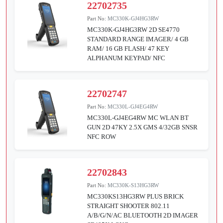
22702735
Part No:
MC330K-GJ4HG3RW
MC330K-GJ4HG3RW 2D SE4770
STANDARD RANGE IMAGER/ 4 GB
RAM/ 16 GB FLASH/ 47 KEY
ALPHANUM KEYPAD/ NFC
22702747
Part No:
MC330L-GJ4EG4RW
MC330L-GJ4EG4RW MC WLAN BT
GUN 2D 47KY 2.5X GMS 4/32GB SNSR
NFC ROW
22702843
Part No:
MC330K-S13HG3RW
MC330KS13HG3RW PLUS BRICK
STRAIGHT SHOOTER 802.11
A/B/G/N/AC BLUETOOTH 2D IMAGER