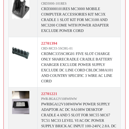
CRD3000-101RES
CRD3000101RES MC3000 MOBILE
COMPUTER ACCESSORIES KIT MC3X
CRADLE 1 SLOT KIT FOR MC3100 AND
MC3200 COME WITH POWER ADAPTER
EXCLUDE POWER CORD
22701394
CRD-MC33-5SCHG-01
CRDMC335SCHG01 FIVE SLOT CHARGE
ONLY SHARECRADLE CRADLE BATTERY
CHARGER EXCLUDE POWER SUPPLY
EXCLUDE DC LINE CORD CBLDC388A101
AND COUNTRY SPECIFIC 3 WIRE AC LINE
CORD
22701221
PWR-BGA12V108W0WW
PWRBGA12V108W0WW POWER SUPPLY
ADAPTOR AC DC 9A108W DESKTOP
CRADLE 4 AND 5 SLOT FOR MC55 MC67
TC51 MC33 LEVEL VI AC/DC POWER
SUPPLY BRICK AC INPUT 100-240V, 2.8A. DC