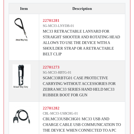
Item
Description
22701281
SG-MC33-LNYDB-01
MC33 RETRACTABLE LANYARD FOR
STRAIGHT SHOOTER AND ROTATING HEAD
ALLOWS TO USE THE DEVICE WITH A
SHOULDER STRAP OR A RETRACTABLE
BELT CLIP
22701273
SG-MC33-RBTG-01
SGMC33RBTG01 CASE PROTECTIVE
CARRYING WITHOUT ACCESSORIES FOR
ZEBRA MC33 SERIES HAND HELD MC33
RUBBER BOOT FOR GUN
22701282
CBL-MC33-USBCHG-01
CBLMC33USBCHG01 MC33 USB AND
CHARGE CABLE USB COMMUNICATION TO
THE DEVICE WHEN CONNECTED TO A PC