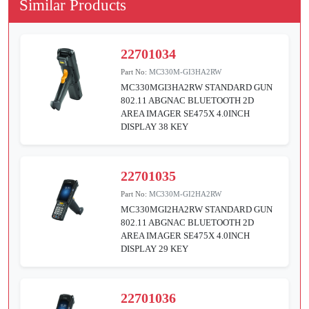
Similar Products
22701034
Part No:
MC330M-GI3HA2RW
MC330MGI3HA2RW STANDARD GUN
802.11 ABGNAC BLUETOOTH 2D
AREA IMAGER SE475X 4.0INCH
DISPLAY 38 KEY
22701035
Part No:
MC330M-GI2HA2RW
MC330MGI2HA2RW STANDARD GUN
802.11 ABGNAC BLUETOOTH 2D
AREA IMAGER SE475X 4.0INCH
DISPLAY 29 KEY
22701036