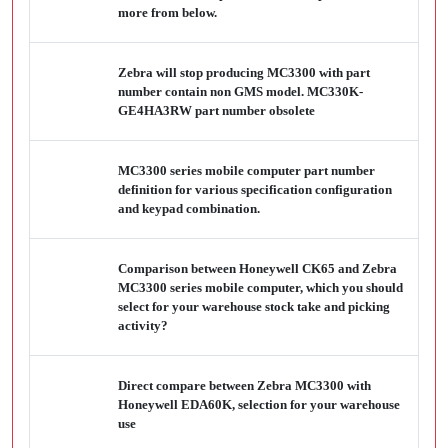
more from below.
Zebra will stop producing MC3300 with part
number contain non GMS model. MC330K-
GE4HA3RW part number obsolete
MC3300 series mobile computer part number
definition for various specification configuration
and keypad combination.
Comparison between Honeywell CK65 and Zebra
MC3300 series mobile computer, which you should
select for your warehouse stock take and picking
activity?
Direct compare between Zebra MC3300 with
Honeywell EDA60K, selection for your warehouse
use