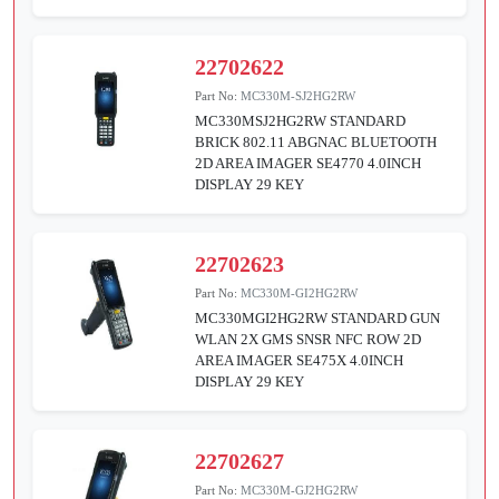
22702622
Part No:
MC330M-SJ2HG2RW
MC330MSJ2HG2RW STANDARD
BRICK 802.11 ABGNAC BLUETOOTH
2D AREA IMAGER SE4770 4.0INCH
DISPLAY 29 KEY
22702623
Part No:
MC330M-GI2HG2RW
MC330MGI2HG2RW STANDARD GUN
WLAN 2X GMS SNSR NFC ROW 2D
AREA IMAGER SE475X 4.0INCH
DISPLAY 29 KEY
22702627
Part No:
MC330M-GJ2HG2RW