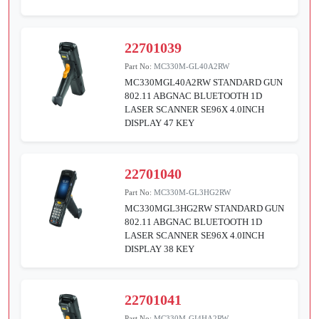
22701039
Part No:
MC330M-GL40A2RW
MC330MGL40A2RW STANDARD GUN
802.11 ABGNAC BLUETOOTH 1D
LASER SCANNER SE96X 4.0INCH
DISPLAY 47 KEY
22701040
Part No:
MC330M-GL3HG2RW
MC330MGL3HG2RW STANDARD GUN
802.11 ABGNAC BLUETOOTH 1D
LASER SCANNER SE96X 4.0INCH
DISPLAY 38 KEY
22701041
Part No:
MC330M-GI4HA2RW