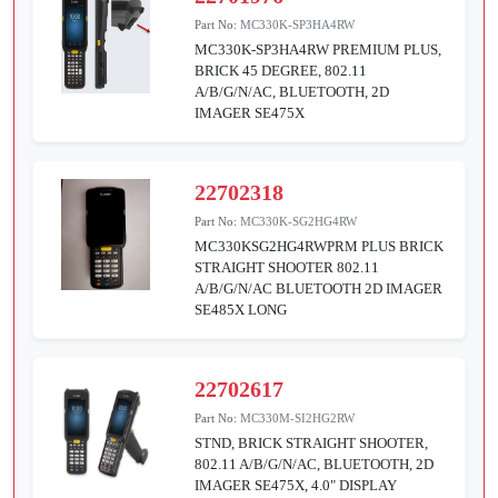
Part No:
MC330K-SP3HA4RW
MC330K-SP3HA4RW PREMIUM PLUS,
BRICK 45 DEGREE, 802.11
A/B/G/N/AC, BLUETOOTH, 2D
IMAGER SE475X
22702318
Part No:
MC330K-SG2HG4RW
MC330KSG2HG4RWPRM PLUS BRICK
STRAIGHT SHOOTER 802.11
A/B/G/N/AC BLUETOOTH 2D IMAGER
SE485X LONG
22702617
Part No:
MC330M-SI2HG2RW
STND, BRICK STRAIGHT SHOOTER,
802.11 A/B/G/N/AC, BLUETOOTH, 2D
IMAGER SE475X, 4.0" DISPLAY