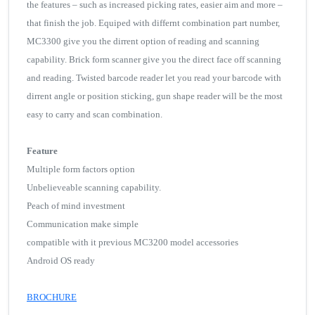
the features – such as increased picking rates, easier aim and more –
that finish the job. Equiped with differnt combination part number,
MC3300 give you the dirrent option of reading and scanning
capability. Brick form scanner give you the direct face off scanning
and reading. Twisted barcode reader let you read your barcode with
dirrent angle or position sticking, gun shape reader will be the most
easy to carry and scan combination.
Feature
Multiple form factors option
Unbelieveable scanning capability.
Peach of mind investment
Communication make simple
compatible with it previous MC3200 model accessories
Android OS ready
BROCHURE