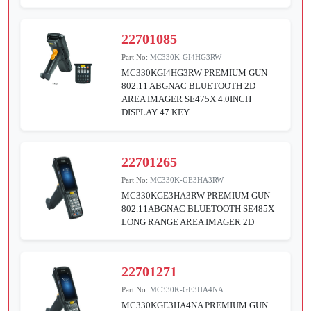
22701085
Part No:
MC330K-GI4HG3RW
MC330KGI4HG3RW PREMIUM GUN
802.11 ABGNAC BLUETOOTH 2D
AREA IMAGER SE475X 4.0INCH
DISPLAY 47 KEY
22701265
Part No:
MC330K-GE3HA3RW
MC330KGE3HA3RW PREMIUM GUN
802.11ABGNAC BLUETOOTH SE485X
LONG RANGE AREA IMAGER 2D
22701271
Part No:
MC330K-GE3HA4NA
MC330KGE3HA4NA PREMIUM GUN