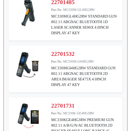
22701485
Part No:
MC330M-GL4HG2RW
MC330MGL4HG2RW STANDARD GUN
802.11 ABGNAC BLUETOOTH 1D
LASER SCANNER SE96X 4.0INCH
DISPLAY 47 KEY
22701532
Part No:
MC330M-GI4HG2RW
MC330MGI4HG2RW STANDARD GUN
802.11 ABGNAC BLUETOOTH 2D
AREA IMAGER SE475X 4.0INCH
DISPLAY 47 KEY
22701731
Part No:
MC330K-GE4HG3RW
MC330KGE4HG3RW PREMIUM GUN
802.11 A/B/G/N/AC BLUETOOTH 2D
IMAGER SE485X LONG RANGE 4"