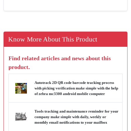
Know More About This Product
Find related articles and news about this
product.
Autotrack 2D QR code barcode tracking process
with picking verification make simple with the help
of zebra mc3300 android mobile computer
Tools tracking and maintenance reminder for your
company make simple with daily, weekly or
monthly email notifications to your mailbox