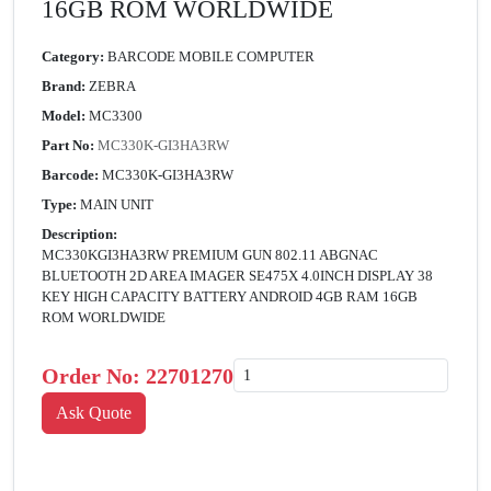
16GB ROM WORLDWIDE
Category:
BARCODE MOBILE COMPUTER
Brand:
ZEBRA
Model:
MC3300
Part No:
MC330K-GI3HA3RW
Barcode:
MC330K-GI3HA3RW
Type:
MAIN UNIT
Description:
MC330KGI3HA3RW PREMIUM GUN 802.11 ABGNAC
BLUETOOTH 2D AREA IMAGER SE475X 4.0INCH DISPLAY 38
KEY HIGH CAPACITY BATTERY ANDROID 4GB RAM 16GB
ROM WORLDWIDE
Order No:
22701270