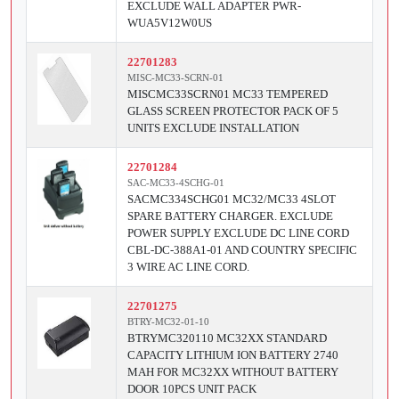
EXCLUDE WALL ADAPTER PWR-
WUA5V12W0US
22701283
MISC-MC33-SCRN-01
MISCMC33SCRN01 MC33 TEMPERED
GLASS SCREEN PROTECTOR PACK OF 5
UNITS EXCLUDE INSTALLATION
22701284
SAC-MC33-4SCHG-01
SACMC334SCHG01 MC32/MC33 4SLOT
SPARE BATTERY CHARGER. EXCLUDE
POWER SUPPLY EXCLUDE DC LINE CORD
CBL-DC-388A1-01 AND COUNTRY SPECIFIC
3 WIRE AC LINE CORD.
22701275
BTRY-MC32-01-10
BTRYMC320110 MC32XX STANDARD
CAPACITY LITHIUM ION BATTERY 2740
MAH FOR MC32XX WITHOUT BATTERY
DOOR 10PCS UNIT PACK