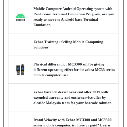
Mobile Computer Android Operating system with
Pre-license Terminal Emulation Program, are you
ready to move to Android base Terminal
Emulation.
Zebra Training : Selling Mobile Computing
Solutions
Physical different for MC3300 will be giving
different operating effect for the zebra MC33 series
mobile computer user.
Zebra barcode device year end offer 2019 with
extended warranty and onsite service offer by
alcaidc Malaysia team for your barcode solution
Ivanti Velocity with Zebra MC3300 and MC9300
series mobile computer, is it free or paid? Learn