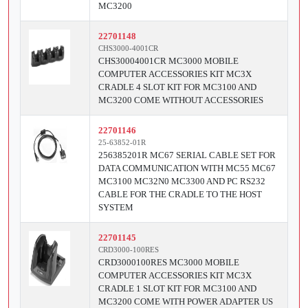
MC3200
22701148
CHS3000-4001CR
CHS30004001CR MC3000 MOBILE
COMPUTER ACCESSORIES KIT MC3X
CRADLE 4 SLOT KIT FOR MC3100 AND
MC3200 COME WITHOUT ACCESSORIES
22701146
25-63852-01R
256385201R MC67 SERIAL CABLE SET FOR
DATA COMMUNICATION WITH MC55 MC67
MC3100 MC32N0 MC3300 AND PC RS232
CABLE FOR THE CRADLE TO THE HOST
SYSTEM
22701145
CRD3000-100RES
CRD3000100RES MC3000 MOBILE
COMPUTER ACCESSORIES KIT MC3X
CRADLE 1 SLOT KIT FOR MC3100 AND
MC3200 COME WITH POWER ADAPTER US