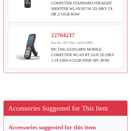
COMPUTER STANDARD STRAIGHT
SHOOTER WLAN BT SS 2D 38KY 2X
DR 2/16GB ROW
22704237
Part No:
MC330L-GJ2EG4RW
MC330L-GJ2EG4RW MOBILE
COMPUTER WLAN BT GUN 2D 29KY
2.5X GMS 4/32GB SNSR NFC ROW
Accessories Suggested for This Item
Accessories suggested for this item