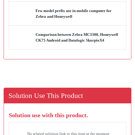
Few model prefix use in mobile computer for
Zebra and Honeywell
Comparison between Zebra MC3300, Honeywell
CK75 Android and Datalogic SkorpioX4
Solution Use This Product
Solution use with this product.
No related solution link to this item at the moment.