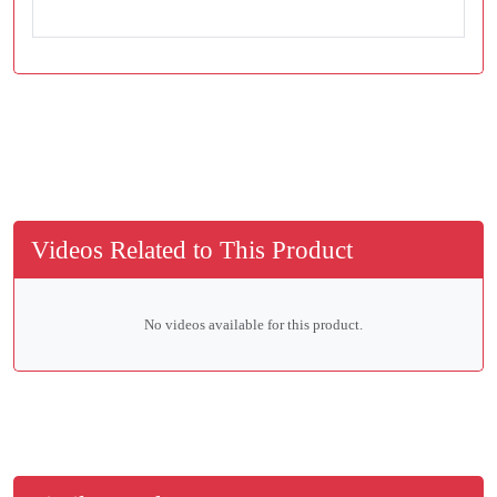
Videos Related to This Product
No videos available for this product.