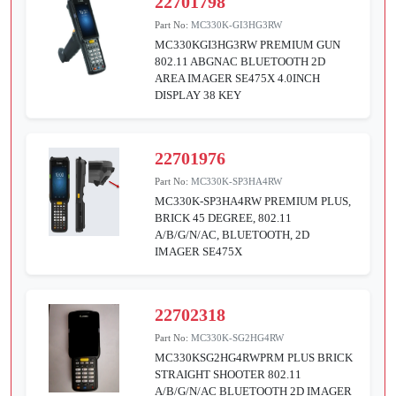
22701798
Part No:
MC330K-GI3HG3RW
MC330KGI3HG3RW PREMIUM GUN
802.11 ABGNAC BLUETOOTH 2D
AREA IMAGER SE475X 4.0INCH
DISPLAY 38 KEY
22701976
Part No:
MC330K-SP3HA4RW
MC330K-SP3HA4RW PREMIUM PLUS,
BRICK 45 DEGREE, 802.11
A/B/G/N/AC, BLUETOOTH, 2D
IMAGER SE475X
22702318
Part No:
MC330K-SG2HG4RW
MC330KSG2HG4RWPRM PLUS BRICK
STRAIGHT SHOOTER 802.11
A/B/G/N/AC BLUETOOTH 2D IMAGER