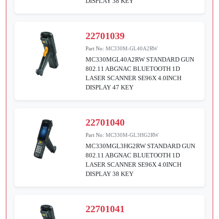
DISPLAY 38 KEY
22701039
Part No:
MC330M-GL40A2RW
MC330MGL40A2RW STANDARD GUN
802.11 ABGNAC BLUETOOTH 1D
LASER SCANNER SE96X 4.0INCH
DISPLAY 47 KEY
22701040
Part No:
MC330M-GL3HG2RW
MC330MGL3HG2RW STANDARD GUN
802.11 ABGNAC BLUETOOTH 1D
LASER SCANNER SE96X 4.0INCH
DISPLAY 38 KEY
22701041