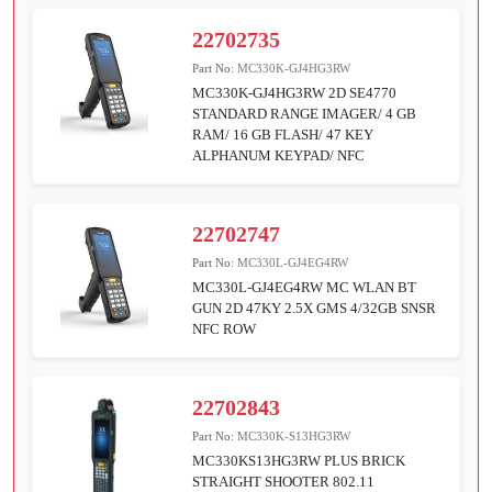
22702735
Part No:
MC330K-GJ4HG3RW
MC330K-GJ4HG3RW 2D SE4770
STANDARD RANGE IMAGER/ 4 GB
RAM/ 16 GB FLASH/ 47 KEY
ALPHANUM KEYPAD/ NFC
22702747
Part No:
MC330L-GJ4EG4RW
MC330L-GJ4EG4RW MC WLAN BT
GUN 2D 47KY 2.5X GMS 4/32GB SNSR
NFC ROW
22702843
Part No:
MC330K-S13HG3RW
MC330KS13HG3RW PLUS BRICK
STRAIGHT SHOOTER 802.11