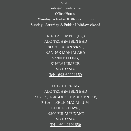
Email:
sales@alcaidc.com
Office Hours:
Monday to Friday 8.30am - 5.30pm
Sunday , Saturday & Public Holiday: closed
KUALA LUMPUR (HQ)
ALC-TECH (M) SDN BHD
NO. 30, JALAN 6/62A,
BANDAR MANJALARA,
52200 KEPONG,
KUALA LUMPUR.
MALAYSIA.
Tel: +603-62801650
PULAU PINANG
ALC-TECH (M) SDN BHD
2-07-05, HARBOUR TRADE CENTRE,
2, GAT LEBUH MACALLUM,
GEORGE TOWN,
10300 PULAU PINANG.
MALAYSIA.
Tel: +604-2621650