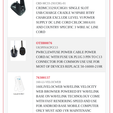
CRD-MC33-2SUCHG-01
CRDMC332SUCHG01 SINGLE SLOT
USB/CHARGE CRADLE W/SPARE BTRY
CHARGER EXCLUDE LEVEL VI POWER
SUPPLY DC LINE CORD CBLDC388A101
AND COUNTRY SPECIFIC 3 WIRE AC LINE
CORD
OTH00076
UK3PINACPCC13
PWRCLEWFUSE POWER CABLE POWER
CORD AC WITH FUSE UK PLUG 3 PIN TO C13
CONNECTOR FOR COMMON USE USE FOR
MOST OF DEVICES REPLACE 50-16000-219R
76300137
160-LI-VELOCWEB
160LIVELOCWEB WAVELINK VELOCITY
WEB BROWSER POWERED BY WAVELINK
BASE ON WAVELINK TECHNOLOGY COME
WITH FAST RENDERING SPEED AND USE
FOR ANDROID BASE MOBILE COMPUTER
ONLY MUST ADD 1YR MAINTENANC