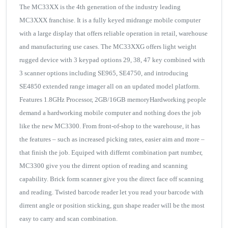
The MC33XX is the 4th generation of the industry leading
MC3XXX franchise. It is a fully keyed midrange mobile computer
with a large display that offers reliable operation in retail, warehouse
and manufacturing use cases. The MC33XXG offers light weight
rugged device with 3 keypad options 29, 38, 47 key combined with
3 scanner options including SE965, SE4750, and introducing
SE4850 extended range imager all on an updated model platform.
Features 1.8GHz Processor, 2GB/16GB memoryHardworking people
demand a hardworking mobile computer and nothing does the job
like the new MC3300. From front-of-shop to the warehouse, it has
the features – such as increased picking rates, easier aim and more –
that finish the job. Equiped with differnt combination part number,
MC3300 give you the dirrent option of reading and scanning
capability. Brick form scanner give you the direct face off scanning
and reading. Twisted barcode reader let you read your barcode with
dirrent angle or position sticking, gun shape reader will be the most
easy to carry and scan combination.