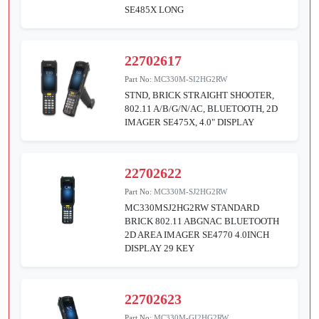
SE485X LONG
22702617
Part No:
MC330M-SI2HG2RW
STND, BRICK STRAIGHT SHOOTER,
802.11 A/B/G/N/AC, BLUETOOTH, 2D
IMAGER SE475X, 4.0" DISPLAY
22702622
Part No:
MC330M-SJ2HG2RW
MC330MSJ2HG2RW STANDARD
BRICK 802.11 ABGNAC BLUETOOTH
2D AREA IMAGER SE4770 4.0INCH
DISPLAY 29 KEY
22702623
Part No:
MC330M-GI2HG2RW