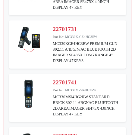
AREA IMAGER SE475X 4.0INCH
DISPLAY 47 KEY
22701731
Part No:
MC330K-GE4HG3RW
MC330KGE4HG3RW PREMIUM GUN
802.11 A/B/G/N/AC BLUETOOTH 2D
IMAGER SE485X LONG RANGE 4"
DISPLAY 47KEYS
22701741
Part No:
MC330M-SI4HG2RW
MC330MSI4HG2RW STANDARD
BRICK 802.11 ABGNAC BLUETOOTH
2D AREA IMAGER SE475X 4.0INCH
DISPLAY 47 KEY