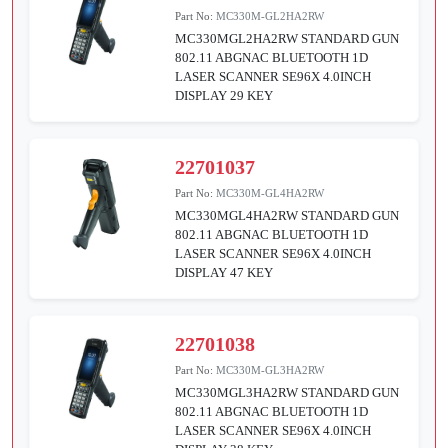
Part No:
MC330M-GL2HA2RW
MC330MGL2HA2RW STANDARD GUN
802.11 ABGNAC BLUETOOTH 1D
LASER SCANNER SE96X 4.0INCH
DISPLAY 29 KEY
22701037
Part No:
MC330M-GL4HA2RW
MC330MGL4HA2RW STANDARD GUN
802.11 ABGNAC BLUETOOTH 1D
LASER SCANNER SE96X 4.0INCH
DISPLAY 47 KEY
22701038
Part No:
MC330M-GL3HA2RW
MC330MGL3HA2RW STANDARD GUN
802.11 ABGNAC BLUETOOTH 1D
LASER SCANNER SE96X 4.0INCH