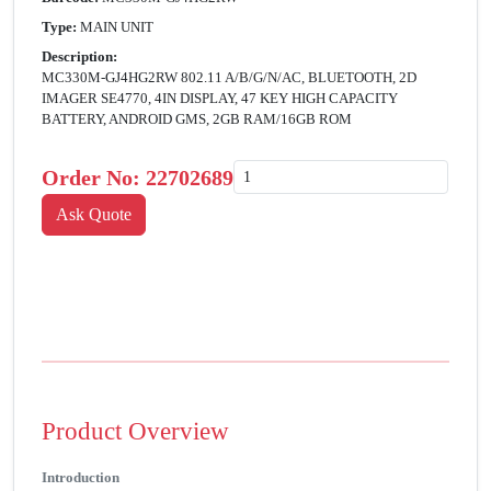
Type:
MAIN UNIT
Description:
MC330M-GJ4HG2RW 802.11 A/B/G/N/AC, BLUETOOTH, 2D
IMAGER SE4770, 4IN DISPLAY, 47 KEY HIGH CAPACITY
BATTERY, ANDROID GMS, 2GB RAM/16GB ROM
Order No:
22702689
Product Overview
Introduction