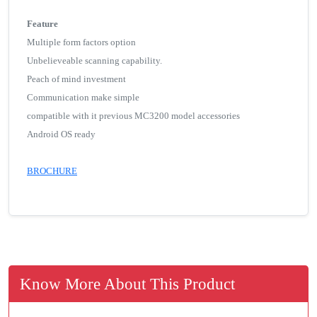
Feature
Multiple form factors option
Unbelieveable scanning capability.
Peach of mind investment
Communication make simple
compatible with it previous MC3200 model accessories
Android OS ready
BROCHURE
Know More About This Product