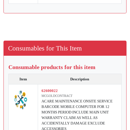
Consumables for This Item
Consumable products for this item
Item
Description
62600022
MCGOLDCONTRACT
ACARE MAINTENANCE ONSITE SERVICE
BARCODE MOBILE COMPUTER FOR 12
MONTHS PERIOD INCLUDE MAIN UNIT
WARRANTY CLAIM AS WELL AS
ACCIDENTALLY DAMAGE EXCLUDE
ACCESSORIES