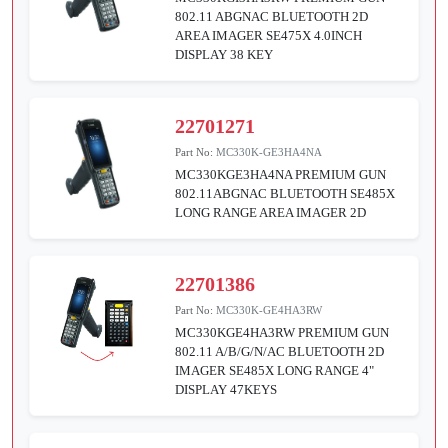
802.11 ABGNAC BLUETOOTH 2D
AREA IMAGER SE475X 4.0INCH
DISPLAY 38 KEY
22701271
Part No:
MC330K-GE3HA4NA
MC330KGE3HA4NA PREMIUM GUN
802.11ABGNAC BLUETOOTH SE485X
LONG RANGE AREA IMAGER 2D
22701386
Part No:
MC330K-GE4HA3RW
MC330KGE4HA3RW PREMIUM GUN
802.11 A/B/G/N/AC BLUETOOTH 2D
IMAGER SE485X LONG RANGE 4"
DISPLAY 47KEYS