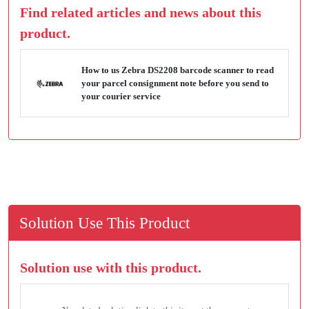
Find related articles and news about this
product.
How to us Zebra DS2208 barcode scanner to read
your parcel consignment note before you send to
your courier service
Solution Use This Product
Solution use with this product.