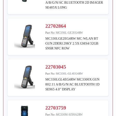
A/B/G/N/AC BLUETOOTH 2D IMAGER
SE485X LONG
22702864
Part No:
MC330L-GE2EG4RW
MC330LGE2EG4RW MC:WLAN BT
GUN 2DERI 29KY 2.5X GMS4/32GB
SNSR NFC ROW
22703045
Part No:
MC330L-GL4EG4RW
MC330LGL4EG4RW MC3300X GUN
802.11 A/B/G/N/AC BLUETOOTH 1D
SE965 4.0" DISPLAY
22703759
Part No:
MC330M-SJ3HA2RW