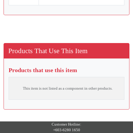
Products That Use This Item
Products that use this item
This item is not listed as a component in other products.
Customer Hotline:
+603-6280 1650