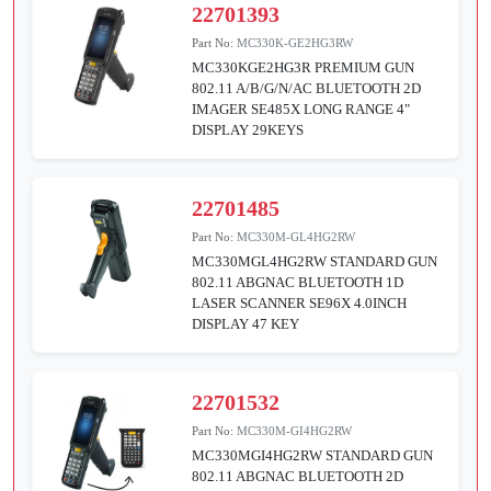
22701393
Part No:
MC330K-GE2HG3RW
MC330KGE2HG3R PREMIUM GUN
802.11 A/B/G/N/AC BLUETOOTH 2D
IMAGER SE485X LONG RANGE 4"
DISPLAY 29KEYS
22701485
Part No:
MC330M-GL4HG2RW
MC330MGL4HG2RW STANDARD GUN
802.11 ABGNAC BLUETOOTH 1D
LASER SCANNER SE96X 4.0INCH
DISPLAY 47 KEY
22701532
Part No:
MC330M-GI4HG2RW
MC330MGI4HG2RW STANDARD GUN
802.11 ABGNAC BLUETOOTH 2D