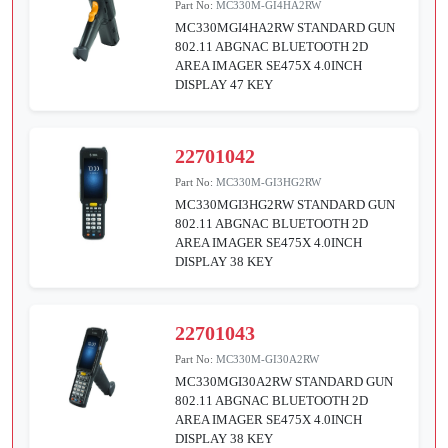
Part No:
MC330M-GI4HA2RW
MC330MGI4HA2RW STANDARD GUN
802.11 ABGNAC BLUETOOTH 2D
AREA IMAGER SE475X 4.0INCH
DISPLAY 47 KEY
22701042
Part No:
MC330M-GI3HG2RW
MC330MGI3HG2RW STANDARD GUN
802.11 ABGNAC BLUETOOTH 2D
AREA IMAGER SE475X 4.0INCH
DISPLAY 38 KEY
22701043
Part No:
MC330M-GI30A2RW
MC330MGI30A2RW STANDARD GUN
802.11 ABGNAC BLUETOOTH 2D
AREA IMAGER SE475X 4.0INCH
DISPLAY 38 KEY