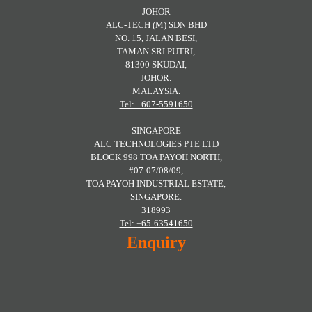
JOHOR
ALC-TECH (M) SDN BHD
NO. 15, JALAN BESI,
TAMAN SRI PUTRI,
81300 SKUDAI,
JOHOR.
MALAYSIA.
Tel: +607-5591650
SINGAPORE
ALC TECHNOLOGIES PTE LTD
BLOCK 998 TOA PAYOH NORTH,
#07-07/08/09,
TOA PAYOH INDUSTRIAL ESTATE,
SINGAPORE.
318993
Tel: +65-63541650
Enquiry