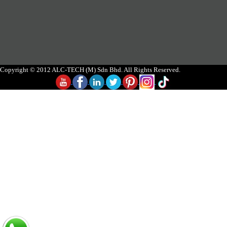
Copyright © 2012 ALC-TECH (M) Sdn Bhd. All Rights Reserved.