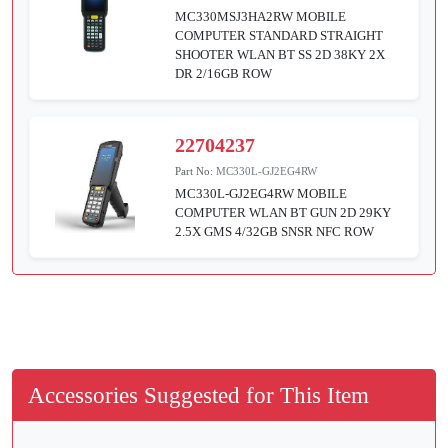
MC330MSJ3HA2RW MOBILE
COMPUTER STANDARD STRAIGHT
SHOOTER WLAN BT SS 2D 38KY 2X
DR 2/16GB ROW
22704237
Part No:
MC330L-GJ2EG4RW
MC330L-GJ2EG4RW MOBILE
COMPUTER WLAN BT GUN 2D 29KY
2.5X GMS 4/32GB SNSR NFC ROW
Accessories Suggested for This Item