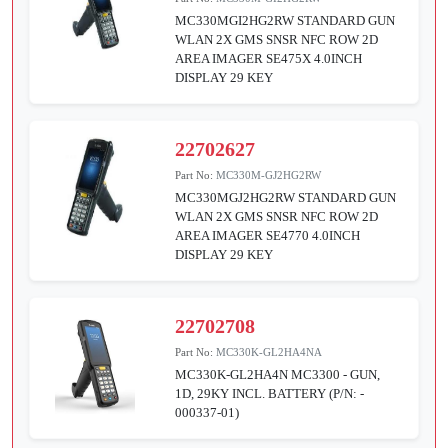
MC330MGI2HG2RW STANDARD GUN
WLAN 2X GMS SNSR NFC ROW 2D
AREA IMAGER SE475X 4.0INCH
DISPLAY 29 KEY
22702627
Part No:
MC330M-GJ2HG2RW
MC330MGJ2HG2RW STANDARD GUN
WLAN 2X GMS SNSR NFC ROW 2D
AREA IMAGER SE4770 4.0INCH
DISPLAY 29 KEY
22702708
Part No:
MC330K-GL2HA4NA
MC330K-GL2HA4N MC3300 - GUN,
1D, 29KY INCL. BATTERY (P/N: -
000337-01)