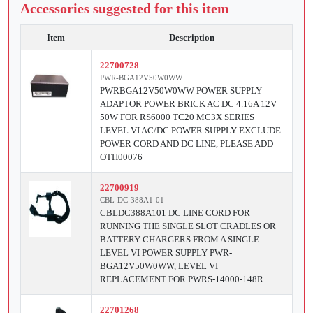
Accessories suggested for this item
Item
Description
22700728
PWR-BGA12V50W0WW
PWRBGA12V50W0WW POWER SUPPLY
ADAPTOR POWER BRICK AC DC 4.16A 12V
50W FOR RS6000 TC20 MC3X SERIES
LEVEL VI AC/DC POWER SUPPLY EXCLUDE
POWER CORD AND DC LINE, PLEASE ADD
OTH00076
22700919
CBL-DC-388A1-01
CBLDC388A101 DC LINE CORD FOR
RUNNING THE SINGLE SLOT CRADLES OR
BATTERY CHARGERS FROM A SINGLE
LEVEL VI POWER SUPPLY PWR-
BGA12V50W0WW, LEVEL VI
REPLACEMENT FOR PWRS-14000-148R
22701268