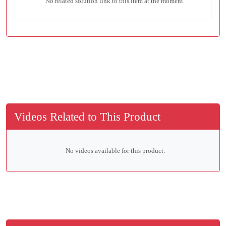
No related solution link to this item at the moment.
Videos Related to This Product
No videos available for this product.