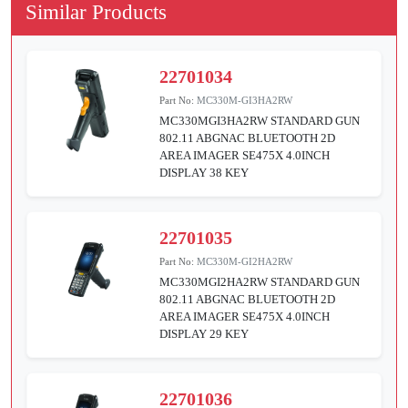
Similar Products
22701034
Part No:
MC330M-GI3HA2RW
MC330MGI3HA2RW STANDARD GUN
802.11 ABGNAC BLUETOOTH 2D
AREA IMAGER SE475X 4.0INCH
DISPLAY 38 KEY
22701035
Part No:
MC330M-GI2HA2RW
MC330MGI2HA2RW STANDARD GUN
802.11 ABGNAC BLUETOOTH 2D
AREA IMAGER SE475X 4.0INCH
DISPLAY 29 KEY
22701036