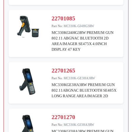
22701085
Part No:
MC330K-GI4HG3RW
MC330KGI4HG3RW PREMIUM GUN
802.11 ABGNAC BLUETOOTH 2D
AREA IMAGER SE475X 4.0INCH
DISPLAY 47 KEY
22701265
Part No:
MC330K-GE3HA3RW
MC330KGE3HA3RW PREMIUM GUN
802.11ABGNAC BLUETOOTH SE485X
LONG RANGE AREA IMAGER 2D
22701270
Part No:
MC330K-GI3HA3RW
MC330KGI3HA3RW PREMIUM GUN