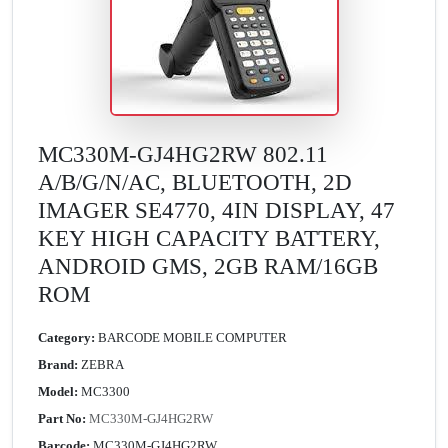
MC330M-GJ4HG2RW 802.11
A/B/G/N/AC, BLUETOOTH, 2D
IMAGER SE4770, 4IN DISPLAY, 47
KEY HIGH CAPACITY BATTERY,
ANDROID GMS, 2GB RAM/16GB
ROM
Category:
BARCODE MOBILE COMPUTER
Brand:
ZEBRA
Model:
MC3300
Part No:
MC330M-GJ4HG2RW
Barcode:
MC330M-GJ4HG2RW