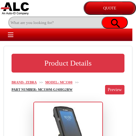
Product Details
BRAND: ZEBRA
>>
MODEL: MC3300
>>
PART NUMBER: MC330M-GJ4HG2RW